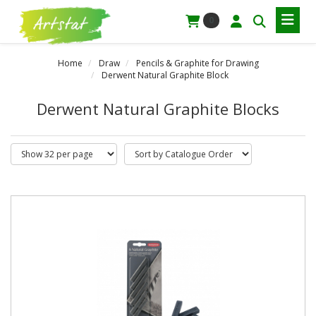
0
Home
Draw
Pencils & Graphite for Drawing
Derwent Natural Graphite Block
Derwent Natural Graphite Blocks