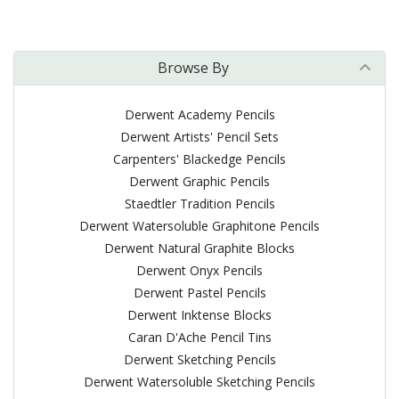
Browse By
Derwent Academy Pencils
Derwent Artists' Pencil Sets
Carpenters' Blackedge Pencils
Derwent Graphic Pencils
Staedtler Tradition Pencils
Derwent Watersoluble Graphitone Pencils
Derwent Natural Graphite Blocks
Derwent Onyx Pencils
Derwent Pastel Pencils
Derwent Inktense Blocks
Caran D'Ache Pencil Tins
Derwent Sketching Pencils
Derwent Watersoluble Sketching Pencils