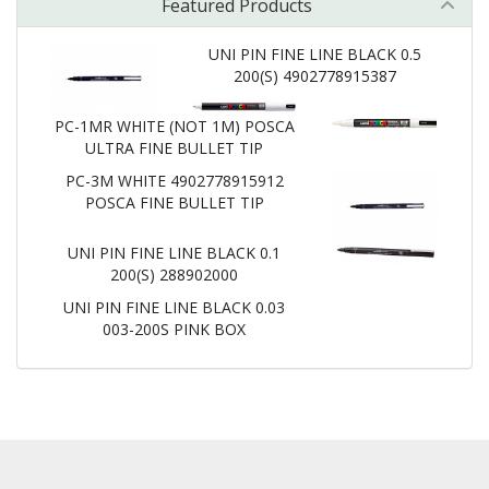
Featured Products
UNI PIN FINE LINE BLACK 0.5
200(S) 4902778915387
PC-1MR WHITE (NOT 1M) POSCA
ULTRA FINE BULLET TIP
PC-3M WHITE 4902778915912
POSCA FINE BULLET TIP
UNI PIN FINE LINE BLACK 0.1
200(S) 288902000
UNI PIN FINE LINE BLACK 0.03
003-200S PINK BOX