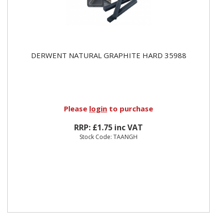
DERWENT NATURAL GRAPHITE HARD 35988
Please
login
to purchase
RRP: £1.75 inc VAT
Stock Code: TAANGH