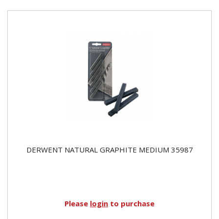
DERWENT NATURAL GRAPHITE MEDIUM 35987
Please
login
to purchase