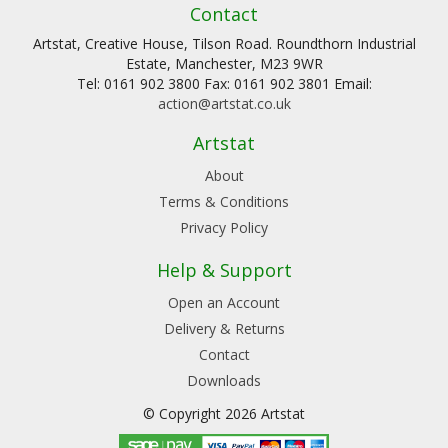
Contact
Artstat, Creative House, Tilson Road. Roundthorn Industrial
Estate, Manchester, M23 9WR
Tel: 0161 902 3800 Fax: 0161 902 3801 Email:
action@artstat.co.uk
Artstat
About
Terms & Conditions
Privacy Policy
Help & Support
Open an Account
Delivery & Returns
Contact
Downloads
© Copyright 2026 Artstat