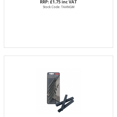
RRP: £1.75 inc VAT
Stock Code: TAANGM