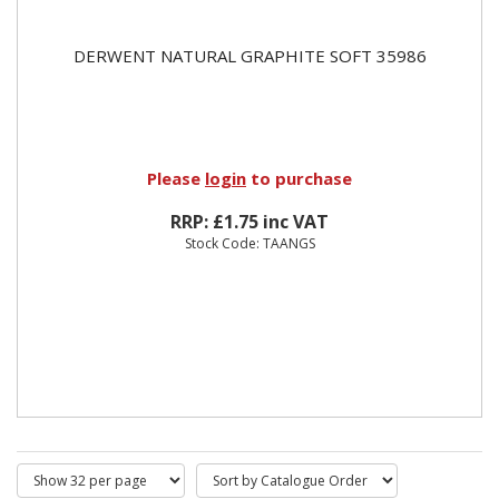
DERWENT NATURAL GRAPHITE SOFT 35986
Please
login
to purchase
RRP: £1.75 inc VAT
Stock Code: TAANGS