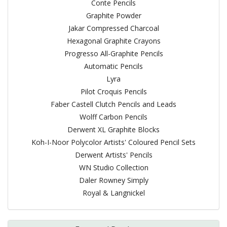
Conte Pencils
Graphite Powder
Jakar Compressed Charcoal
Hexagonal Graphite Crayons
Progresso All-Graphite Pencils
Automatic Pencils
Lyra
Pilot Croquis Pencils
Faber Castell Clutch Pencils and Leads
Wolff Carbon Pencils
Derwent XL Graphite Blocks
Koh-I-Noor Polycolor Artists' Coloured Pencil Sets
Derwent Artists' Pencils
WN Studio Collection
Daler Rowney Simply
Royal & Langnickel