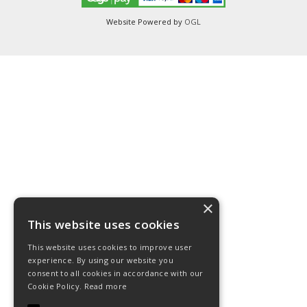
Website Powered by
OGL
×
This website uses cookies
This website uses cookies to improve user
experience. By using our website you
consent to all cookies in accordance with our
Cookie Policy.
Read more