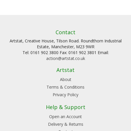
Contact
Artstat, Creative House, Tilson Road. Roundthorn Industrial
Estate, Manchester, M23 9WR
Tel: 0161 902 3800 Fax: 0161 902 3801 Email:
action@artstat.co.uk
Artstat
About
Terms & Conditions
Privacy Policy
Help & Support
Open an Account
Delivery & Returns