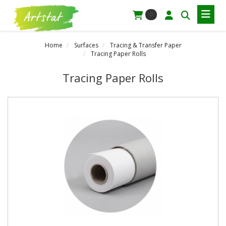
0
Home
Surfaces
Tracing & Transfer Paper
Tracing Paper Rolls
Tracing Paper Rolls