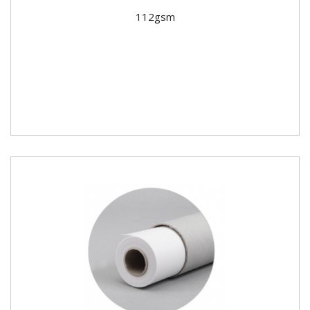
112gsm