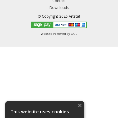
Contact
Downloads
© Copyright 2026 Artstat
Website Powered by
OGL
×
This website uses cookies