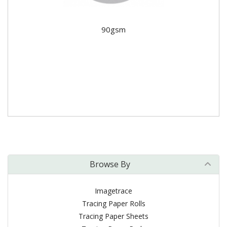
90gsm
Browse By
Imagetrace
Tracing Paper Rolls
Tracing Paper Sheets