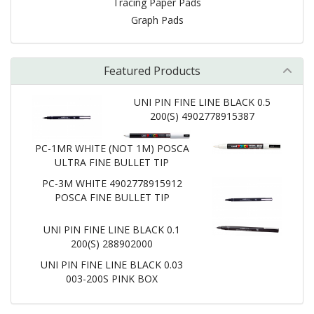
Tracing Paper Pads
Graph Pads
Featured Products
UNI PIN FINE LINE BLACK 0.5
200(S) 4902778915387
PC-1MR WHITE (NOT 1M) POSCA
ULTRA FINE BULLET TIP
PC-3M WHITE 4902778915912
POSCA FINE BULLET TIP
UNI PIN FINE LINE BLACK 0.1
200(S) 288902000
UNI PIN FINE LINE BLACK 0.03
003-200S PINK BOX