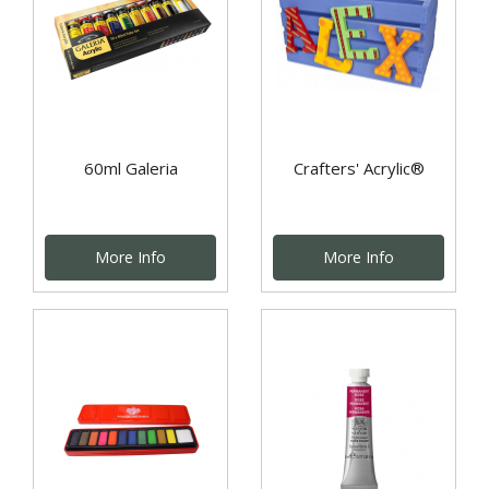
60ml Galeria
Crafters' Acrylic®
More Info
More Info