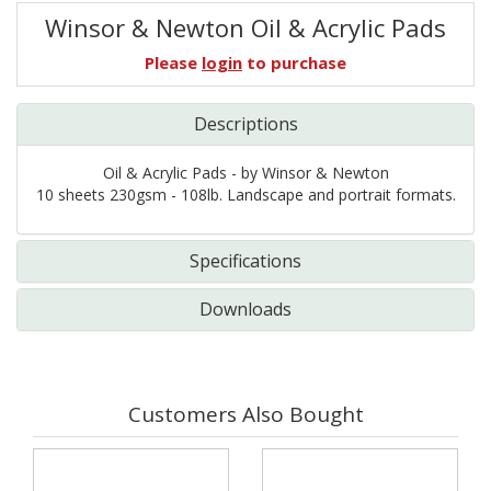
Winsor & Newton Oil & Acrylic Pads
Please
login
to purchase
Descriptions
Oil & Acrylic Pads - by Winsor & Newton
10 sheets 230gsm - 108lb. Landscape and portrait formats.
Specifications
Downloads
Customers Also Bought