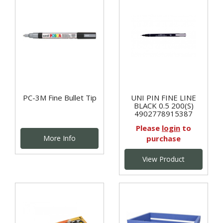
PC-3M Fine Bullet Tip
UNI PIN FINE LINE
BLACK 0.5 200(S)
4902778915387
Please
login
to
More Info
purchase
View Product