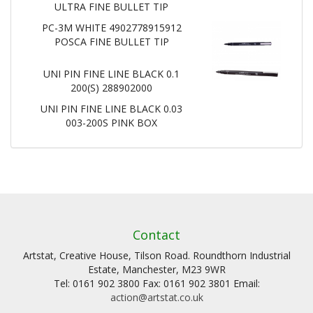
ULTRA FINE BULLET TIP
PC-3M WHITE 4902778915912
POSCA FINE BULLET TIP
UNI PIN FINE LINE BLACK 0.1
200(S) 288902000
UNI PIN FINE LINE BLACK 0.03
003-200S PINK BOX
Contact
Artstat, Creative House, Tilson Road. Roundthorn Industrial
Estate, Manchester, M23 9WR
Tel: 0161 902 3800 Fax: 0161 902 3801 Email:
action@artstat.co.uk