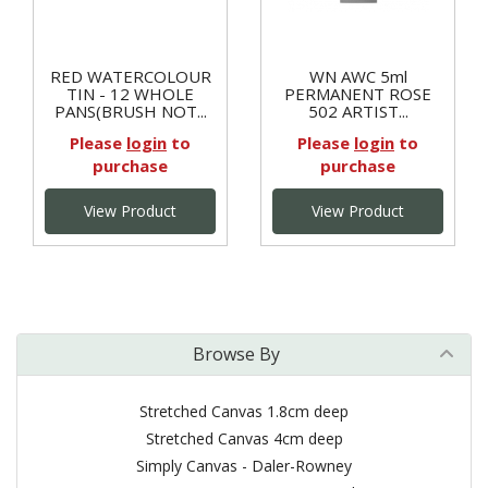
RED WATERCOLOUR
WN AWC 5ml
TIN - 12 WHOLE
PERMANENT ROSE
PANS(BRUSH NOT...
502 ARTIST...
Please
login
to
Please
login
to
purchase
purchase
View Product
View Product
Browse By
Stretched Canvas 1.8cm deep
Stretched Canvas 4cm deep
Simply Canvas - Daler-Rowney