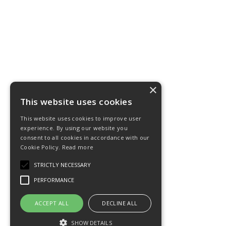
×
This website uses cookies
This website uses cookies to improve user
experience. By using our website you
consent to all cookies in accordance with our
Cookie Policy.
Read more
STRICTLY NECESSARY
PERFORMANCE
ACCEPT ALL
DECLINE ALL
SHOW DETAILS