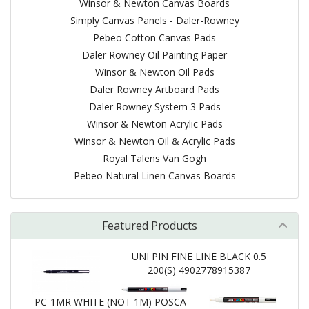
Winsor & Newton Canvas Boards
Simply Canvas Panels - Daler-Rowney
Pebeo Cotton Canvas Pads
Daler Rowney Oil Painting Paper
Winsor & Newton Oil Pads
Daler Rowney Artboard Pads
Daler Rowney System 3 Pads
Winsor & Newton Acrylic Pads
Winsor & Newton Oil & Acrylic Pads
Royal Talens Van Gogh
Pebeo Natural Linen Canvas Boards
Featured Products
UNI PIN FINE LINE BLACK 0.5
200(S) 4902778915387
PC-1MR WHITE (NOT 1M) POSCA