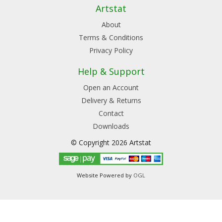
Artstat
About
Terms & Conditions
Privacy Policy
Help & Support
Open an Account
Delivery & Returns
Contact
Downloads
© Copyright 2026 Artstat
Website Powered by
OGL