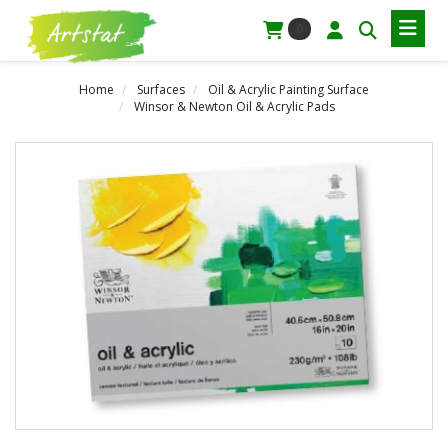
0
Home
Surfaces
Oil & Acrylic Painting Surface
Winsor & Newton Oil & Acrylic Pads