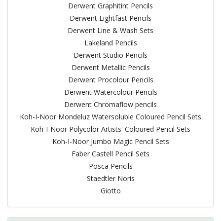
Derwent Graphitint Pencils
Derwent Lightfast Pencils
Derwent Line & Wash Sets
Lakeland Pencils
Derwent Studio Pencils
Derwent Metallic Pencils
Derwent Procolour Pencils
Derwent Watercolour Pencils
Derwent Chromaflow pencils
Koh-I-Noor Mondeluz Watersoluble Coloured Pencil Sets
Koh-I-Noor Polycolor Artists' Coloured Pencil Sets
Koh-I-Noor Jumbo Magic Pencil Sets
Faber Castell Pencil Sets
Posca Pencils
Staedtler Noris
Giotto