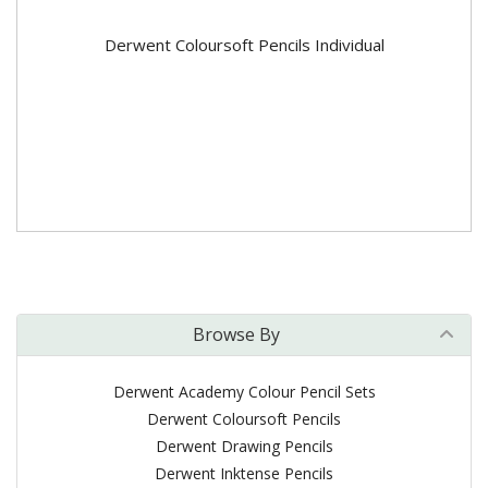
Derwent Coloursoft Pencils Individual
Browse By
Derwent Academy Colour Pencil Sets
Derwent Coloursoft Pencils
Derwent Drawing Pencils
Derwent Inktense Pencils