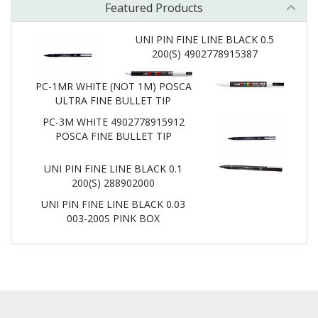
Featured Products
UNI PIN FINE LINE BLACK 0.5
200(S) 4902778915387
PC-1MR WHITE (NOT 1M) POSCA
ULTRA FINE BULLET TIP
PC-3M WHITE 4902778915912
POSCA FINE BULLET TIP
UNI PIN FINE LINE BLACK 0.1
200(S) 288902000
UNI PIN FINE LINE BLACK 0.03
003-200S PINK BOX