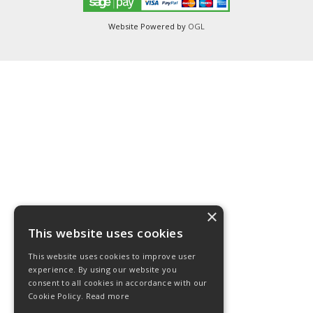
Website Powered by
OGL
×
This website uses cookies
This website uses cookies to improve user
experience. By using our website you
consent to all cookies in accordance with our
Cookie Policy.
Read more