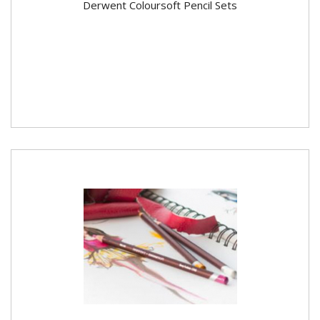
Derwent Coloursoft Pencil Sets