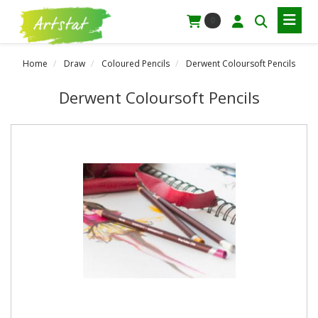
0
Home
Draw
Coloured Pencils
Derwent Coloursoft Pencils
Derwent Coloursoft Pencils