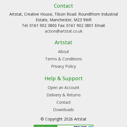
Contact
Artstat, Creative House, Tilson Road. Roundthorn Industrial
Estate, Manchester, M23 9WR
Tel: 0161 902 3800 Fax: 0161 902 3801 Email:
action@artstat.co.uk
Artstat
About
Terms & Conditions
Privacy Policy
Help & Support
Open an Account
Delivery & Returns
Contact
Downloads
© Copyright 2026 Artstat