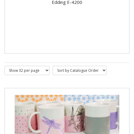
Edding E-4200