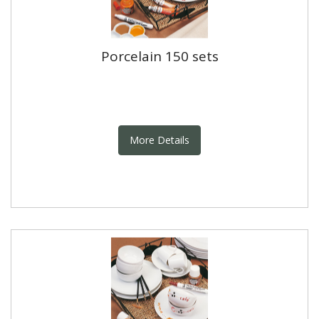
Porcelain 150 sets
More Details