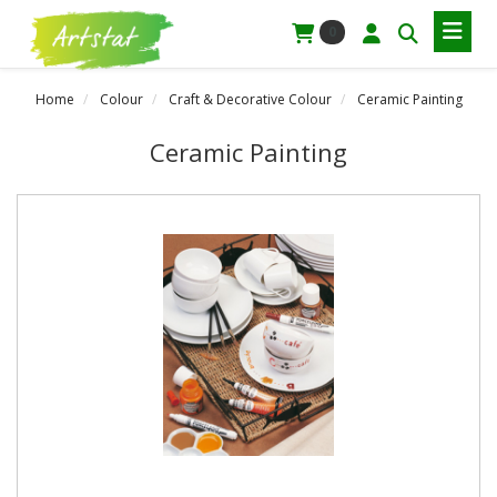
0
Home
Colour
Craft & Decorative Colour
Ceramic Painting
Ceramic Painting