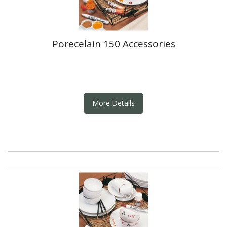
Porecelain 150 Accessories
More Details