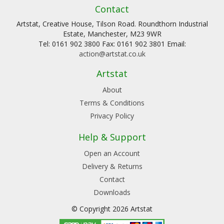
Contact
Artstat, Creative House, Tilson Road. Roundthorn Industrial
Estate, Manchester, M23 9WR
Tel: 0161 902 3800 Fax: 0161 902 3801 Email:
action@artstat.co.uk
Artstat
About
Terms & Conditions
Privacy Policy
Help & Support
Open an Account
Delivery & Returns
Contact
Downloads
© Copyright 2026 Artstat