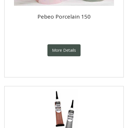
Pebeo Porcelain 150
More Details