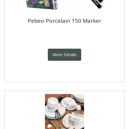
Pebeo Porcelain 150 Marker
More Details