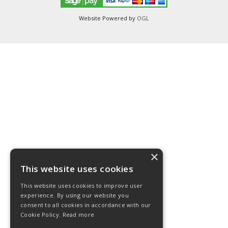
Website Powered by
OGL
×
This website uses cookies
This website uses cookies to improve user
experience. By using our website you
consent to all cookies in accordance with our
Cookie Policy.
Read more