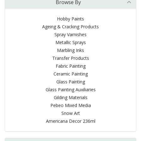
Browse By
Hobby Paints
Ageing & Cracking Products
Spray Varnishes
Metallic Sprays
Marbling Inks
Transfer Products
Fabric Painting
Ceramic Painting
Glass Painting
Glass Painting Auxiliaries
Gilding Materials
Pebeo Mixed Media
Snow Art
Americana Decor 236ml