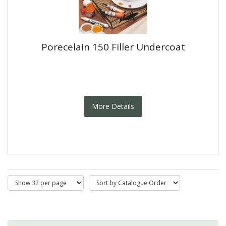
Porecelain 150 Filler Undercoat
More Details