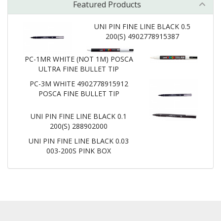
Featured Products
UNI PIN FINE LINE BLACK 0.5
200(S) 4902778915387
PC-1MR WHITE (NOT 1M) POSCA
ULTRA FINE BULLET TIP
PC-3M WHITE 4902778915912
POSCA FINE BULLET TIP
UNI PIN FINE LINE BLACK 0.1
200(S) 288902000
UNI PIN FINE LINE BLACK 0.03
003-200S PINK BOX