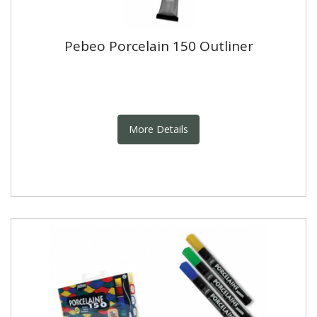
Pebeo Porcelain 150 Outliner
More Details