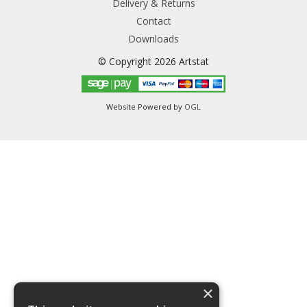
Delivery & Returns
Contact
Downloads
© Copyright 2026 Artstat
Website Powered by
OGL
×