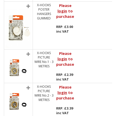
X-HOOKS
Please
POSTER
login
to
HANGERS
purchase
GUMMED
RRP: £3.00
inc VAT
X-HOOKS
Please
PICTURE
login
to
WIRE No.1 - 3
purchase
METRES
RRP: £2.39
inc VAT
X-HOOKS
Please
PICTURE
login
to
WIRE No.2 - 3
purchase
METRES
RRP: £3.39
inc VAT