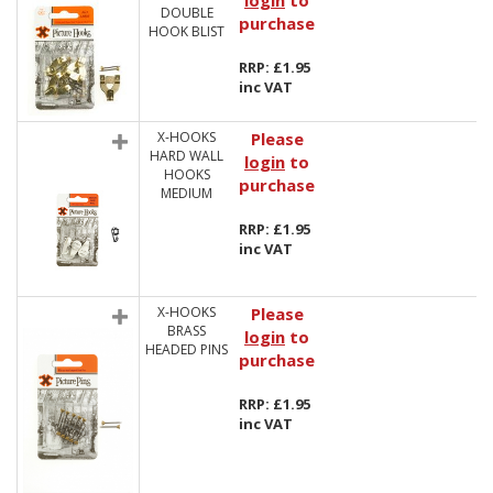
login
to
DOUBLE
purchase
HOOK BLIST
RRP: £1.95
inc VAT
X-HOOKS
Please
HARD WALL
login
to
HOOKS
purchase
MEDIUM
RRP: £1.95
inc VAT
X-HOOKS
Please
BRASS
login
to
HEADED PINS
purchase
RRP: £1.95
inc VAT