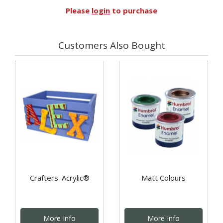
Please
login
to purchase
Customers Also Bought
Crafters' Acrylic®
Matt Colours
More Info
More Info