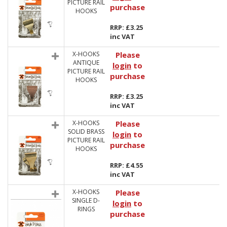
PICTURE RAIL
purchase
HOOKS
RRP: £3.25
inc VAT
X-HOOKS
Please
ANTIQUE
login
to
PICTURE RAIL
purchase
HOOKS
RRP: £3.25
inc VAT
X-HOOKS
Please
SOLID BRASS
login
to
PICTURE RAIL
purchase
HOOKS
RRP: £4.55
inc VAT
X-HOOKS
Please
SINGLE D-
login
to
RINGS
purchase