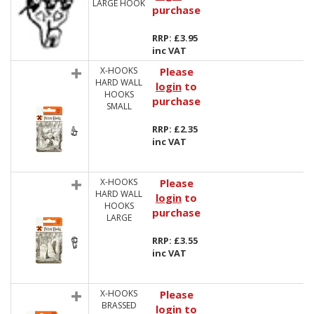
LARGE HOOK
purchase
RRP: £3.95
inc VAT
X-HOOKS
Please
HARD WALL
login
to
HOOKS
purchase
SMALL
RRP: £2.35
inc VAT
X-HOOKS
Please
HARD WALL
login
to
HOOKS
purchase
LARGE
RRP: £3.55
inc VAT
X-HOOKS
Please
BRASSED
login
to