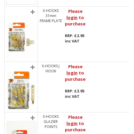
X-HOOKS
Please
31mm
login
to
FRAME PLATE
purchase
RRP: £2.95
inc VAT
X-HOOKS J
Please
HOOK
login
to
purchase
RRP: £3.95
inc VAT
X-HOOKS
Please
GLAZIER
login
to
POINTS
purchase