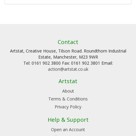
Contact
Artstat, Creative House, Tilson Road. Roundthorn Industrial
Estate, Manchester, M23 9WR
Tel: 0161 902 3800 Fax: 0161 902 3801 Email:
action@artstat.co.uk
Artstat
About
Terms & Conditions
Privacy Policy
Help & Support
Open an Account