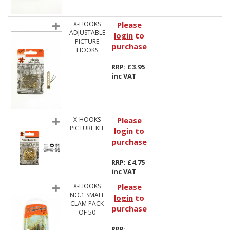
X-HOOKS
Please
ADJUSTABLE
login
to
PICTURE
purchase
HOOKS
RRP: £3.95
inc VAT
X-HOOKS
Please
PICTURE KIT
login
to
purchase
RRP: £4.75
inc VAT
X-HOOKS
Please
NO.1 SMALL
login
to
CLAM PACK
purchase
OF 50
RRP: