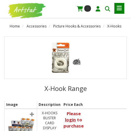
0
Home
Accessories
Picture Hooks & Accessories
X-Hooks
X-Hook Range
Image
Description
Price Each
X-HOOKS
Please
BLISTER
login
to
CARD
purchase
DISPLAY