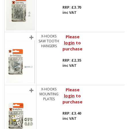
RRP: £3.70
inc VAT
X-HOOKS
Please
SAW TOOTH
login
to
HANGERS
purchase
RRP: £2.35
inc VAT
X-HOOKS
Please
MOUNTING
login
to
PLATES
purchase
RRP: £3.40
inc VAT