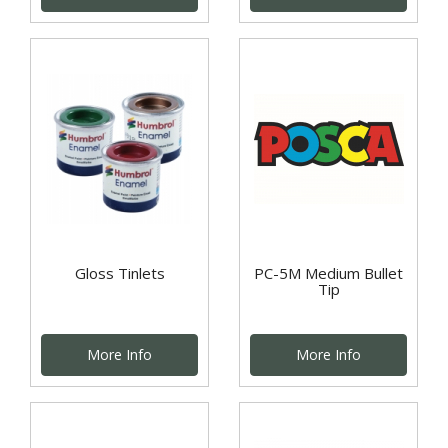
Gloss Tinlets
PC-5M Medium Bullet
Tip
More Info
More Info