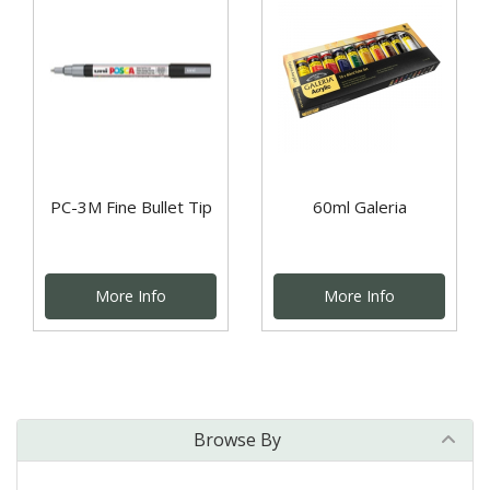
PC-3M Fine Bullet Tip
60ml Galeria
More Info
More Info
Browse By