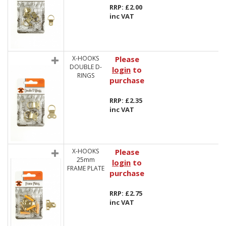
RRP: £2.00
inc VAT
X-HOOKS
Please
DOUBLE D-
login
to
RINGS
purchase
RRP: £2.35
inc VAT
X-HOOKS
Please
25mm
login
to
FRAME PLATE
purchase
RRP: £2.75
inc VAT