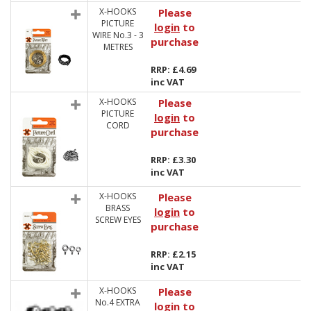
X-HOOKS
Please
PICTURE
login
to
WIRE No.3 - 3
purchase
METRES
RRP: £4.69
inc VAT
X-HOOKS
Please
PICTURE
login
to
CORD
purchase
RRP: £3.30
inc VAT
X-HOOKS
Please
BRASS
login
to
SCREW EYES
purchase
RRP: £2.15
inc VAT
X-HOOKS
Please
No.4 EXTRA
login
to