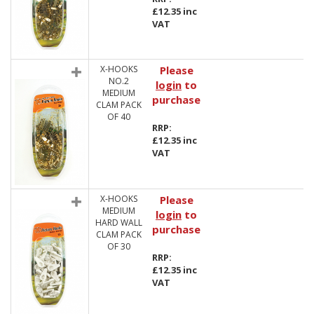
£12.35 inc
VAT
X-HOOKS
Please
NO.2
login
to
MEDIUM
purchase
CLAM PACK
OF 40
RRP:
£12.35 inc
VAT
X-HOOKS
Please
MEDIUM
login
to
HARD WALL
purchase
CLAM PACK
OF 30
RRP:
£12.35 inc
VAT