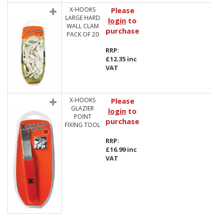
X-HOOKS
Please
LARGE HARD
login
to
WALL CLAM
purchase
PACK OF 20
RRP:
£12.35 inc
VAT
X-HOOKS
Please
GLAZIER
login
to
POINT
purchase
FIXING TOOL
RRP:
£16.99 inc
VAT