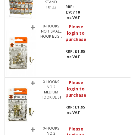
STAND
RRP:
10122
£707.10
inc VAT
X-HOOKS
Please
NO.1 SMALL
login
to
HOOK BLIST.
purchase
RRP: £1.95
inc VAT
X-HOOKS
Please
NO.2
login
to
MEDIUM
purchase
HOOK BLIST
RRP: £1.95
inc VAT
X-HOOKS
Please
NO.3