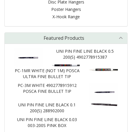
Disc Plate Hangers
Poster Hangers
X-Hook Range
Featured Products
UNI PIN FINE LINE BLACK 0.5
200(S) 4902778915387
PC-1MR WHITE (NOT 1M) POSCA
ULTRA FINE BULLET TIP
PC-3M WHITE 4902778915912
POSCA FINE BULLET TIP
UNI PIN FINE LINE BLACK 0.1
200(S) 288902000
UNI PIN FINE LINE BLACK 0.03
003-200S PINK BOX