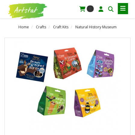
0
Home
Crafts
Craft Kits
Natural History Museum