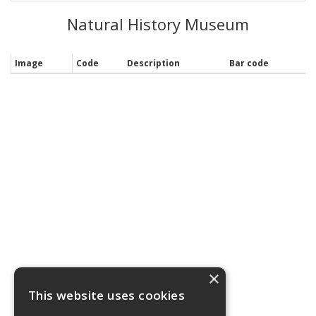
Natural History Museum
Image
Code
Description
Bar code
×
This website uses cookies