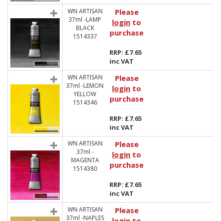
WN ARTISAN
Please
37ml -LAMP
login
to
BLACK
purchase
1514337
RRP: £7.65
inc VAT
WN ARTISAN
Please
37ml -LEMON
login
to
YELLOW
purchase
1514346
RRP: £7.65
inc VAT
WN ARTISAN
Please
37ml -
login
to
MAGENTA
purchase
1514380
RRP: £7.65
inc VAT
WN ARTISAN
Please
37ml -NAPLES
login
to