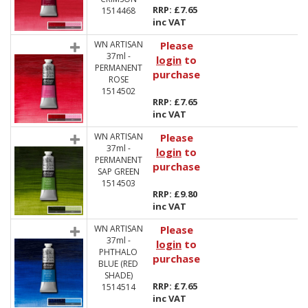
RRP: £7.65
1514468
inc VAT
WN ARTISAN
Please
37ml -
login
to
PERMANENT
purchase
ROSE
1514502
RRP: £7.65
inc VAT
WN ARTISAN
Please
37ml -
login
to
PERMANENT
purchase
SAP GREEN
1514503
RRP: £9.80
inc VAT
WN ARTISAN
Please
37ml -
login
to
PHTHALO
purchase
BLUE (RED
SHADE)
RRP: £7.65
1514514
inc VAT