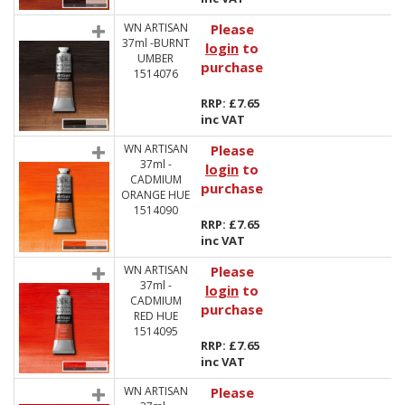
WN ARTISAN
Please
37ml -BURNT
login
to
UMBER
purchase
1514076
RRP: £7.65
inc VAT
WN ARTISAN
Please
37ml -
login
to
CADMIUM
purchase
ORANGE HUE
1514090
RRP: £7.65
inc VAT
WN ARTISAN
Please
37ml -
login
to
CADMIUM
purchase
RED HUE
1514095
RRP: £7.65
inc VAT
WN ARTISAN
Please