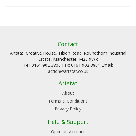
Contact
Artstat, Creative House, Tilson Road. Roundthorn Industrial
Estate, Manchester, M23 9WR
Tel: 0161 902 3800 Fax: 0161 902 3801 Email:
action@artstat.co.uk
Artstat
About
Terms & Conditions
Privacy Policy
Help & Support
Open an Account