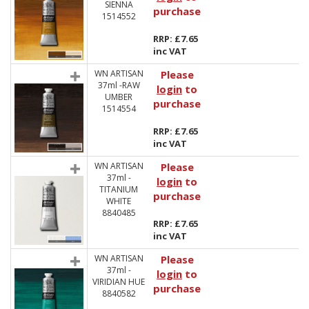
SIENNA
purchase
1514552
RRP: £7.65
inc VAT
WN ARTISAN
Please
37ml -RAW
login
to
UMBER
purchase
1514554
RRP: £7.65
inc VAT
WN ARTISAN
Please
37ml -
login
to
TITANIUM
purchase
WHITE
8840485
RRP: £7.65
inc VAT
WN ARTISAN
Please
37ml -
login
to
VIRIDIAN HUE
purchase
8840582