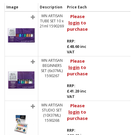
Image
Description
Price Each
WN ARTISAN
Please
TUBE SET 10 x
login
to
21ml 1590269
purchase
RRP:
£48.60 inc
VAT
WN ARTISAN
Please
BEGINNERS
login
to
SET (6x37ML)
purchase
1590267
RRP:
£41.20 inc
VAT
WN ARTISAN
Please
STUDIO SET
login
to
(10X37ML)
purchase
1590268
RRP: