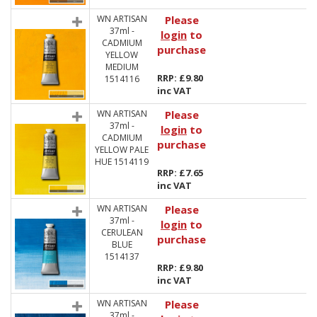
WN ARTISAN
Please
37ml -
login
to
CADMIUM
purchase
YELLOW
MEDIUM
RRP: £9.80
1514116
inc VAT
WN ARTISAN
Please
37ml -
login
to
CADMIUM
purchase
YELLOW PALE
HUE 1514119
RRP: £7.65
inc VAT
WN ARTISAN
Please
37ml -
login
to
CERULEAN
purchase
BLUE
1514137
RRP: £9.80
inc VAT
WN ARTISAN
Please
37ml -