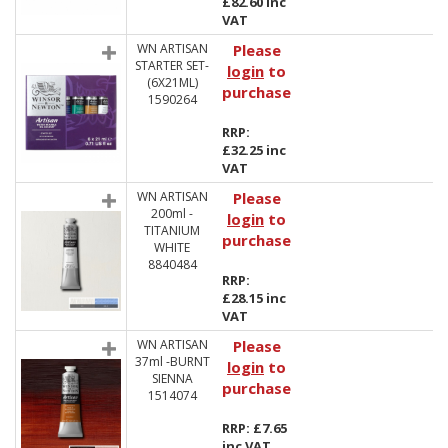
£82.60 inc
VAT
WN ARTISAN
Please
STARTER SET-
login
to
(6X21ML)
purchase
1590264
RRP:
£32.25 inc
VAT
WN ARTISAN
Please
200ml -
login
to
TITANIUM
purchase
WHITE
8840484
RRP:
£28.15 inc
VAT
WN ARTISAN
Please
37ml -BURNT
login
to
SIENNA
purchase
1514074
RRP: £7.65
inc VAT