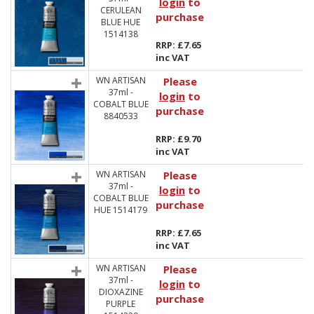
login
to
CERULEAN
purchase
BLUE HUE
1514138
RRP: £7.65
inc VAT
WN ARTISAN
Please
37ml -
login
to
COBALT BLUE
purchase
8840533
RRP: £9.70
inc VAT
WN ARTISAN
Please
37ml -
login
to
COBALT BLUE
purchase
HUE 1514179
RRP: £7.65
inc VAT
WN ARTISAN
Please
37ml -
login
to
DIOXAZINE
purchase
PURPLE