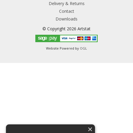
Delivery & Returns
Contact
Downloads
© Copyright 2026 Artstat
Website Powered by
OGL
×