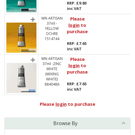
RRP: £9.80
inc VAT
WN ARTISAN
Please
37ml -
login
to
YELLOW
purchase
OCHRE
1514744
RRP: £7.65
inc VAT
WN ARTISAN
Please
37ml -ZINC
login
to
WHITE
purchase
(MIXING
WHITE)
RRP: £7.65
8840486
inc VAT
Please
login
to purchase
Browse By