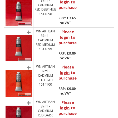
37ml -
login
to
CADMIUM
purchase
RED DEEP HUE
1514098
RRP: £7.65
inc VAT
WN ARTISAN
Please
37ml -
login
to
CADMIUM
purchase
RED MEDIUM
1514099
RRP: £9.80
inc VAT
WN ARTISAN
Please
37ml -
login
to
CADMIUM
purchase
RED LIGHT
1514100
RRP: £9.80
inc VAT
WN ARTISAN
Please
37ml -
login
to
CADMIUM
purchase
RED DARK