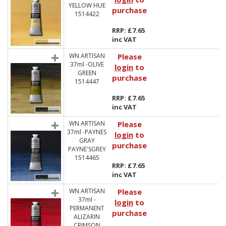
YELLOW HUE
purchase
1514422
RRP: £7.65
inc VAT
WN ARTISAN
Please
37ml -OLIVE
login
to
GREEN
purchase
1514447
RRP: £7.65
inc VAT
WN ARTISAN
Please
37ml -PAYNES
login
to
GRAY
purchase
PAYNE'SGREY
1514465
RRP: £7.65
inc VAT
WN ARTISAN
Please
37ml -
login
to
PERMANENT
purchase
ALIZARIN
CRIMSON