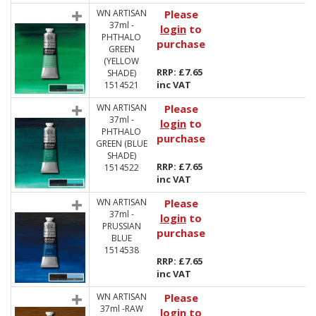
WN ARTISAN
Please
37ml -
login
to
PHTHALO
purchase
GREEN
(YELLOW
RRP: £7.65
SHADE)
inc VAT
1514521
WN ARTISAN
Please
37ml -
login
to
PHTHALO
purchase
GREEN (BLUE
SHADE)
RRP: £7.65
1514522
inc VAT
WN ARTISAN
Please
37ml -
login
to
PRUSSIAN
purchase
BLUE
1514538
RRP: £7.65
inc VAT
WN ARTISAN
Please
37ml -RAW
login
to