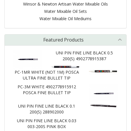
Winsor & Newton Artisan Water Mixable Oils
Water Mixable Oil Sets
Water Mixable Oil Mediums
Featured Products
UNI PIN FINE LINE BLACK 0.5
200(S) 4902778915387
PC-1MR WHITE (NOT 1M) POSCA
ULTRA FINE BULLET TIP
PC-3M WHITE 4902778915912
POSCA FINE BULLET TIP
UNI PIN FINE LINE BLACK 0.1
200(S) 288902000
UNI PIN FINE LINE BLACK 0.03
003-200S PINK BOX