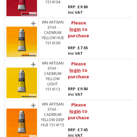
1514104
RRP: £9.80
inc VAT
WN ARTISAN
Please
37ml -
login
to
CADMIUM
purchase
YELLOW HUE
1514109
RRP: £7.65
inc VAT
WN ARTISAN
Please
37ml -
login
to
CADMIUM
purchase
YELLOW
LIGHT
RRP: £9.80
1514113
inc VAT
WN ARTISAN
Please
37ml -
login
to
CADMIUM
purchase
YELLOW DEEP
HUE 1514115
RRP: £7.65
inc VAT