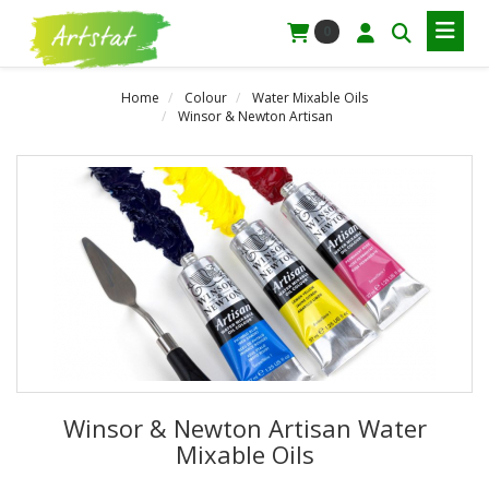
0
Home
Colour
Water Mixable Oils
Winsor & Newton Artisan
Winsor & Newton Artisan Water
Mixable Oils