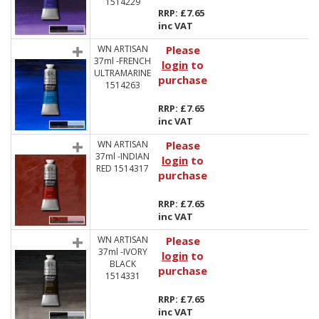
1514229
RRP: £7.65
inc VAT
WN ARTISAN
Please
37ml -FRENCH
login
to
ULTRAMARINE
purchase
1514263
RRP: £7.65
inc VAT
WN ARTISAN
Please
37ml -INDIAN
login
to
RED 1514317
purchase
RRP: £7.65
inc VAT
WN ARTISAN
Please
37ml -IVORY
login
to
BLACK
purchase
1514331
RRP: £7.65
inc VAT