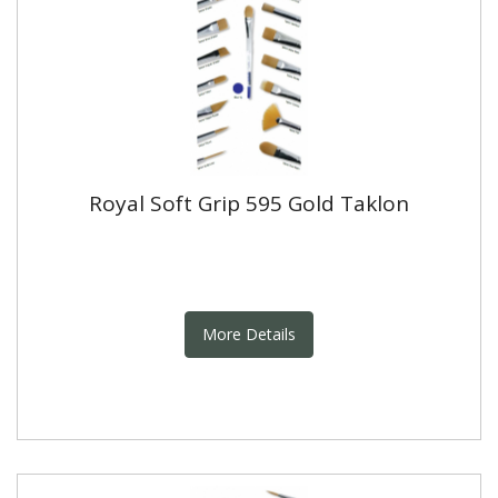
Royal Soft Grip 595 Gold Taklon
More Details