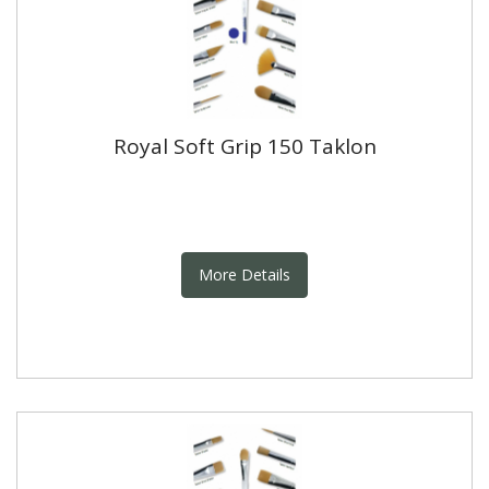
Royal Soft Grip 150 Taklon
More Details