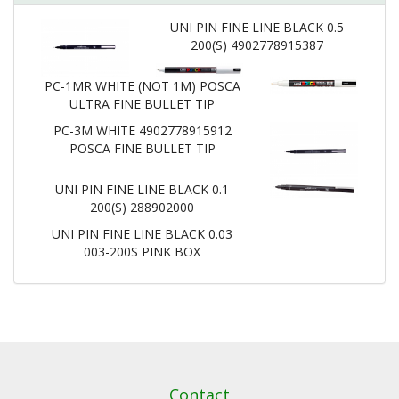
UNI PIN FINE LINE BLACK 0.5
200(S) 4902778915387
PC-1MR WHITE (NOT 1M) POSCA
ULTRA FINE BULLET TIP
PC-3M WHITE 4902778915912
POSCA FINE BULLET TIP
UNI PIN FINE LINE BLACK 0.1
200(S) 288902000
UNI PIN FINE LINE BLACK 0.03
003-200S PINK BOX
Contact