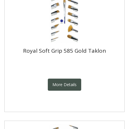
Royal Soft Grip 585 Gold Taklon
More Details