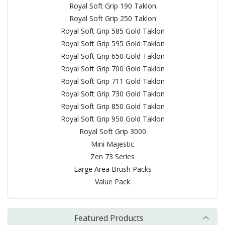
Royal Soft Grip 190 Taklon
Royal Soft Grip 250 Taklon
Royal Soft Grip 585 Gold Taklon
Royal Soft Grip 595 Gold Taklon
Royal Soft Grip 650 Gold Taklon
Royal Soft Grip 700 Gold Taklon
Royal Soft Grip 711 Gold Taklon
Royal Soft Grip 730 Gold Taklon
Royal Soft Grip 850 Gold Taklon
Royal Soft Grip 950 Gold Taklon
Royal Soft Grip 3000
Mini Majestic
Zen 73 Series
Large Area Brush Packs
Value Pack
Featured Products