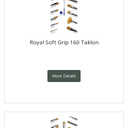
Royal Soft Grip 160 Taklon
More Details