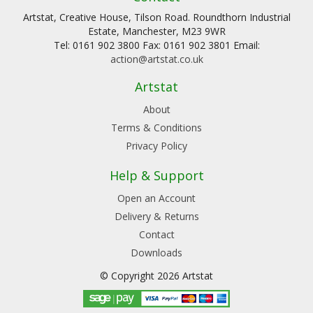
Artstat, Creative House, Tilson Road. Roundthorn Industrial
Estate, Manchester, M23 9WR
Tel: 0161 902 3800 Fax: 0161 902 3801 Email:
action@artstat.co.uk
Artstat
About
Terms & Conditions
Privacy Policy
Help & Support
Open an Account
Delivery & Returns
Contact
Downloads
© Copyright 2026 Artstat