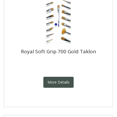
Royal Soft Grip 700 Gold Taklon
More Details