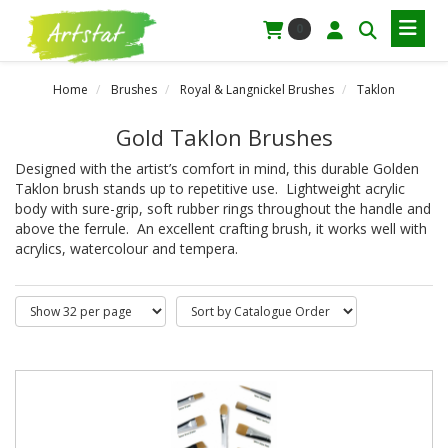
0
Home
Brushes
Royal & Langnickel Brushes
Taklon
Gold Taklon Brushes
Designed with the artist’s comfort in mind, this durable Golden
Taklon brush stands up to repetitive use. Lightweight acrylic
body with sure-grip, soft rubber rings throughout the handle and
above the ferrule. An excellent crafting brush, it works well with
acrylics, watercolour and tempera.