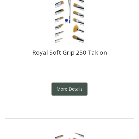
Royal Soft Grip 250 Taklon
More Details