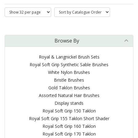
Browse By
Royal & Langnickel Brush Sets
Royal Soft Grip Synthetic Sable Brushes
White Nylon Brushes
Bristle Brushes
Gold Taklon Brushes
Assorted Natural Hair Brushes
Display stands
Royal Soft Grip 150 Taklon
Royal Soft Grip 155 Taklon Short Shader
Royal Soft Grip 160 Taklon
Royal Soft Grip 170 Taklon