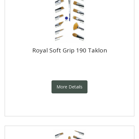
Royal Soft Grip 190 Taklon
More Details