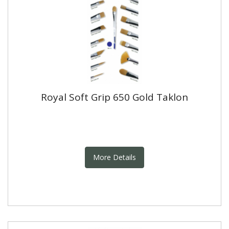
Royal Soft Grip 650 Gold Taklon
More Details