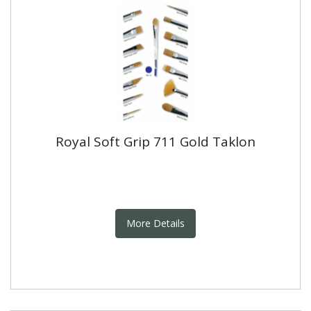
Royal Soft Grip 711 Gold Taklon
More Details