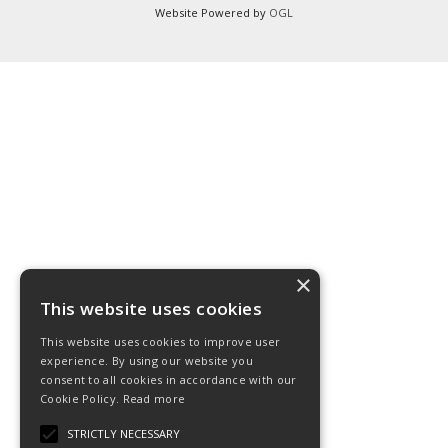
Website Powered by
OGL
×
This website uses cookies
This website uses cookies to improve user
experience. By using our website you
consent to all cookies in accordance with our
Cookie Policy.
Read more
STRICTLY NECESSARY