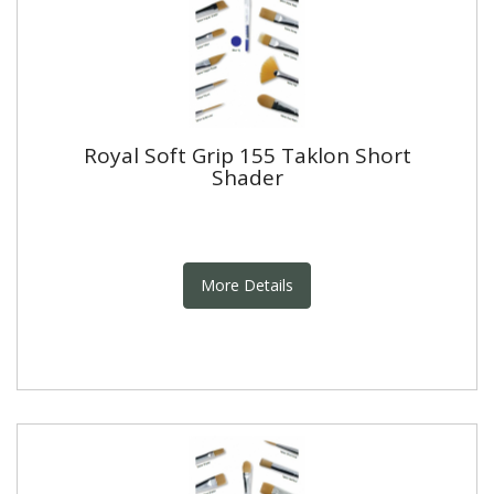
Royal Soft Grip 155 Taklon Short
Shader
More Details