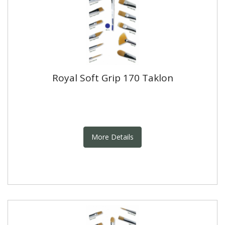
Royal Soft Grip 170 Taklon
More Details