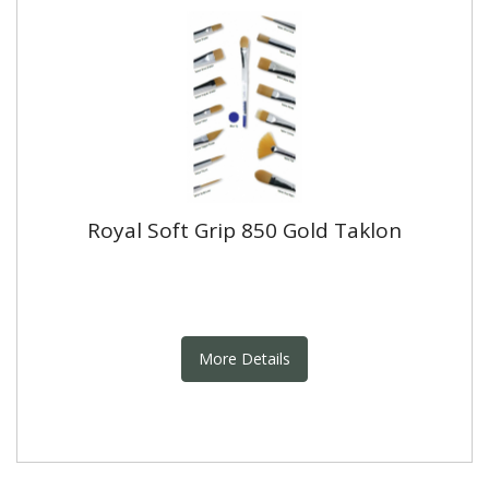
Royal Soft Grip 850 Gold Taklon
More Details