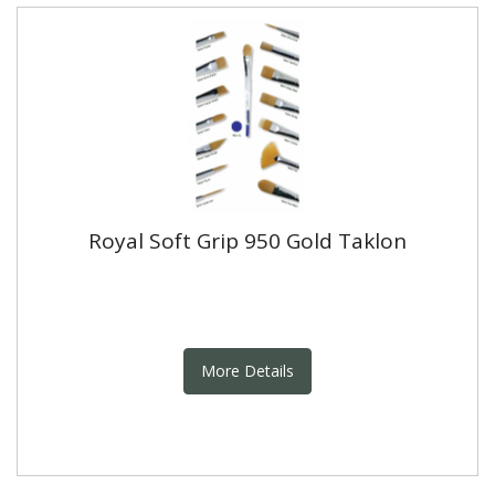
Royal Soft Grip 950 Gold Taklon
More Details