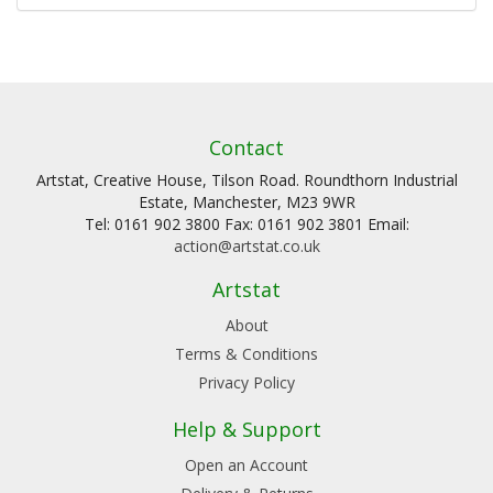
Contact
Artstat, Creative House, Tilson Road. Roundthorn Industrial
Estate, Manchester, M23 9WR
Tel: 0161 902 3800 Fax: 0161 902 3801 Email:
action@artstat.co.uk
Artstat
About
Terms & Conditions
Privacy Policy
Help & Support
Open an Account