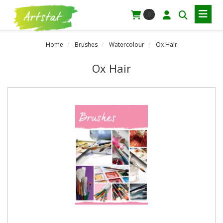
0
Home
Brushes
Watercolour
Ox Hair
Ox Hair