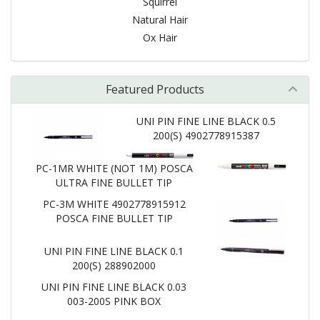
Squirrel
Natural Hair
Ox Hair
Featured Products
UNI PIN FINE LINE BLACK 0.5
200(S) 4902778915387
PC-1MR WHITE (NOT 1M) POSCA
ULTRA FINE BULLET TIP
PC-3M WHITE 4902778915912
POSCA FINE BULLET TIP
UNI PIN FINE LINE BLACK 0.1
200(S) 288902000
UNI PIN FINE LINE BLACK 0.03
003-200S PINK BOX