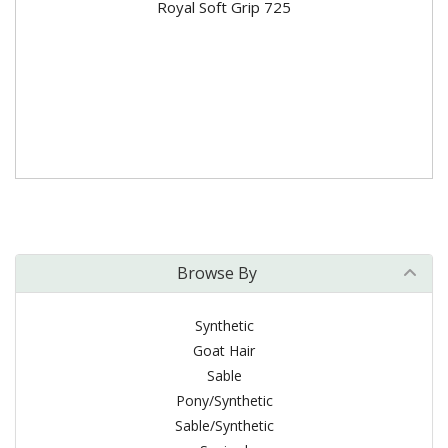
Royal Soft Grip 725
Browse By
Synthetic
Goat Hair
Sable
Pony/Synthetic
Sable/Synthetic