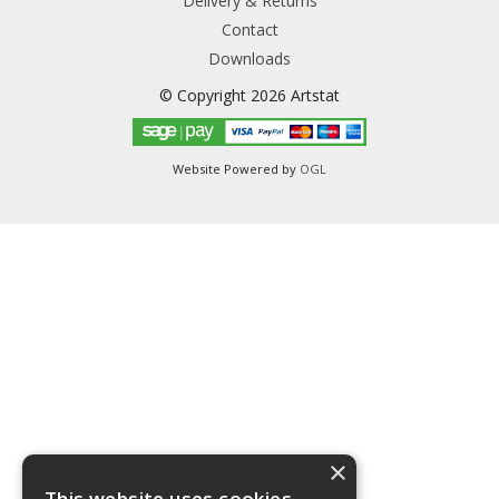
Delivery & Returns
Contact
Downloads
© Copyright 2026 Artstat
Website Powered by
OGL
×
This website uses cookies