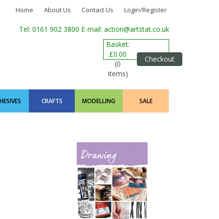
Home
About Us
Contact Us
Login/Register
Tel: 0161 902 3800
E-mail: action@artstat.co.uk
Basket:
£0.00
Checkout
(0
items)
HESIVES
CRAFTS
MODELLING
SALE