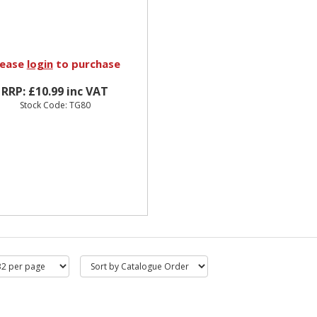
lease
login
to purchase
RRP: £10.99 inc VAT
Stock Code: TG80