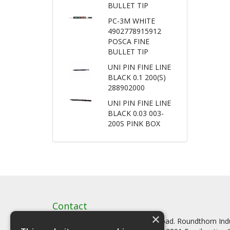
BULLET TIP
PC-3M WHITE
4902778915912
POSCA FINE
BULLET TIP
UNI PIN FINE LINE
BLACK 0.1 200(S)
288902000
UNI PIN FINE LINE
BLACK 0.03 003-
200S PINK BOX
Contact
×
Artstat, Creative House, Tilson Road. Roundthorn In