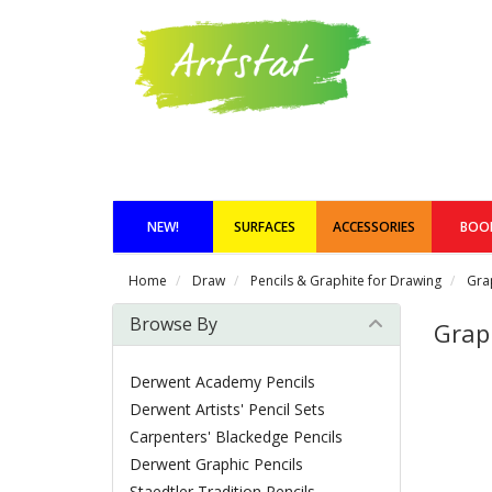
NEW!
SURFACES
ACCESSORIES
BOO
Home
Draw
Pencils & Graphite for Drawing
Gra
Browse By
Grap
Derwent Academy Pencils
Derwent Artists' Pencil Sets
Carpenters' Blackedge Pencils
Derwent Graphic Pencils
Staedtler Tradition Pencils