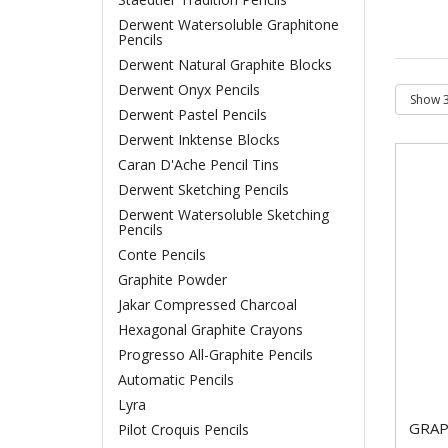
Derwent Watersoluble Graphitone
Pencils
Derwent Natural Graphite Blocks
Derwent Onyx Pencils
Derwent Pastel Pencils
Derwent Inktense Blocks
Caran D'Ache Pencil Tins
Derwent Sketching Pencils
Derwent Watersoluble Sketching
Pencils
Conte Pencils
Graphite Powder
Jakar Compressed Charcoal
Hexagonal Graphite Crayons
Progresso All-Graphite Pencils
Automatic Pencils
Lyra
GRAP
Pilot Croquis Pencils