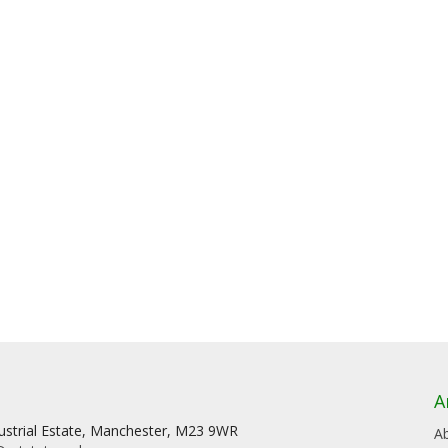
A
dustrial Estate, Manchester, M23 9WR
A