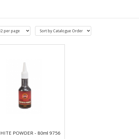
HITE POWDER - 80ml 9756