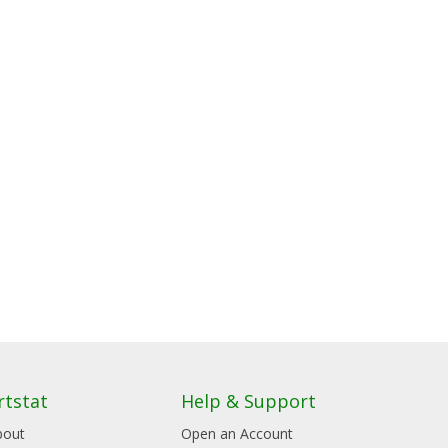
rtstat
Help & Support
bout
Open an Account