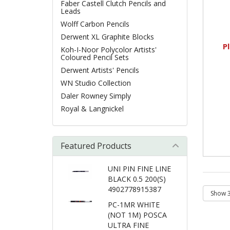
Faber Castell Clutch Pencils and
Leads
Wolff Carbon Pencils
Derwent XL Graphite Blocks
P
Koh-I-Noor Polycolor Artists'
Coloured Pencil Sets
Derwent Artists' Pencils
WN Studio Collection
Daler Rowney Simply
Royal & Langnickel
Featured Products
UNI PIN FINE LINE
BLACK 0.5 200(S)
4902778915387
PC-1MR WHITE
(NOT 1M) POSCA
ULTRA FINE