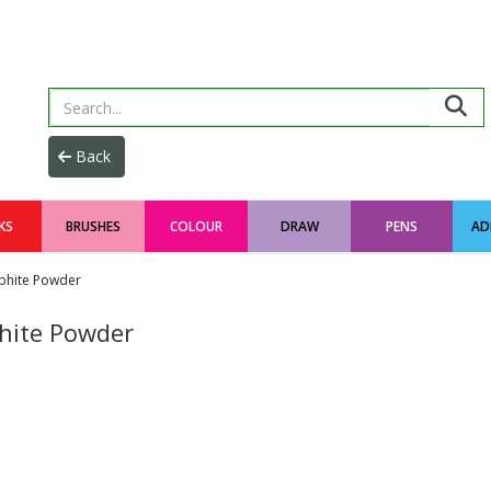
KS
BRUSHES
COLOUR
DRAW
PENS
AD
phite Powder
hite Powder