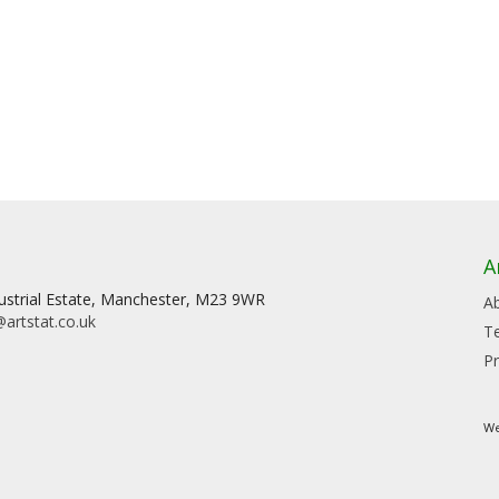
A
dustrial Estate, Manchester, M23 9WR
A
artstat.co.uk
T
Pr
We