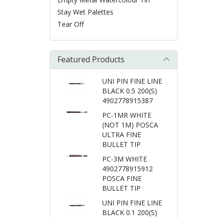
Stay Wet Palettes
Tear Off
Featured Products
UNI PIN FINE LINE
BLACK 0.5 200(S)
4902778915387
PC-1MR WHITE
(NOT 1M) POSCA
ULTRA FINE
BULLET TIP
PC-3M WHITE
4902778915912
POSCA FINE
BULLET TIP
UNI PIN FINE LINE
BLACK 0.1 200(S)