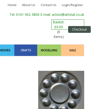
Home
About Us
Contact Us
Login/Register
Tel: 0161 902 3800
E-mail: action@artstat.co.uk
Basket:
£0.00
Checkout
(0
items)
HESIVES
CRAFTS
MODELLING
SALE