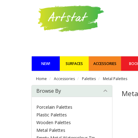
NEW!
SURFACES
ACCESSORIES
BOO
Home
Accessories
Palettes
Metal Palettes
Browse By
Meta
Porcelain Palettes
Plastic Palettes
Wooden Palettes
Metal Palettes
Empty Metal Watercolour Tin