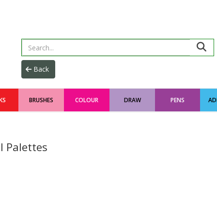
KS
BRUSHES
COLOUR
DRAW
PENS
AD
l Palettes