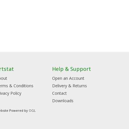
rtstat
Help & Support
bout
Open an Account
erms & Conditions
Delivery & Returns
ivacy Policy
Contact
Downloads
bsite Powered by
OGL