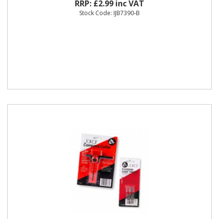
RRP: £2.99 inc VAT
Stock Code: IJB7390-B