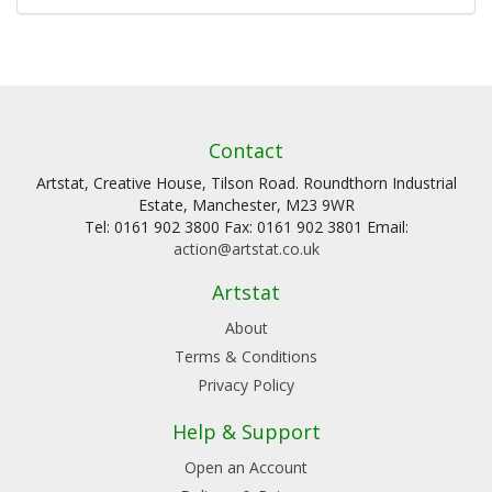
Contact
Artstat, Creative House, Tilson Road. Roundthorn Industrial
Estate, Manchester, M23 9WR
Tel: 0161 902 3800 Fax: 0161 902 3801 Email:
action@artstat.co.uk
Artstat
About
Terms & Conditions
Privacy Policy
Help & Support
Open an Account