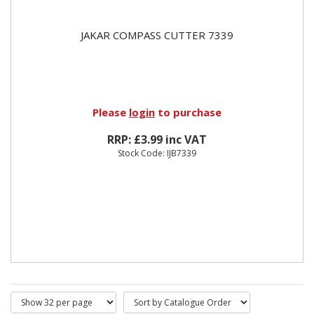
JAKAR COMPASS CUTTER 7339
Please
login
to purchase
RRP: £3.99 inc VAT
Stock Code: IJB7339