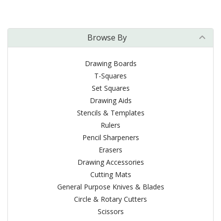
Browse By
Drawing Boards
T-Squares
Set Squares
Drawing Aids
Stencils & Templates
Rulers
Pencil Sharpeners
Erasers
Drawing Accessories
Cutting Mats
General Purpose Knives & Blades
Circle & Rotary Cutters
Scissors