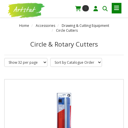
0
Home
Accessories
Drawing & Cutting Equipment
Circle Cutters
Circle & Rotary Cutters