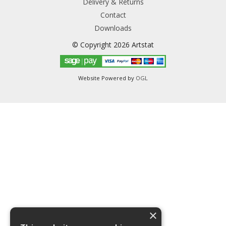
Delivery & Returns
Contact
Downloads
© Copyright 2026 Artstat
Website Powered by
OGL
×