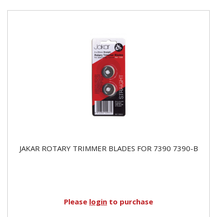
JAKAR ROTARY TRIMMER BLADES FOR 7390 7390-B
Please
login
to purchase