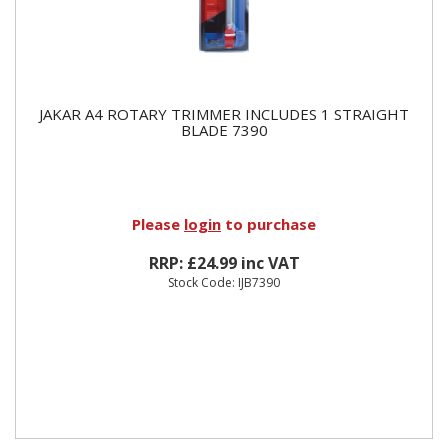
JAKAR A4 ROTARY TRIMMER INCLUDES 1 STRAIGHT
BLADE 7390
Please
login
to purchase
RRP: £24.99 inc VAT
Stock Code: IJB7390