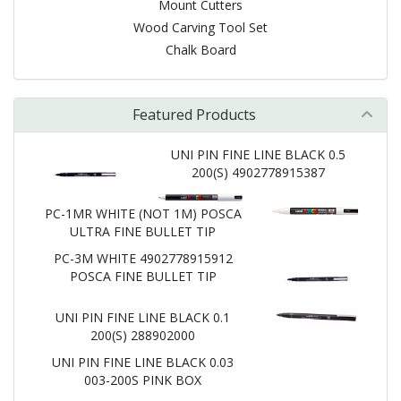
Mount Cutters
Wood Carving Tool Set
Chalk Board
Featured Products
UNI PIN FINE LINE BLACK 0.5
200(S) 4902778915387
PC-1MR WHITE (NOT 1M) POSCA
ULTRA FINE BULLET TIP
PC-3M WHITE 4902778915912
POSCA FINE BULLET TIP
UNI PIN FINE LINE BLACK 0.1
200(S) 288902000
UNI PIN FINE LINE BLACK 0.03
003-200S PINK BOX