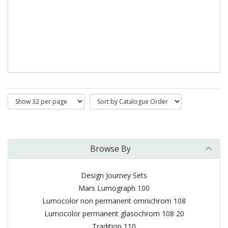
Browse By
Design Journey Sets
Mars Lumograph 100
Lumocolor non permanent omnichrom 108
Lumocolor permanent glasochrom 108 20
Tradition 110