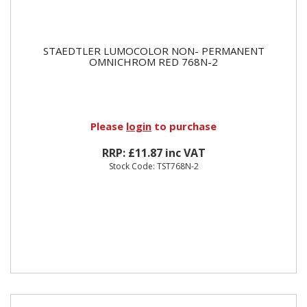
STAEDTLER LUMOCOLOR NON- PERMANENT
OMNICHROM RED 768N-2
Please
login
to purchase
RRP: £11.87 inc VAT
Stock Code: TST768N-2