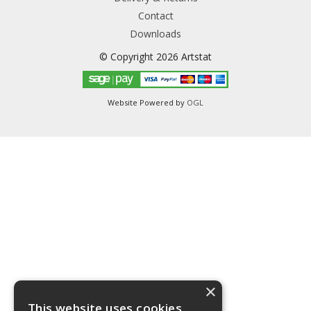
Contact
Downloads
© Copyright 2026 Artstat
Website Powered by
OGL
×
This website uses cookies