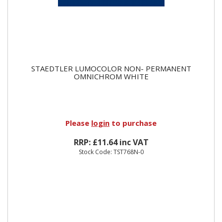
STAEDTLER LUMOCOLOR NON- PERMANENT
OMNICHROM WHITE
Please
login
to purchase
RRP: £11.64 inc VAT
Stock Code: TST768N-0