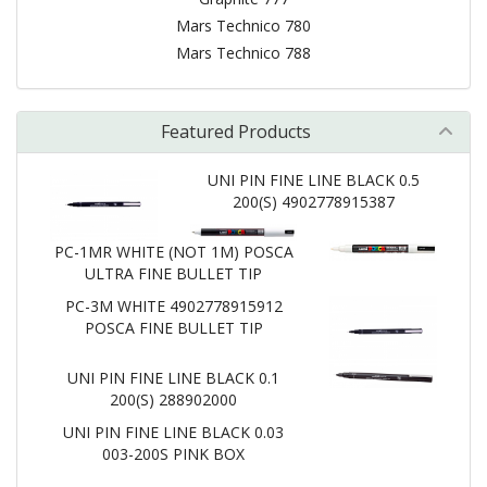
Mars Technico 780
Mars Technico 788
Featured Products
UNI PIN FINE LINE BLACK 0.5
200(S) 4902778915387
PC-1MR WHITE (NOT 1M) POSCA
ULTRA FINE BULLET TIP
PC-3M WHITE 4902778915912
POSCA FINE BULLET TIP
UNI PIN FINE LINE BLACK 0.1
200(S) 288902000
UNI PIN FINE LINE BLACK 0.03
003-200S PINK BOX