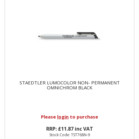
STAEDTLER LUMOCOLOR NON- PERMANENT
OMNICHROM BLACK
Please
login
to purchase
RRP: £11.87 inc VAT
Stock Code: TST768N-9