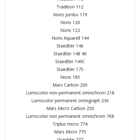
Tradition 112
Noris Jumbo 119
Noris 120
Noris 122
Noris Aquarell 144
Staedtler 146
Staedtler 148 40
Staedtler 149C
Staedtler 175
Noris 185
Mars Carbon 200
Lumocolor non-permanent omnichrom 218
Lumocolor permanent omnigraph 236
Mars Micro Carbon 250
Lumocolor non permanent omnichrom 768
Triplus micro 774
Mars Micro 775
Graphite 777