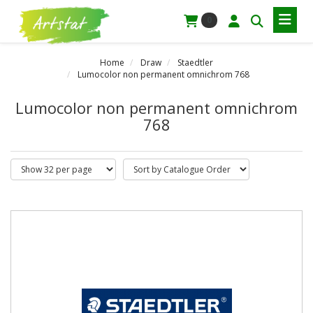
0
Home
Draw
Staedtler
Lumocolor non permanent omnichrom 768
Lumocolor non permanent omnichrom
768