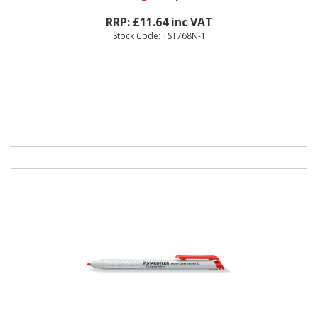
RRP: £11.64 inc VAT
Stock Code: TST768N-1