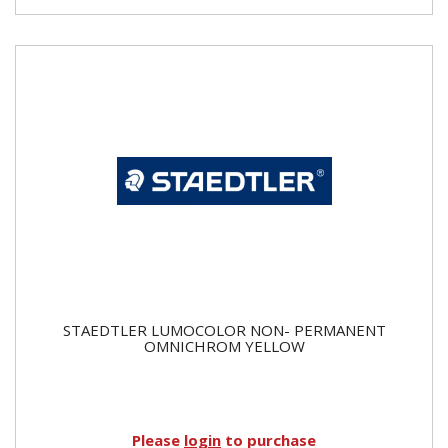
STAEDTLER LUMOCOLOR NON- PERMANENT
OMNICHROM YELLOW
Please
login
to purchase