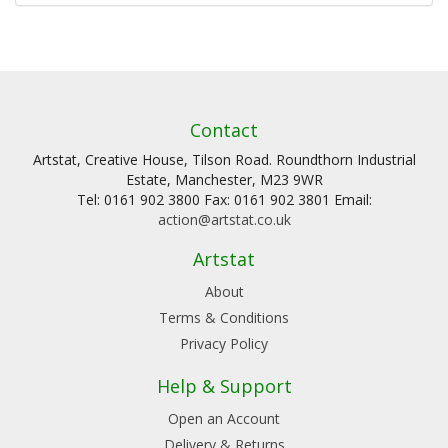
Contact
Artstat, Creative House, Tilson Road. Roundthorn Industrial
Estate, Manchester, M23 9WR
Tel: 0161 902 3800 Fax: 0161 902 3801 Email:
action@artstat.co.uk
Artstat
About
Terms & Conditions
Privacy Policy
Help & Support
Open an Account
Delivery & Returns