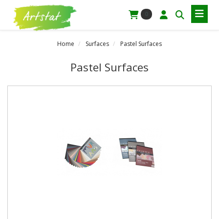
0
Home
Surfaces
Pastel Surfaces
Pastel Surfaces