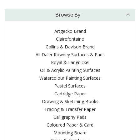
Browse By
Artgecko Brand
Clairefontaine
Collins & Davison Brand
All Daler Rowney Surfaces & Pads
Royal & Langnickel
Oil & Acrylic Painting Surfaces
Watercolour Painting Surfaces
Pastel Surfaces
Cartridge Paper
Drawing & Sketching Books
Tracing & Transfer Paper
Calligraphy Pads
Coloured Paper & Card
Mounting Board