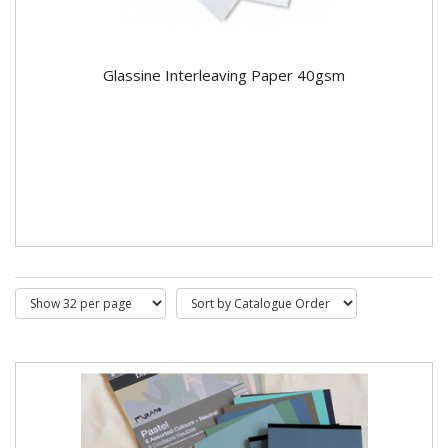
Glassine Interleaving Paper 40gsm