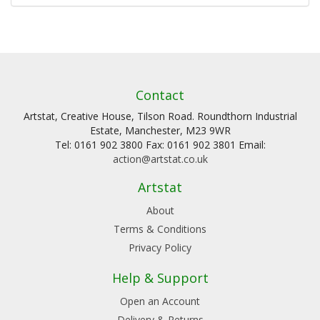
Contact
Artstat, Creative House, Tilson Road. Roundthorn Industrial
Estate, Manchester, M23 9WR
Tel: 0161 902 3800 Fax: 0161 902 3801 Email:
action@artstat.co.uk
Artstat
About
Terms & Conditions
Privacy Policy
Help & Support
Open an Account
Delivery & Returns