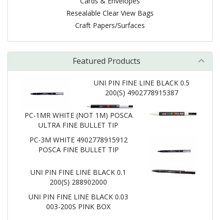
Cards & Envelopes
Resealable Clear View Bags
Craft Papers/Surfaces
Featured Products
UNI PIN FINE LINE BLACK 0.5
200(S) 4902778915387
PC-1MR WHITE (NOT 1M) POSCA
ULTRA FINE BULLET TIP
PC-3M WHITE 4902778915912
POSCA FINE BULLET TIP
UNI PIN FINE LINE BLACK 0.1
200(S) 288902000
UNI PIN FINE LINE BLACK 0.03
003-200S PINK BOX