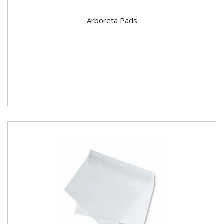
Arboreta Pads