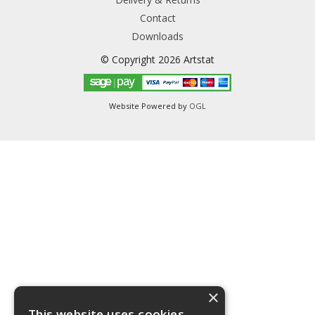
Contact
Downloads
© Copyright 2026 Artstat
Website Powered by
OGL
×
This website uses cookies