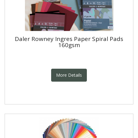
Daler Rowney Ingres Paper Spiral Pads
160gsm
More Details