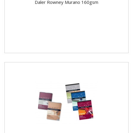
Daler Rowney Murano 160gsm