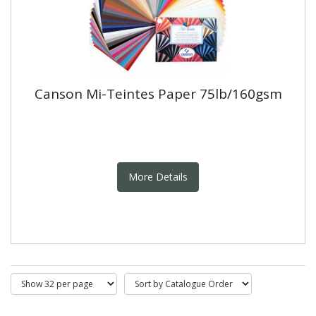
Canson Mi-Teintes Paper 75lb/160gsm
More Details