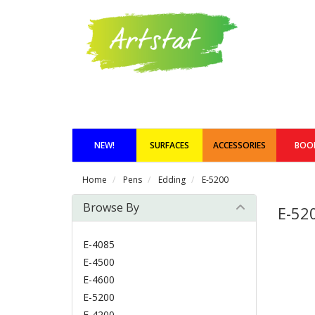
NEW!
SURFACES
ACCESSORIES
BOO
Home
Pens
Edding
E-5200
Browse By
E-52
E-4085
E-4500
E-4600
E-5200
E-4200