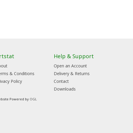
rtstat
Help & Support
bout
Open an Account
erms & Conditions
Delivery & Returns
ivacy Policy
Contact
Downloads
bsite Powered by
OGL