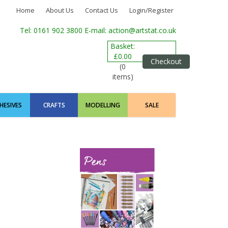
Home
About Us
Contact Us
Login/Register
Tel: 0161 902 3800
E-mail: action@artstat.co.uk
Basket:
£0.00
Checkout
(0
items)
HESIVES
CRAFTS
MODELLING
SALE