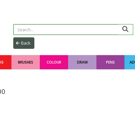
KS
BRUSHES
COLOUR
DRAW
PENS
AD
00