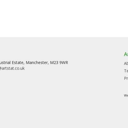
A
dustrial Estate, Manchester, M23 9WR
A
artstat.co.uk
T
Pr
We