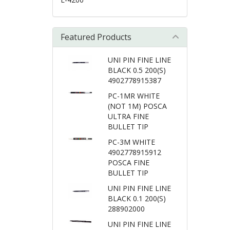
Featured Products
UNI PIN FINE LINE
BLACK 0.5 200(S)
4902778915387
PC-1MR WHITE
(NOT 1M) POSCA
ULTRA FINE
BULLET TIP
PC-3M WHITE
4902778915912
POSCA FINE
BULLET TIP
UNI PIN FINE LINE
BLACK 0.1 200(S)
288902000
UNI PIN FINE LINE