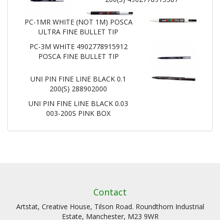
PC-1MR WHITE (NOT 1M) POSCA
ULTRA FINE BULLET TIP
PC-3M WHITE 4902778915912
POSCA FINE BULLET TIP
UNI PIN FINE LINE BLACK 0.1
200(S) 288902000
UNI PIN FINE LINE BLACK 0.03
003-200S PINK BOX
Contact
Artstat, Creative House, Tilson Road. Roundthorn Industrial
Estate, Manchester, M23 9WR