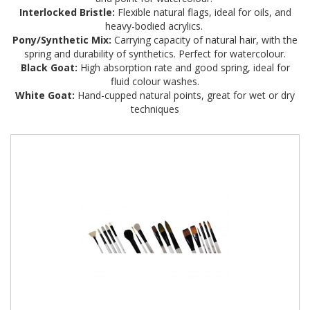
Interlocked Bristle:
Flexible natural flags, ideal for oils, and
heavy-bodied acrylics.
Pony/Synthetic Mix:
Carrying capacity of natural hair, with the
spring and durability of synthetics. Perfect for watercolour.
Black Goat:
High absorption rate and good spring, ideal for
fluid colour washes.
White Goat:
Hand-cupped natural points, great for wet or dry
techniques