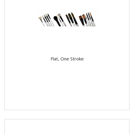
Flat, One Stroke