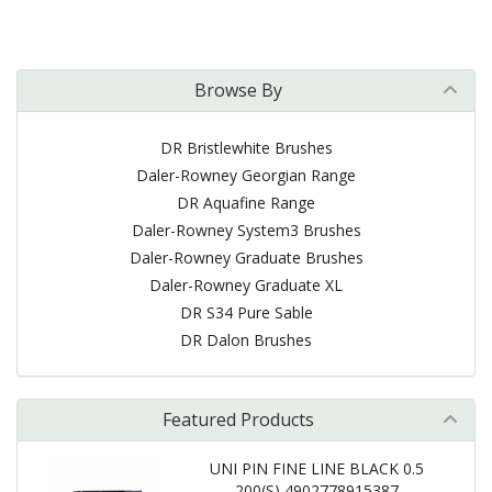
Browse By
DR Bristlewhite Brushes
Daler-Rowney Georgian Range
DR Aquafine Range
Daler-Rowney System3 Brushes
Daler-Rowney Graduate Brushes
Daler-Rowney Graduate XL
DR S34 Pure Sable
DR Dalon Brushes
Featured Products
UNI PIN FINE LINE BLACK 0.5
200(S) 4902778915387