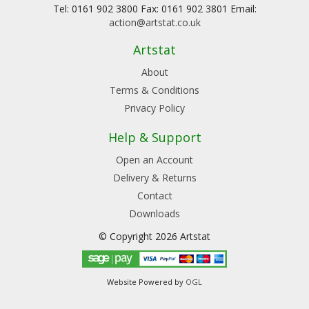
Tel: 0161 902 3800 Fax: 0161 902 3801 Email:
action@artstat.co.uk
Artstat
About
Terms & Conditions
Privacy Policy
Help & Support
Open an Account
Delivery & Returns
Contact
Downloads
© Copyright 2026 Artstat
Website Powered by
OGL