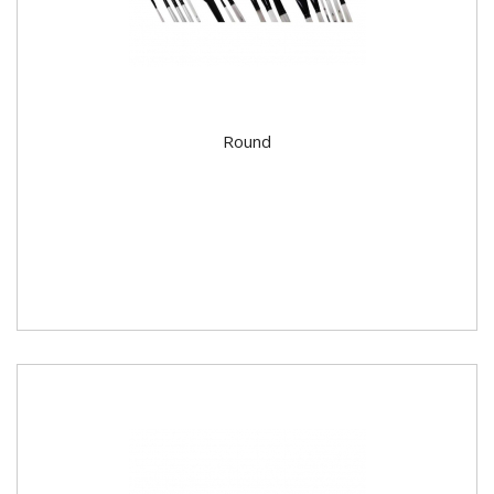
Round