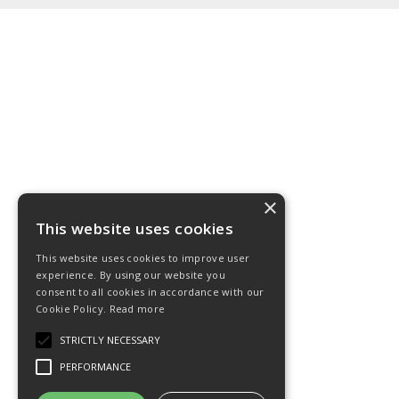
×
This website uses cookies
This website uses cookies to improve user
experience. By using our website you
consent to all cookies in accordance with our
Cookie Policy.
Read more
STRICTLY NECESSARY
PERFORMANCE