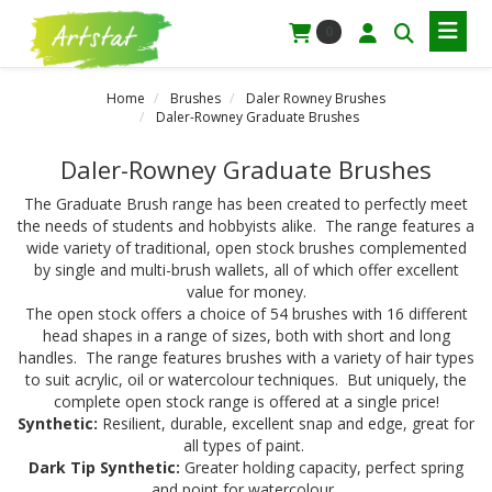
0
Home
Brushes
Daler Rowney Brushes
Daler-Rowney Graduate Brushes
Daler-Rowney Graduate Brushes
The Graduate Brush range has been created to perfectly meet
the needs of students and hobbyists alike. The range features a
wide variety of traditional, open stock brushes complemented
by single and multi-brush wallets, all of which offer excellent
value for money.
The open stock offers a choice of 54 brushes with 16 different
head shapes in a range of sizes, both with short and long
handles. The range features brushes with a variety of hair types
to suit acrylic, oil or watercolour techniques. But uniquely, the
complete open stock range is offered at a single price!
Synthetic:
Resilient, durable, excellent snap and edge, great for
all types of paint.
Dark Tip Synthetic:
Greater holding capacity, perfect spring
and point for watercolour.