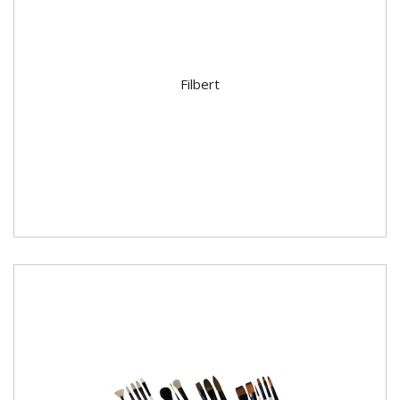
Filbert