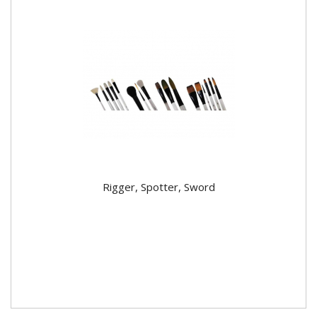
Rigger, Spotter, Sword