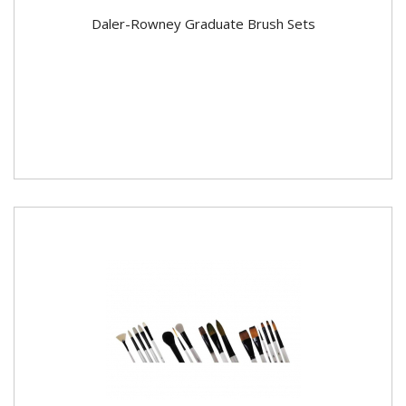
Daler-Rowney Graduate Brush Sets