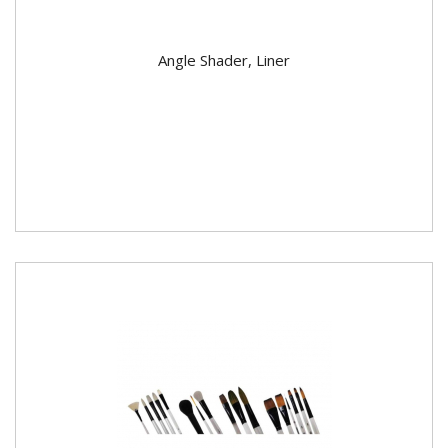
Angle Shader, Liner