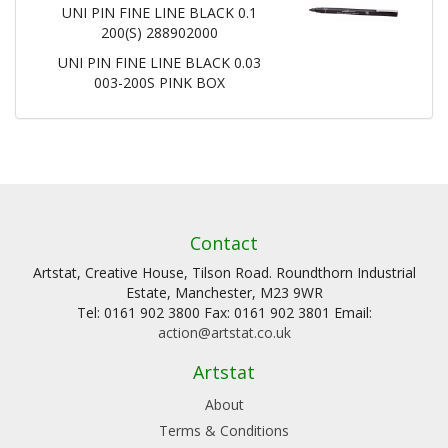
UNI PIN FINE LINE BLACK 0.1
200(S) 288902000
UNI PIN FINE LINE BLACK 0.03
003-200S PINK BOX
Contact
Artstat, Creative House, Tilson Road. Roundthorn Industrial
Estate, Manchester, M23 9WR
Tel: 0161 902 3800 Fax: 0161 902 3801 Email:
action@artstat.co.uk
Artstat
About
Terms & Conditions