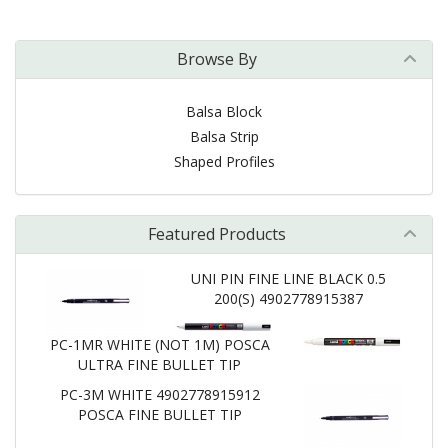
Browse By
Balsa Block
Balsa Strip
Shaped Profiles
Featured Products
UNI PIN FINE LINE BLACK 0.5
200(S) 4902778915387
PC-1MR WHITE (NOT 1M) POSCA
ULTRA FINE BULLET TIP
PC-3M WHITE 4902778915912
POSCA FINE BULLET TIP