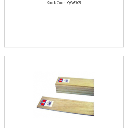
Stock Code: QW6305