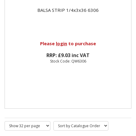
BALSA STRIP 1/4x3x36 6306
Please
login
to purchase
RRP: £9.03 inc VAT
Stock Code: QW6306