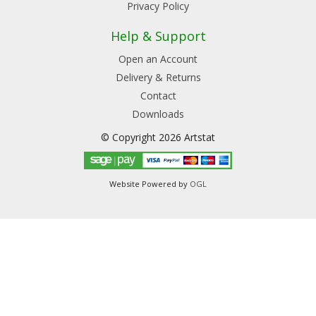
Privacy Policy
Help & Support
Open an Account
Delivery & Returns
Contact
Downloads
© Copyright 2026 Artstat
Website Powered by
OGL