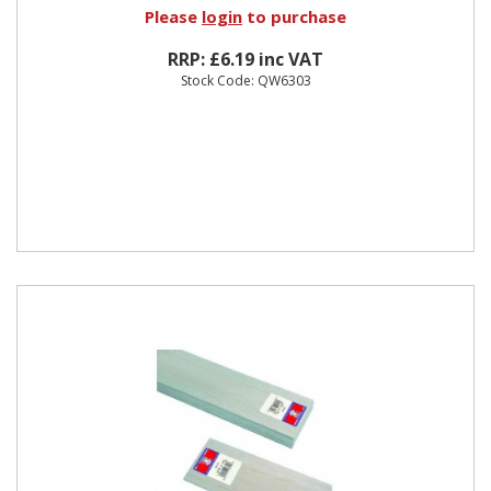
Please
login
to purchase
RRP: £6.19 inc VAT
Stock Code: QW6303