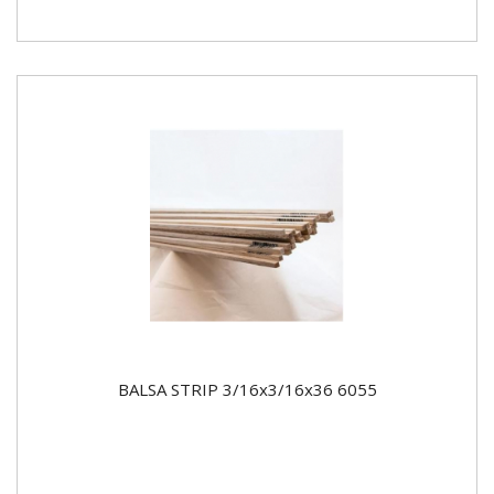
BALSA STRIP 3/16x3/16x36 6055