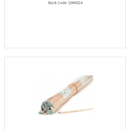
Stock Code: QW6024