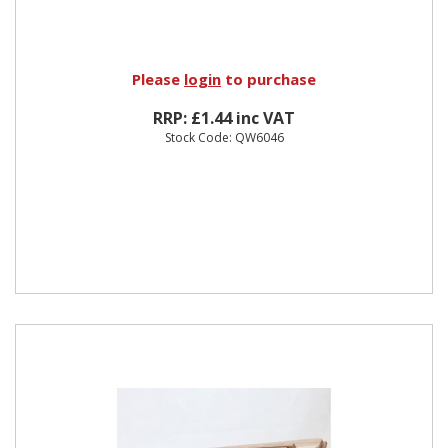
Please
login
to purchase
RRP: £1.44 inc VAT
Stock Code: QW6046