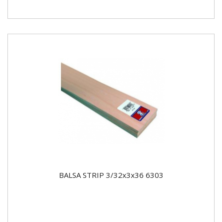
BALSA STRIP 3/32x3x36 6303