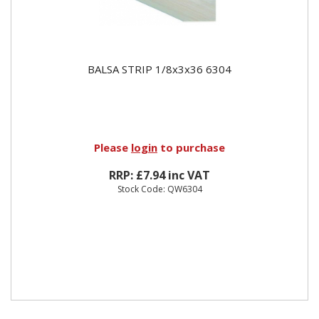
BALSA STRIP 1/8x3x36 6304
Please
login
to purchase
RRP: £7.94 inc VAT
Stock Code: QW6304