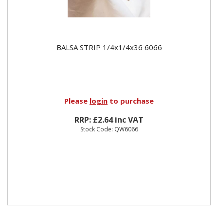
BALSA STRIP 1/4x1/4x36 6066
Please
login
to purchase
RRP: £2.64 inc VAT
Stock Code: QW6066