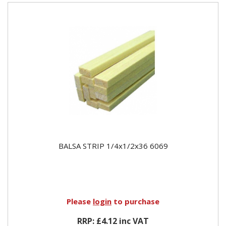
BALSA STRIP 1/4x1/2x36 6069
Please
login
to purchase
RRP: £4.12 inc VAT