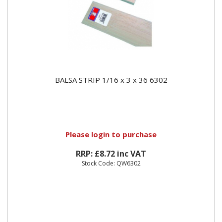
BALSA STRIP 1/16 x 3 x 36 6302
Please
login
to purchase
RRP: £8.72 inc VAT
Stock Code: QW6302