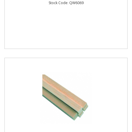
Stock Code: QW6069