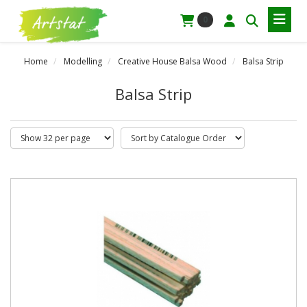
0
Home
Modelling
Creative House Balsa Wood
Balsa Strip
Balsa Strip