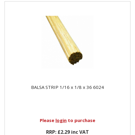
BALSA STRIP 1/16 x 1/8 x 36 6024
Please
login
to purchase
RRP: £2.29 inc VAT