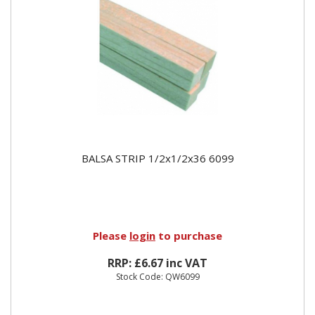
BALSA STRIP 1/2x1/2x36 6099
Please
login
to purchase
RRP: £6.67 inc VAT
Stock Code: QW6099