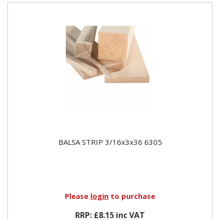
BALSA STRIP 3/16x3x36 6305
Please
login
to purchase
RRP: £8.15 inc VAT