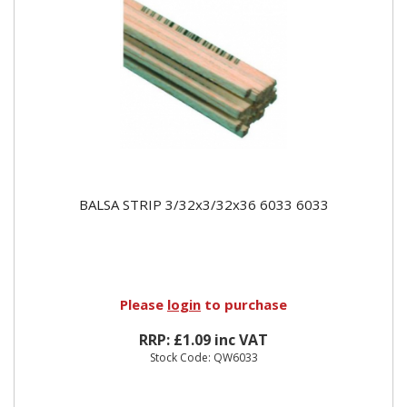
BALSA STRIP 3/32x3/32x36 6033 6033
Please
login
to purchase
RRP: £1.09 inc VAT
Stock Code: QW6033