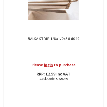
BALSA STRIP 1/8x1/2x36 6049
Please
login
to purchase
RRP: £2.59 inc VAT
Stock Code: QW6049