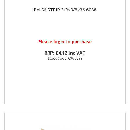
BALSA STRIP 3/8x3/8x36 6088
Please
login
to purchase
RRP: £4.12 inc VAT
Stock Code: QW6088