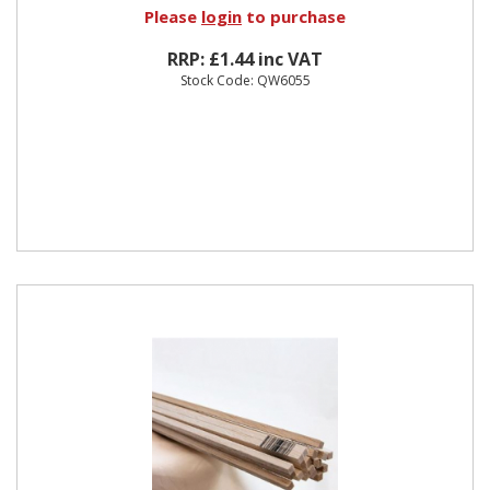
Please
login
to purchase
RRP: £1.44 inc VAT
Stock Code: QW6055