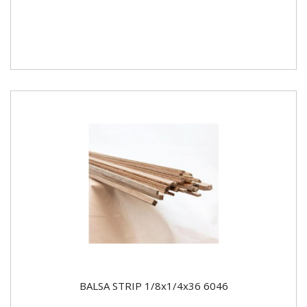
BALSA STRIP 1/8x1/4x36 6046