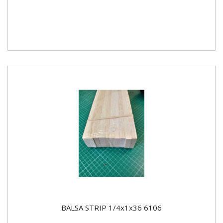
BALSA STRIP 1/4x1x36 6106