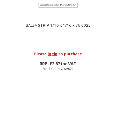
BALSA STRIP 1/16 x 1/16 x 36 6022
Please
login
to purchase
RRP: £2.67 inc VAT
Stock Code: QW6022