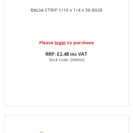
BALSA STRIP 1/16 x 1/4 x 36 6026
Please
login
to purchase
RRP: £2.48 inc VAT
Stock Code: QW6026