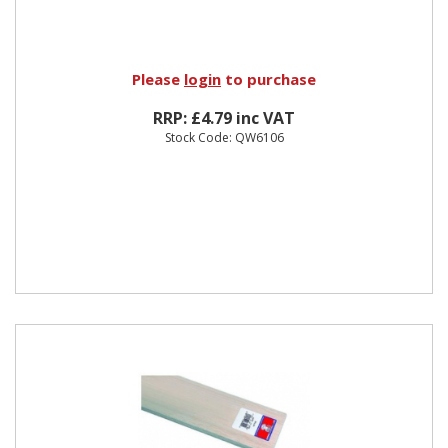
Please
login
to purchase
RRP: £4.79 inc VAT
Stock Code: QW6106