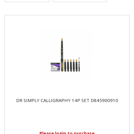
DR SIMPLY CALLIGRAPHY 14P SET D845900910
Please
login
to purchase