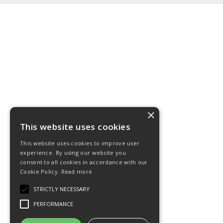
×
This website uses cookies
This website uses cookies to improve user
experience. By using our website you
consent to all cookies in accordance with our
Cookie Policy.
Read more
STRICTLY NECESSARY
PERFORMANCE