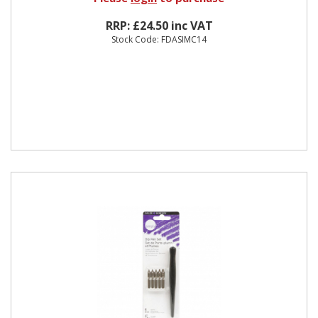
RRP: £24.50 inc VAT
Stock Code: FDASIMC14