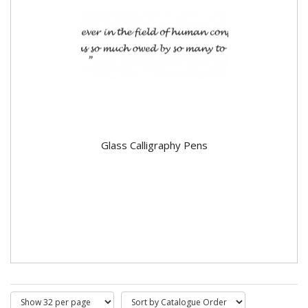
Glass Calligraphy Pens