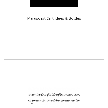
Manuscript Cartridges & Bottles