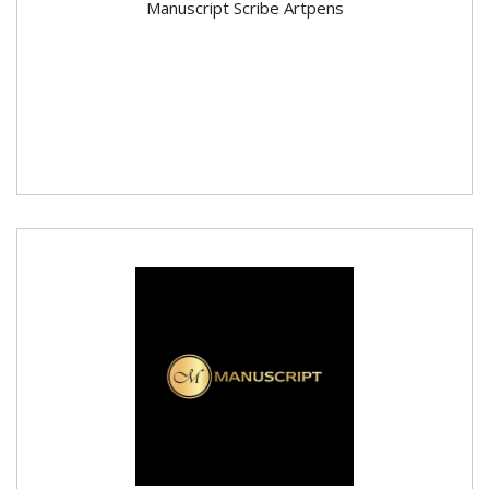
Manuscript Scribe Artpens