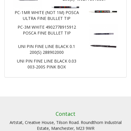
PC-1MR WHITE (NOT 1M) POSCA
ULTRA FINE BULLET TIP
PC-3M WHITE 4902778915912
POSCA FINE BULLET TIP
UNI PIN FINE LINE BLACK 0.1
200(S) 288902000
UNI PIN FINE LINE BLACK 0.03
003-200S PINK BOX
Contact
Artstat, Creative House, Tilson Road. Roundthorn Industrial
Estate, Manchester, M23 9WR