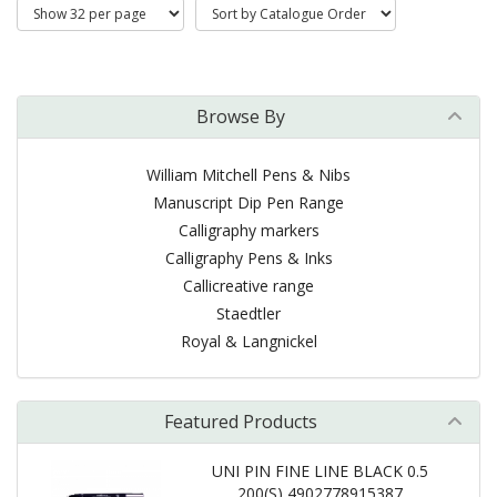
Browse By
William Mitchell Pens & Nibs
Manuscript Dip Pen Range
Calligraphy markers
Calligraphy Pens & Inks
Callicreative range
Staedtler
Royal & Langnickel
Featured Products
UNI PIN FINE LINE BLACK 0.5
200(S) 4902778915387