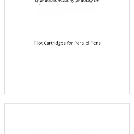
Pilot Cartridges for Parallel Pens