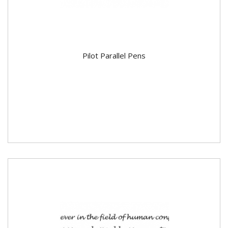
Pilot Parallel Pens