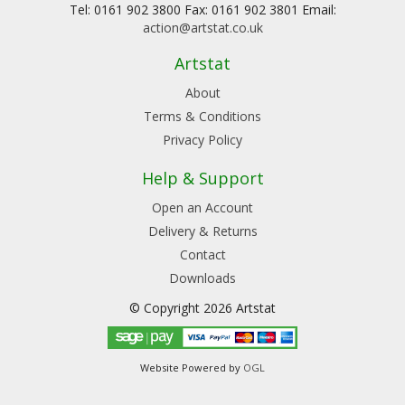
Tel: 0161 902 3800 Fax: 0161 902 3801 Email:
action@artstat.co.uk
Artstat
About
Terms & Conditions
Privacy Policy
Help & Support
Open an Account
Delivery & Returns
Contact
Downloads
© Copyright 2026 Artstat
Website Powered by
OGL