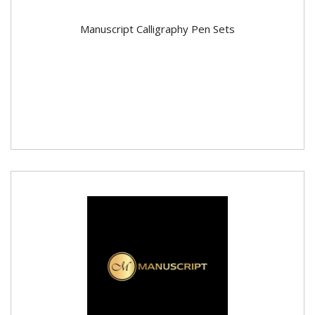
Manuscript Calligraphy Pen Sets