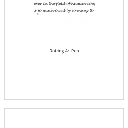
Rotring ArtPen