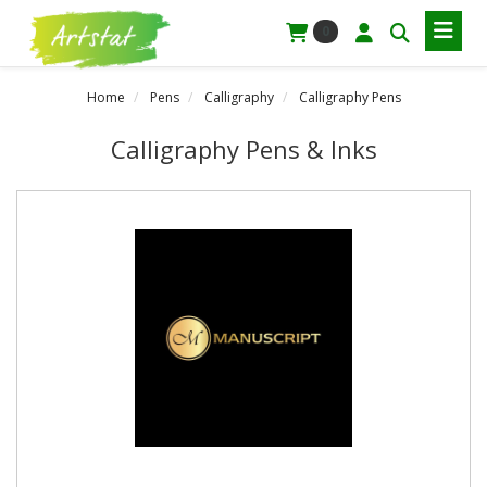
0
Home
Pens
Calligraphy
Calligraphy Pens
Calligraphy Pens & Inks