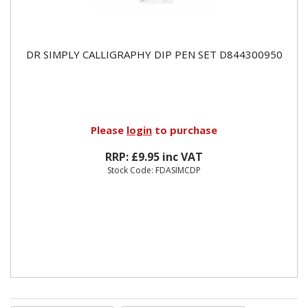
DR SIMPLY CALLIGRAPHY DIP PEN SET D844300950
Please
login
to purchase
RRP: £9.95 inc VAT
Stock Code: FDASIMCDP