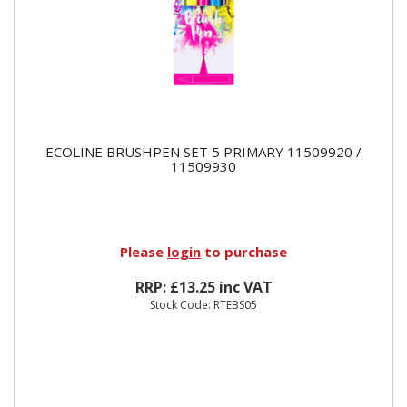
ECOLINE BRUSHPEN SET 5 PRIMARY 11509920 /
11509930
Please
login
to purchase
RRP: £13.25 inc VAT
Stock Code: RTEBS05