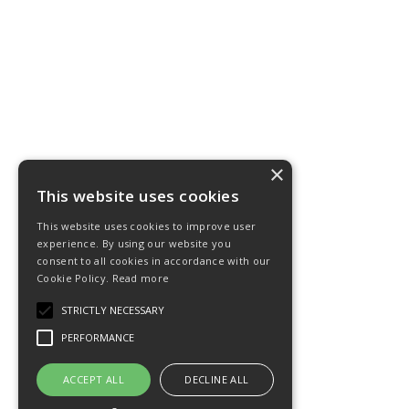
×
This website uses cookies
This website uses cookies to improve user
experience. By using our website you
consent to all cookies in accordance with our
Cookie Policy.
Read more
STRICTLY NECESSARY
PERFORMANCE
ACCEPT ALL
DECLINE ALL