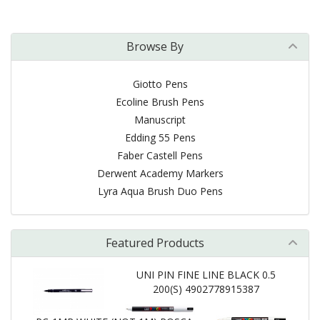
Browse By
Giotto Pens
Ecoline Brush Pens
Manuscript
Edding 55 Pens
Faber Castell Pens
Derwent Academy Markers
Lyra Aqua Brush Duo Pens
Featured Products
UNI PIN FINE LINE BLACK 0.5
200(S) 4902778915387