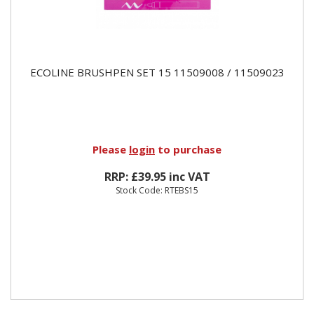
ECOLINE BRUSHPEN SET 15 11509008 / 11509023
Please
login
to purchase
RRP: £39.95 inc VAT
Stock Code: RTEBS15