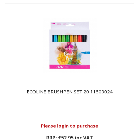
ECOLINE BRUSHPEN SET 20 11509024
Please
login
to purchase
RRP: £52.95 inc VAT