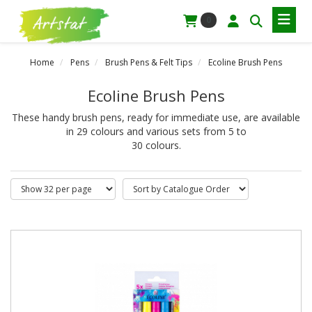
0
Home
Pens
Brush Pens & Felt Tips
Ecoline Brush Pens
Ecoline Brush Pens
These handy brush pens, ready for immediate use, are available
in 29 colours and various sets from 5 to
30 colours.