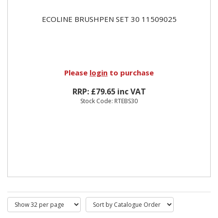
ECOLINE BRUSHPEN SET 30 11509025
Please
login
to purchase
RRP: £79.65 inc VAT
Stock Code: RTEBS30