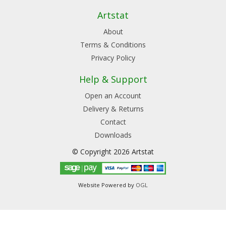
Artstat
About
Terms & Conditions
Privacy Policy
Help & Support
Open an Account
Delivery & Returns
Contact
Downloads
© Copyright 2026 Artstat
Website Powered by
OGL