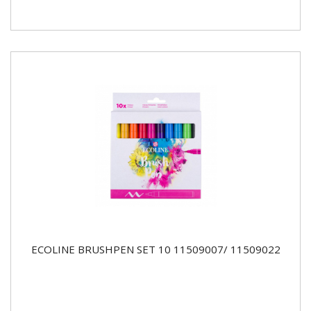
ECOLINE BRUSHPEN SET 10 11509007/ 11509022