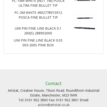
PC-1MR WHITE (NOT 1M) POSCA
ULTRA FINE BULLET TIP
PC-3M WHITE 4902778915912
POSCA FINE BULLET TIP
UNI PIN FINE LINE BLACK 0.1
200(S) 288902000
UNI PIN FINE LINE BLACK 0.03
003-200S PINK BOX
Contact
Artstat, Creative House, Tilson Road. Roundthorn Industrial
Estate, Manchester, M23 9WR
Tel: 0161 902 3800 Fax: 0161 902 3801 Email:
action@artstat.co.uk