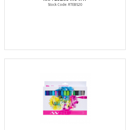
Stock Code: RTEBS20