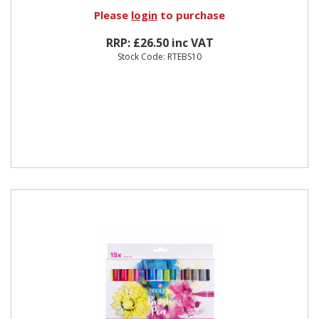
Please
login
to purchase
RRP: £26.50 inc VAT
Stock Code: RTEBS10