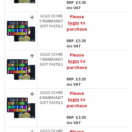
RRP: £3.35
inc VAT
GOLD OCHRE
Please
5 REMBRANDT
login
to
SOFT PASTELS
purchase
RRP: £3.35
inc VAT
GOLD OCHRE
Please
7 REMBRANDT
login
to
SOFT PASTELS
purchase
RRP: £3.35
inc VAT
GOLD OCHRE
Please
8 REMBRANDT
login
to
SOFT PASTELS
purchase
RRP: £3.35
inc VAT
GOLD OCHRE
Please