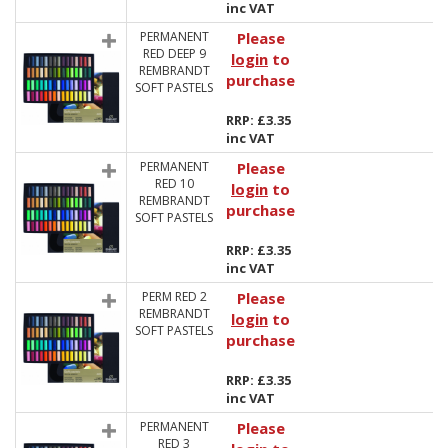
inc VAT
PERMANENT
Please
RED DEEP 9
login
to
REMBRANDT
purchase
SOFT PASTELS
RRP: £3.35
inc VAT
PERMANENT
Please
RED 10
login
to
REMBRANDT
purchase
SOFT PASTELS
RRP: £3.35
inc VAT
PERM RED 2
Please
REMBRANDT
login
to
SOFT PASTELS
purchase
RRP: £3.35
inc VAT
PERMANENT
Please
RED 3