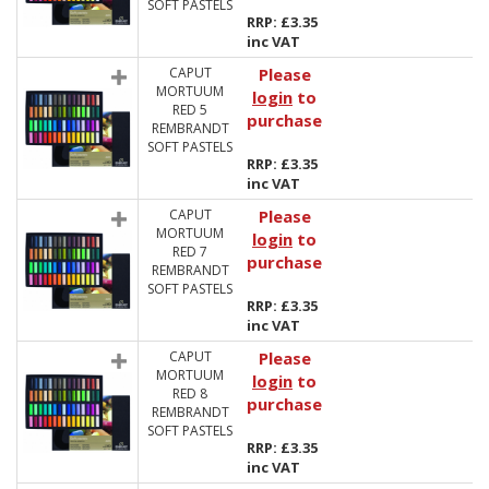
SOFT PASTELS
RRP: £3.35
inc VAT
CAPUT
Please
MORTUUM
login
to
RED 5
purchase
REMBRANDT
SOFT PASTELS
RRP: £3.35
inc VAT
CAPUT
Please
MORTUUM
login
to
RED 7
purchase
REMBRANDT
SOFT PASTELS
RRP: £3.35
inc VAT
CAPUT
Please
MORTUUM
login
to
RED 8
purchase
REMBRANDT
SOFT PASTELS
RRP: £3.35
inc VAT