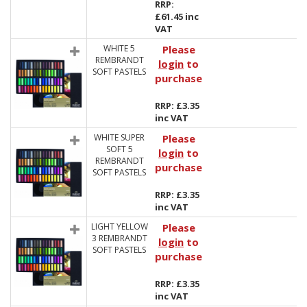
RRP:
£61.45 inc
VAT
WHITE 5
Please
REMBRANDT
login
to
SOFT PASTELS
purchase
RRP: £3.35
inc VAT
WHITE SUPER
Please
SOFT 5
login
to
REMBRANDT
purchase
SOFT PASTELS
RRP: £3.35
inc VAT
LIGHT YELLOW
Please
3 REMBRANDT
login
to
SOFT PASTELS
purchase
RRP: £3.35
inc VAT