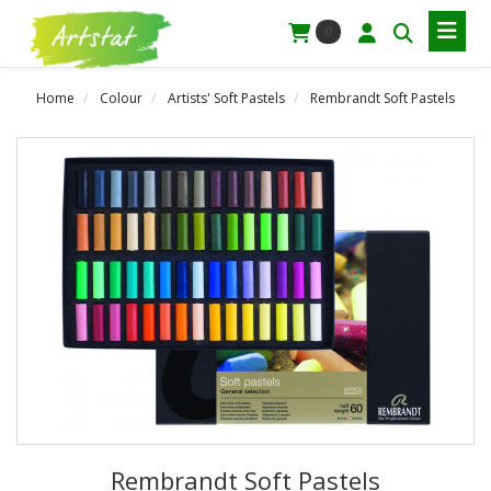
0
Home
Colour
Artists' Soft Pastels
Rembrandt Soft Pastels
Rembrandt Soft Pastels