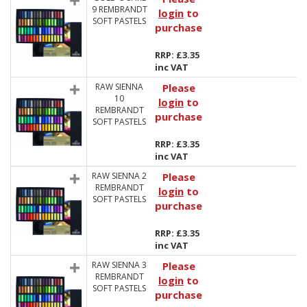
9 REMBRANDT
login
to
SOFT PASTELS
purchase
RRP: £3.35
inc VAT
RAW SIENNA
Please
10
login
to
REMBRANDT
purchase
SOFT PASTELS
RRP: £3.35
inc VAT
RAW SIENNA 2
Please
REMBRANDT
login
to
SOFT PASTELS
purchase
RRP: £3.35
inc VAT
RAW SIENNA 3
Please
REMBRANDT
login
to
SOFT PASTELS
purchase