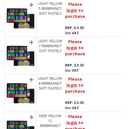
LIGHT YELLOW
Please
5 REMBRANDT
login
to
SOFT PASTELS
purchase
RRP: £3.35
inc VAT
LIGHT YELLOW
Please
7 REMBRANDT
login
to
SOFT PASTELS
purchase
RRP: £3.35
inc VAT
LIGHT YELLOW
Please
8 REMBRANDT
login
to
SOFT PASTELS
purchase
RRP: £3.35
inc VAT
DEEP YELLOW
Please
12
login
to
REMBRANDT
purchase