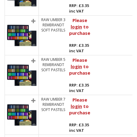
RRP: £3.35
inc VAT
RAW UMBER 3
Please
REMBRANDT
login
to
SOFT PASTELS
purchase
RRP: £3.35
inc VAT
RAW UMBER 5
Please
REMBRANDT
login
to
SOFT PASTELS
purchase
RRP: £3.35
inc VAT
RAW UMBER 7
Please
REMBRANDT
login
to
SOFT PASTELS
purchase
RRP: £3.35
inc VAT