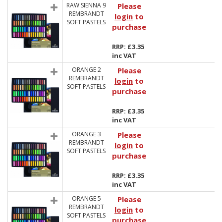
RAW SIENNA 9
Please
REMBRANDT
login
to
SOFT PASTELS
purchase
RRP: £3.35
inc VAT
ORANGE 2
Please
REMBRANDT
login
to
SOFT PASTELS
purchase
RRP: £3.35
inc VAT
ORANGE 3
Please
REMBRANDT
login
to
SOFT PASTELS
purchase
RRP: £3.35
inc VAT
ORANGE 5
Please
REMBRANDT
login
to
SOFT PASTELS
purchase