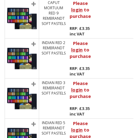
CAPUT
Please
MORTUUM
login
to
RED 9
purchase
REMBRANDT
SOFT PASTELS
RRP: £3.35
inc VAT
INDIAN RED 2
Please
REMBRANDT
login
to
SOFT PASTELS
purchase
RRP: £3.35
inc VAT
INDIAN RED 3
Please
REMBRANDT
login
to
SOFT PASTELS
purchase
RRP: £3.35
inc VAT
INDIAN RED 5
Please
REMBRANDT
login
to
SOFT PASTELS
purchase