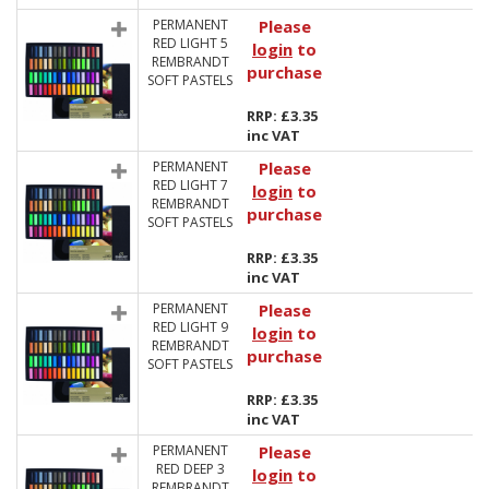
PERMANENT
Please
RED LIGHT 5
login
to
REMBRANDT
purchase
SOFT PASTELS
RRP: £3.35
inc VAT
PERMANENT
Please
RED LIGHT 7
login
to
REMBRANDT
purchase
SOFT PASTELS
RRP: £3.35
inc VAT
PERMANENT
Please
RED LIGHT 9
login
to
REMBRANDT
purchase
SOFT PASTELS
RRP: £3.35
inc VAT
PERMANENT
Please
RED DEEP 3
login
to
REMBRANDT