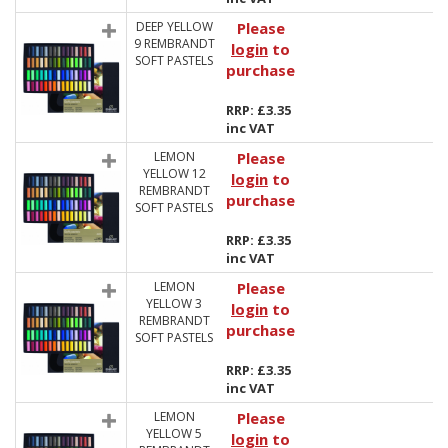
DEEP YELLOW
Please
9 REMBRANDT
login
to
SOFT PASTELS
purchase
RRP: £3.35
inc VAT
LEMON
Please
YELLOW 12
login
to
REMBRANDT
purchase
SOFT PASTELS
RRP: £3.35
inc VAT
LEMON
Please
YELLOW 3
login
to
REMBRANDT
purchase
SOFT PASTELS
RRP: £3.35
inc VAT
LEMON
Please
YELLOW 5
login
to