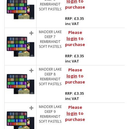
login
to
REMBRANDT
purchase
SOFT PASTELS
RRP: £3.35
inc VAT
MADDER LAKE
Please
DEEP 7
login
to
REMBRANDT
purchase
SOFT PASTELS
RRP: £3.35
inc VAT
MADDER LAKE
Please
DEEP 8
login
to
REMBRANDT
purchase
SOFT PASTELS
RRP: £3.35
inc VAT
MADDER LAKE
Please
DEEP 9
login
to
REMBRANDT
purchase
SOFT PASTELS