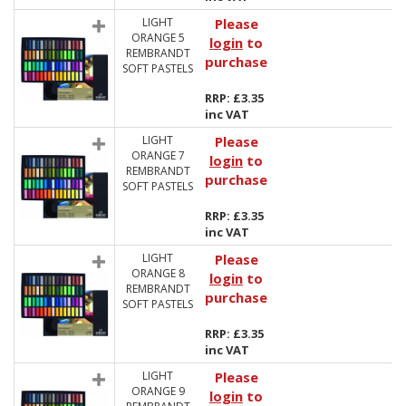
LIGHT
Please
ORANGE 5
login
to
REMBRANDT
purchase
SOFT PASTELS
RRP: £3.35
inc VAT
LIGHT
Please
ORANGE 7
login
to
REMBRANDT
purchase
SOFT PASTELS
RRP: £3.35
inc VAT
LIGHT
Please
ORANGE 8
login
to
REMBRANDT
purchase
SOFT PASTELS
RRP: £3.35
inc VAT
LIGHT
Please
ORANGE 9
login
to