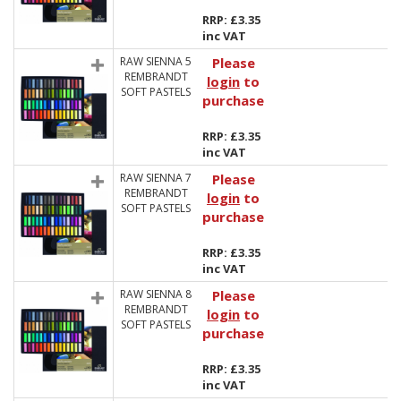
RRP: £3.35
inc VAT
RAW SIENNA 5
Please
REMBRANDT
login
to
SOFT PASTELS
purchase
RRP: £3.35
inc VAT
RAW SIENNA 7
Please
REMBRANDT
login
to
SOFT PASTELS
purchase
RRP: £3.35
inc VAT
RAW SIENNA 8
Please
REMBRANDT
login
to
SOFT PASTELS
purchase
RRP: £3.35
inc VAT