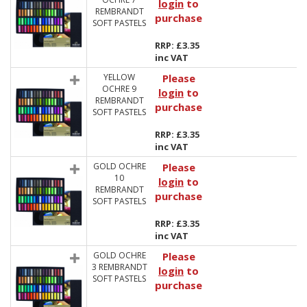
login
to
REMBRANDT
purchase
SOFT PASTELS
RRP: £3.35
inc VAT
YELLOW
Please
OCHRE 9
login
to
REMBRANDT
purchase
SOFT PASTELS
RRP: £3.35
inc VAT
GOLD OCHRE
Please
10
login
to
REMBRANDT
purchase
SOFT PASTELS
RRP: £3.35
inc VAT
GOLD OCHRE
Please
3 REMBRANDT
login
to
SOFT PASTELS
purchase