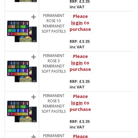
RRP: £3.35
inc VAT
PERMANENT
Please
ROSE 10
login
to
REMBRANDT
purchase
SOFT PASTELS
RRP: £3.35
inc VAT
PERMANENT
Please
ROSE 3
login
to
REMBRANDT
purchase
SOFT PASTELS
RRP: £3.35
inc VAT
PERMANENT
Please
ROSE 5
login
to
REMBRANDT
purchase
SOFT PASTELS
RRP: £3.35
inc VAT
PERMANENT
Please