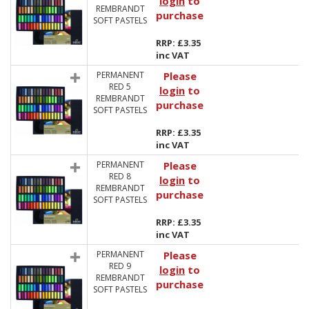
login
to
REMBRANDT
purchase
SOFT PASTELS
RRP: £3.35
inc VAT
PERMANENT
Please
RED 5
login
to
REMBRANDT
purchase
SOFT PASTELS
RRP: £3.35
inc VAT
PERMANENT
Please
RED 8
login
to
REMBRANDT
purchase
SOFT PASTELS
RRP: £3.35
inc VAT
PERMANENT
Please
RED 9
login
to
REMBRANDT
purchase
SOFT PASTELS