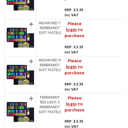
RRP: £3.35
inc VAT
INDIAN RED 7
Please
REMBRANDT
login
to
SOFT PASTELS
purchase
RRP: £3.35
inc VAT
INDIAN RED 9
Please
REMBRANDT
login
to
SOFT PASTELS
purchase
RRP: £3.35
inc VAT
PERMANENT
Please
RED LIGHT 3
login
to
REMBRANDT
purchase
SOFT PASTELS
RRP: £3.35
inc VAT