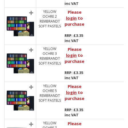
inc VAT
YELLOW
Please
OCHRE 2
login
to
REMBRANDT
purchase
SOFT PASTELS
RRP: £3.35
inc VAT
YELLOW
Please
OCHRE 3
login
to
REMBRANDT
purchase
SOFT PASTELS
RRP: £3.35
inc VAT
YELLOW
Please
OCHRE 5
login
to
REMBRANDT
purchase
SOFT PASTELS
RRP: £3.35
inc VAT
YELLOW
Please
OCHRE 7