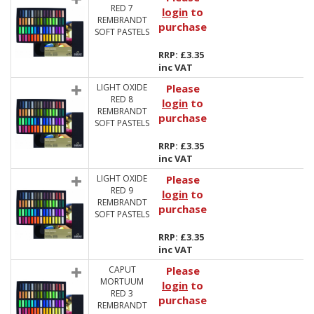
RED 7
login
to
REMBRANDT
purchase
SOFT PASTELS
RRP: £3.35
inc VAT
LIGHT OXIDE
Please
RED 8
login
to
REMBRANDT
purchase
SOFT PASTELS
RRP: £3.35
inc VAT
LIGHT OXIDE
Please
RED 9
login
to
REMBRANDT
purchase
SOFT PASTELS
RRP: £3.35
inc VAT
CAPUT
Please
MORTUUM
login
to
RED 3
purchase
REMBRANDT