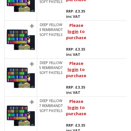
SOFT PASTELS
RRP: £3.35
inc VAT
DEEP YELLOW
Please
3 REMBRANDT
login
to
SOFT PASTELS
purchase
RRP: £3.35
inc VAT
DEEP YELLOW
Please
5 REMBRANDT
login
to
SOFT PASTELS
purchase
RRP: £3.35
inc VAT
DEEP YELLOW
Please
7 REMBRANDT
login
to
SOFT PASTELS
purchase
RRP: £3.35
inc VAT