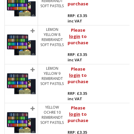
REMBRANDT
purchase
SOFT PASTELS
RRP: £3.35
inc VAT
LEMON
Please
YELLOW 8
login
to
REMBRANDT
purchase
SOFT PASTELS
RRP: £3.35
inc VAT
LEMON
Please
YELLOW 9
login
to
REMBRANDT
purchase
SOFT PASTELS
RRP: £3.35
inc VAT
YELLOW
Please
OCHRE 10
login
to
REMBRANDT
purchase
SOFT PASTELS
RRP: £3.35