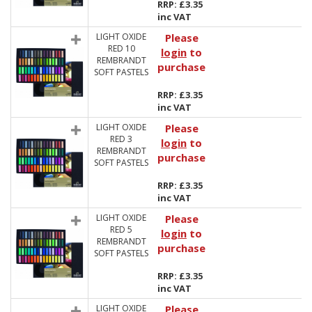
RRP: £3.35
inc VAT
LIGHT OXIDE
Please
RED 10
login
to
REMBRANDT
purchase
SOFT PASTELS
RRP: £3.35
inc VAT
LIGHT OXIDE
Please
RED 3
login
to
REMBRANDT
purchase
SOFT PASTELS
RRP: £3.35
inc VAT
LIGHT OXIDE
Please
RED 5
login
to
REMBRANDT
purchase
SOFT PASTELS
RRP: £3.35
inc VAT
LIGHT OXIDE
Please