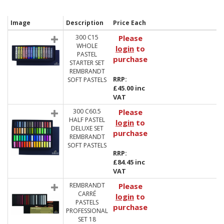
Image
Description
Price Each
300 C15
Please
WHOLE
login
to
PASTEL
purchase
STARTER SET
REMBRANDT
RRP:
SOFT PASTELS
£45.00 inc
VAT
300 C60.5
Please
HALF PASTEL
login
to
DELUXE SET
purchase
REMBRANDT
SOFT PASTELS
RRP:
£84.45 inc
VAT
REMBRANDT
Please
CARRÉ
login
to
PASTELS
purchase
PROFESSIONAL
SET 18