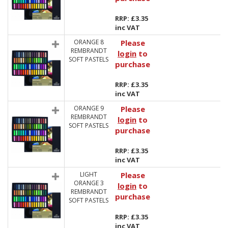
RRP: £3.35
inc VAT
ORANGE 8
Please
REMBRANDT
login
to
SOFT PASTELS
purchase
RRP: £3.35
inc VAT
ORANGE 9
Please
REMBRANDT
login
to
SOFT PASTELS
purchase
RRP: £3.35
inc VAT
LIGHT
Please
ORANGE 3
login
to
REMBRANDT
purchase
SOFT PASTELS
RRP: £3.35
inc VAT