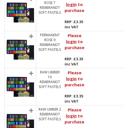
ROSE 7
login
to
REMBRANDT
purchase
SOFT PASTELS
RRP: £3.35
inc VAT
PERMANENT
Please
ROSE 9
login
to
REMBRANDT
purchase
SOFT PASTELS
RRP: £3.35
inc VAT
RAW UMBER
Please
10
login
to
REMBRANDT
purchase
SOFT PASTELS
RRP: £3.35
inc VAT
RAW UMBER 2
Please
REMBRANDT
login
to
SOFT PASTELS
purchase