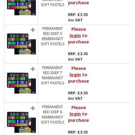
purchase
SOFT PASTELS
RRP: £3.35
inc VAT
PERMANENT
Please
RED DEEP 5
login
to
REMBRANDT
purchase
SOFT PASTELS
RRP: £3.35
inc VAT
PERMANENT
Please
RED DEEP 7
login
to
REMBRANDT
purchase
SOFT PASTELS
RRP: £3.35
inc VAT
PERMANENT
Please
RED DEEP 8
login
to
REMBRANDT
purchase
SOFT PASTELS
RRP: £3.35