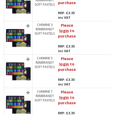
REMBRANDT
purchase
SOFT PASTELS
RRP: £3.35
inc VAT
CARMINE 3
Please
REMBRANDT
login
to
SOFT PASTELS
purchase
RRP: £3.35
inc VAT
CARMINE 5
Please
REMBRANDT
login
to
SOFT PASTELS
purchase
RRP: £3.35
inc VAT
CARMINE 7
Please
REMBRANDT
login
to
SOFT PASTELS
purchase
RRP: £3.35