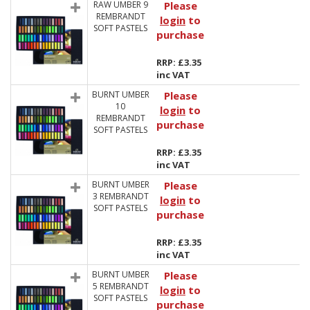
RAW UMBER 9
Please
REMBRANDT
login
to
SOFT PASTELS
purchase
RRP: £3.35
inc VAT
BURNT UMBER
Please
10
login
to
REMBRANDT
purchase
SOFT PASTELS
RRP: £3.35
inc VAT
BURNT UMBER
Please
3 REMBRANDT
login
to
SOFT PASTELS
purchase
RRP: £3.35
inc VAT
BURNT UMBER
Please
5 REMBRANDT
login
to
SOFT PASTELS
purchase