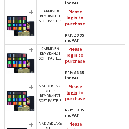
inc VAT
CARMINE 8
Please
REMBRANDT
login
to
SOFT PASTELS
purchase
RRP: £3.35
inc VAT
CARMINE 9
Please
REMBRANDT
login
to
SOFT PASTELS
purchase
RRP: £3.35
inc VAT
MADDER LAKE
Please
DEEP 3
login
to
REMBRANDT
purchase
SOFT PASTELS
RRP: £3.35
inc VAT
MADDER LAKE
Please
DEEP 5