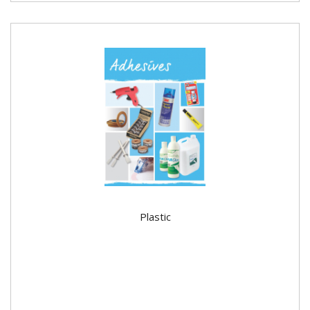
Plastic