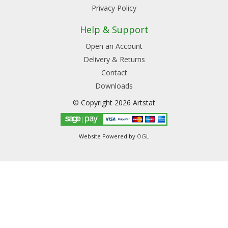
Privacy Policy
Help & Support
Open an Account
Delivery & Returns
Contact
Downloads
© Copyright 2026 Artstat
Website Powered by
OGL