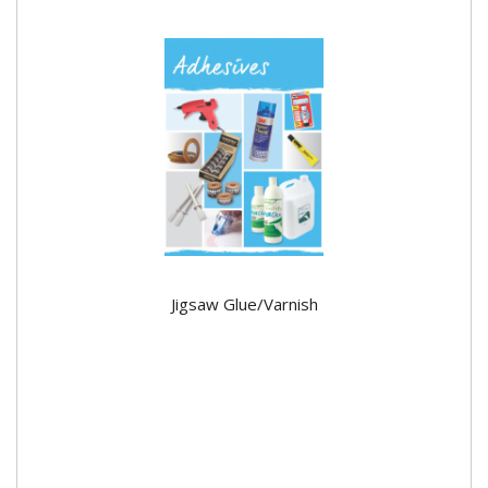
Jigsaw Glue/Varnish