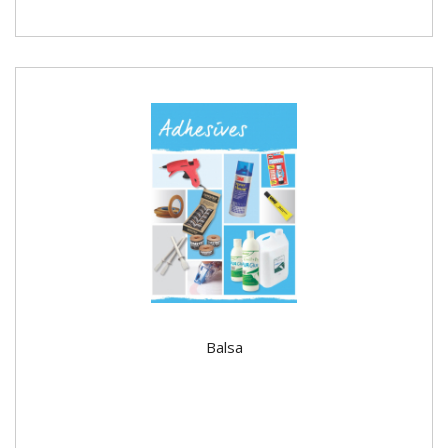
Balsa