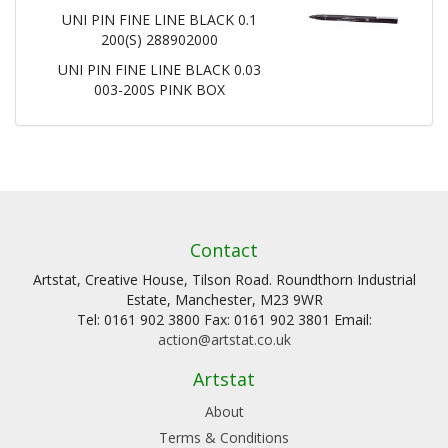
UNI PIN FINE LINE BLACK 0.1
200(S) 288902000
UNI PIN FINE LINE BLACK 0.03
003-200S PINK BOX
Contact
Artstat, Creative House, Tilson Road. Roundthorn Industrial
Estate, Manchester, M23 9WR
Tel: 0161 902 3800 Fax: 0161 902 3801 Email:
action@artstat.co.uk
Artstat
About
Terms & Conditions