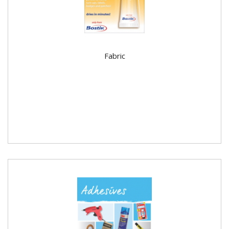
Fabric