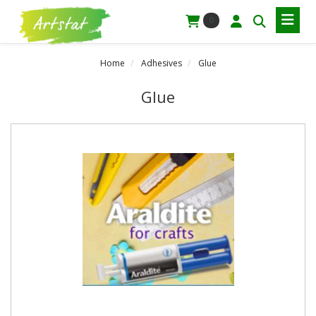
0
Home
Adhesives
Glue
Glue