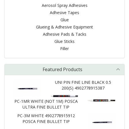
Aerosol Spray Adhesives
Adhesive Tapes
Glue
Glueing & Adhesive Equipment
Adhesive Pads & Tacks
Glue Sticks
Filler
Featured Products
UNI PIN FINE LINE BLACK 0.5
200(S) 4902778915387
PC-1MR WHITE (NOT 1M) POSCA
ULTRA FINE BULLET TIP
PC-3M WHITE 4902778915912
POSCA FINE BULLET TIP