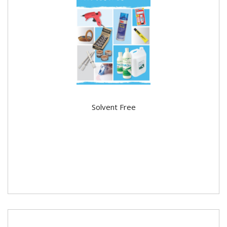
Solvent Free