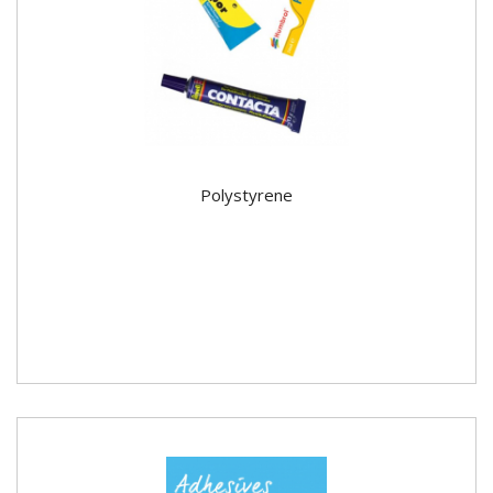
Polystyrene