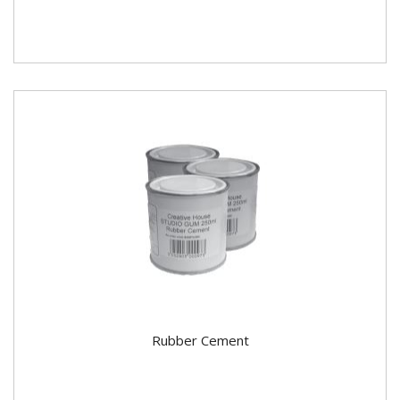
Rubber Cement