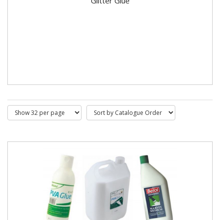
Glitter Glue