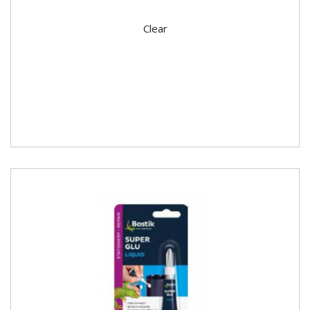
Clear