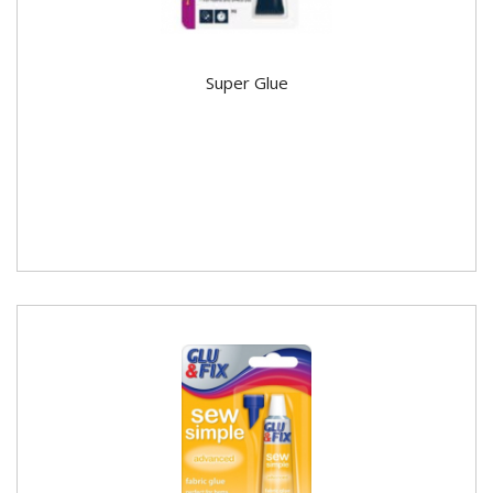
Super Glue