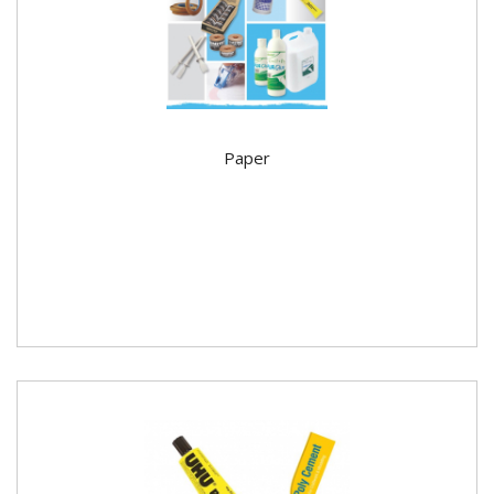
Paper