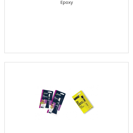
Epoxy