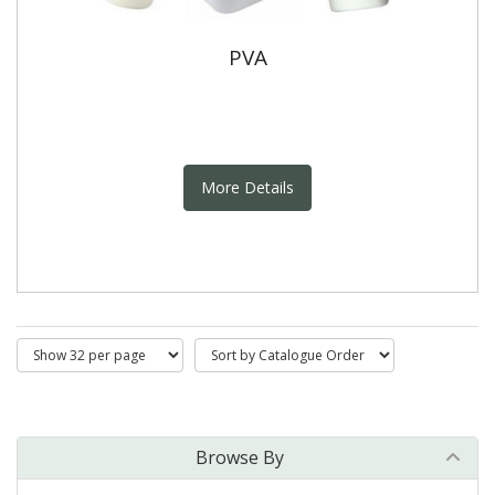
PVA
More Details
Browse By