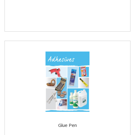
Glue Pen