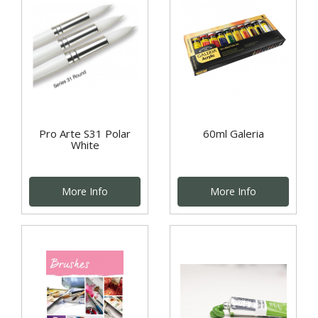
Pro Arte S31 Polar
60ml Galeria
White
More Info
More Info