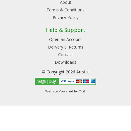
About
Terms & Conditions
Privacy Policy
Help & Support
Open an Account
Delivery & Returns
Contact
Downloads
© Copyright 2026 Artstat
Website Powered by
OGL