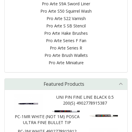
Pro Arte S9A Sword Liner
Pro Arte S50 Squirrel Wash
Pro Arte S22 Varnish
Pro Arte S SB Stencil
Pro Arte Hake Brushes
Pro Arte Series F Fan
Pro Arte Series R
Pro Arte Brush Wallets
Pro Arte Miniature
Featured Products
UNI PIN FINE LINE BLACK 0.5
200(S) 4902778915387
PC-1MR WHITE (NOT 1M) POSCA
ULTRA FINE BULLET TIP
PC-3M WHITE 4902778915912