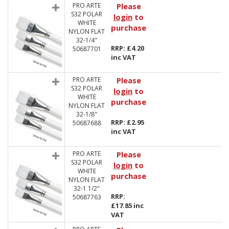
PRO ARTE
Please
S32 POLAR
login
to
WHITE
purchase
NYLON FLAT
32-1/4"
RRP: £4.20
50687701
inc VAT
PRO ARTE
Please
S32 POLAR
login
to
WHITE
purchase
NYLON FLAT
32-1/8"
RRP: £2.95
50687688
inc VAT
PRO ARTE
Please
S32 POLAR
login
to
WHITE
purchase
NYLON FLAT
32-1 1/2"
RRP:
50687763
£17.85 inc
VAT