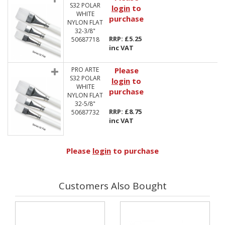
S32 POLAR
login
to
WHITE
purchase
NYLON FLAT
32-3/8"
RRP: £5.25
50687718
inc VAT
PRO ARTE
Please
S32 POLAR
login
to
WHITE
purchase
NYLON FLAT
32-5/8"
RRP: £8.75
50687732
inc VAT
Please
login
to purchase
Customers Also Bought