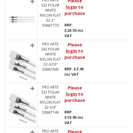
PRO ARTE
Please
S32 POLAR
login
to
WHITE
purchase
NYLON FLAT
32-2"
RRP:
50687770
£20.55 inc
VAT
PRO ARTE
Please
S32 POLAR
login
to
WHITE
purchase
NYLON FLAT
32-3/16"
RRP: £3.45
50687695
inc VAT
PRO ARTE
Please
S32 POLAR
login
to
WHITE
purchase
NYLON FLAT
32-3/4"
RRP:
50687749
£10.95 inc
VAT
PRO ARTE
Please