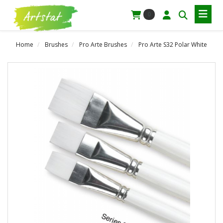
0
Home
Brushes
Pro Arte Brushes
Pro Arte S32 Polar White