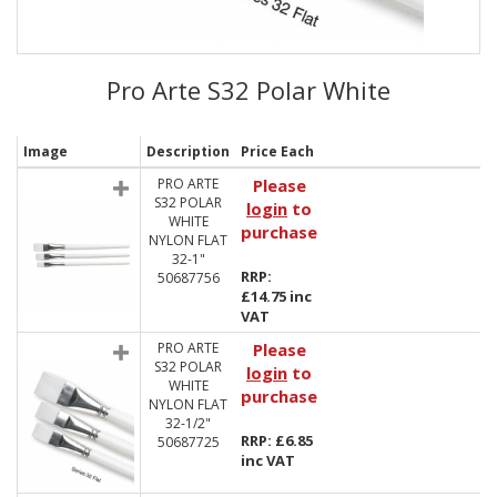
Pro Arte S32 Polar White
Image
Description
Price Each
PRO ARTE
Please
S32 POLAR
login
to
WHITE
purchase
NYLON FLAT
32-1"
RRP:
50687756
£14.75 inc
VAT
PRO ARTE
Please
S32 POLAR
login
to
WHITE
purchase
NYLON FLAT
32-1/2"
RRP: £6.85
50687725
inc VAT