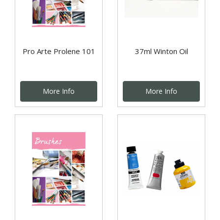
Pro Arte Prolene 101
37ml Winton Oil
More Info
More Info