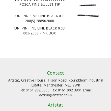
POSCA FINE BULLET TIP
UNI PIN FINE LINE BLACK 0.1
200(S) 288902000
UNI PIN FINE LINE BLACK 0.03
003-200S PINK BOX
Contact
Artstat, Creative House, Tilson Road. Roundthorn Industrial
Estate, Manchester, M23 9WR
Tel: 0161 902 3800 Fax: 0161 902 3801 Email:
action@artstat.co.uk
Artstat