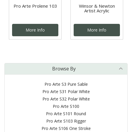
Pro Arte Prolene 103
Winsor & Newton
Artist Acrylic
More Info
More Info
Browse By
Pro Arte S3 Pure Sable
Pro Arte S31 Polar White
Pro Arte S32 Polar White
Pro Arte S100
Pro Arte S101 Round
Pro Arte S103 Rigger
Pro Arte S106 One Stroke