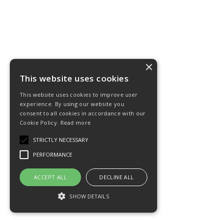
×
This website uses cookies
This website uses cookies to improve user
experience. By using our website you
consent to all cookies in accordance with our
Cookie Policy.
Read more
STRICTLY NECESSARY
PERFORMANCE
ACCEPT ALL
DECLINE ALL
SHOW DETAILS