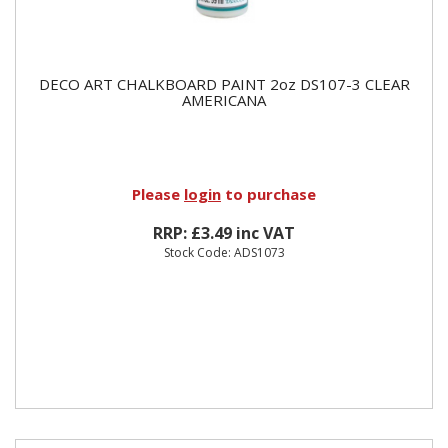
DECO ART CHALKBOARD PAINT 2oz DS107-3 CLEAR
AMERICANA
Please
login
to purchase
RRP: £3.49 inc VAT
Stock Code: ADS1073