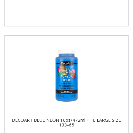
DECOART BLUE NEON 16oz/472ml THE LARGE SIZE
133-65