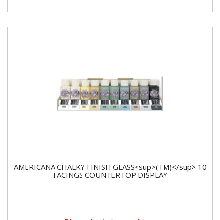
AMERICANA CHALKY FINISH GLASS<sup>(TM)</sup> 10
FACINGS COUNTERTOP DISPLAY