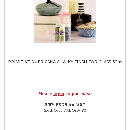
PRIMITIVE AMERICANA CHALKY FINSH FOR GLASS 59ml
Please
login
to purchase
RRP: £3.25 inc VAT
Stock Code: AADCG04-30