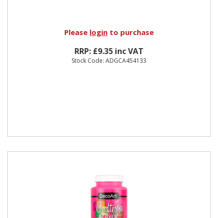
Please
login
to purchase
RRP: £9.35 inc VAT
Stock Code: ADGCA454133