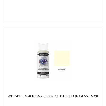
WHISPER AMERICANA CHALKY FINSH FOR GLASS 59ml