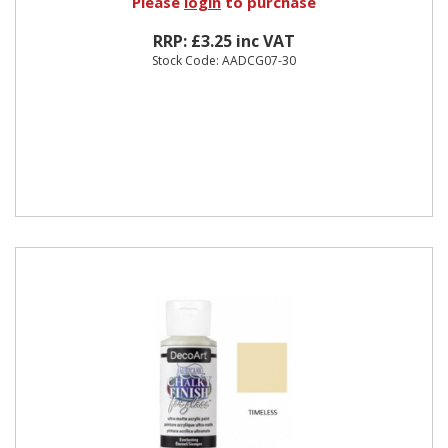
Please
login
to purchase
RRP: £3.25 inc VAT
Stock Code: AADCG07-30