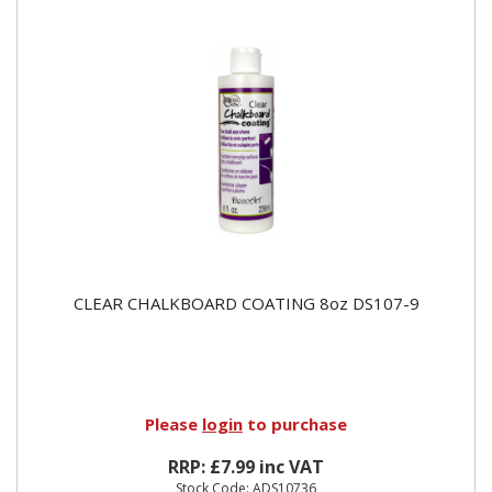
CLEAR CHALKBOARD COATING 8oz DS107-9
Please
login
to purchase
RRP: £7.99 inc VAT
Stock Code: ADS10736