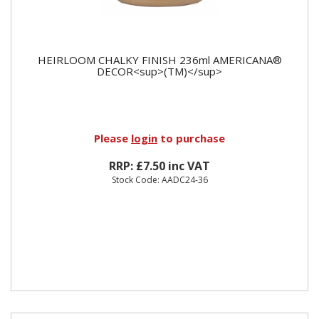
HEIRLOOM CHALKY FINISH 236ml AMERICANA®
DECOR<sup>(TM)</sup>
Please
login
to purchase
RRP: £7.50 inc VAT
Stock Code: AADC24-36