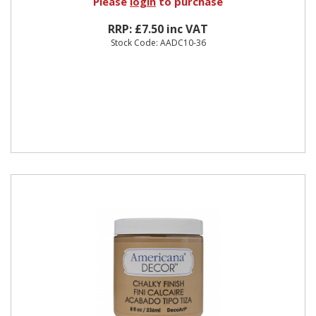
Please
login
to purchase
RRP: £7.50 inc VAT
Stock Code: AADC10-36