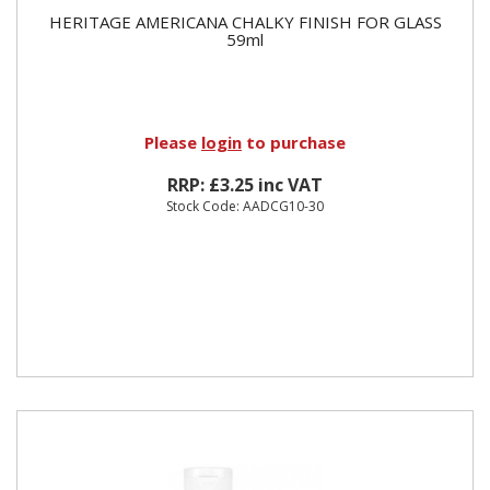
HERITAGE AMERICANA CHALKY FINISH FOR GLASS
59ml
Please
login
to purchase
RRP: £3.25 inc VAT
Stock Code: AADCG10-30