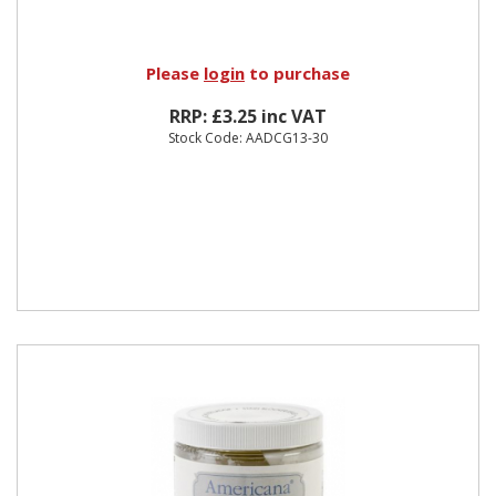
Please
login
to purchase
RRP: £3.25 inc VAT
Stock Code: AADCG13-30