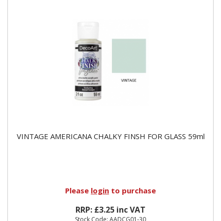
VINTAGE AMERICANA CHALKY FINSH FOR GLASS 59ml
Please
login
to purchase
RRP: £3.25 inc VAT
Stock Code: AADCG01-30