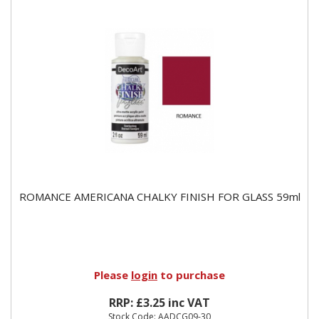
ROMANCE AMERICANA CHALKY FINISH FOR GLASS 59ml
Please
login
to purchase
RRP: £3.25 inc VAT
Stock Code: AADCG09-30