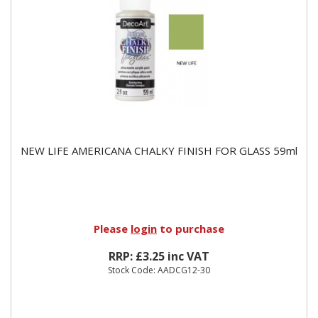
NEW LIFE AMERICANA CHALKY FINISH FOR GLASS 59ml
Please
login
to purchase
RRP: £3.25 inc VAT
Stock Code: AADCG12-30