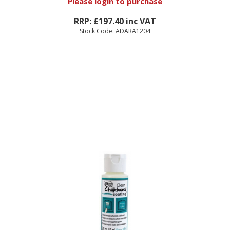
Please
login
to purchase
RRP: £197.40 inc VAT
Stock Code: ADARA1204