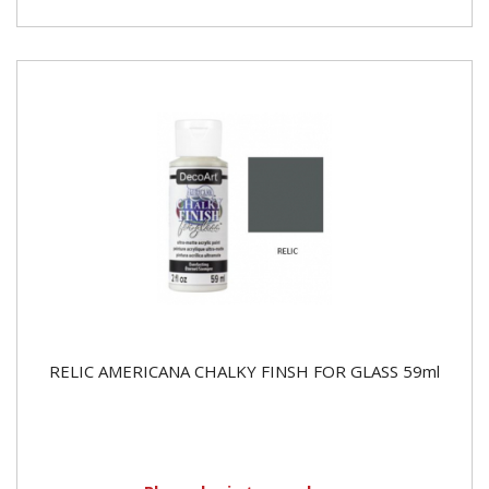
RELIC AMERICANA CHALKY FINSH FOR GLASS 59ml