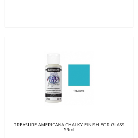
TREASURE AMERICANA CHALKY FINISH FOR GLASS
59ml