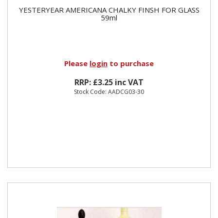
YESTERYEAR AMERICANA CHALKY FINSH FOR GLASS
59ml
Please
login
to purchase
RRP: £3.25 inc VAT
Stock Code: AADCG03-30