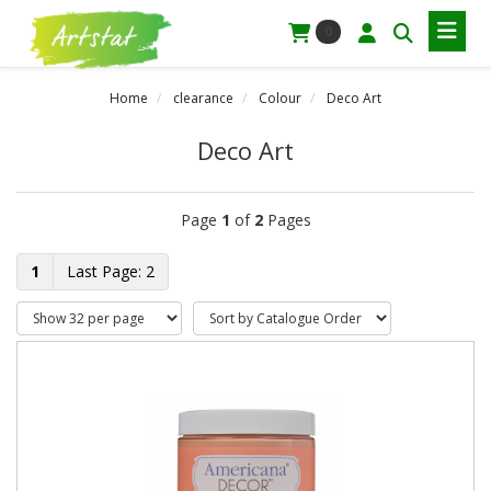
0
Home
clearance
Colour
Deco Art
Deco Art
Page
1
of
2
Pages
1
2