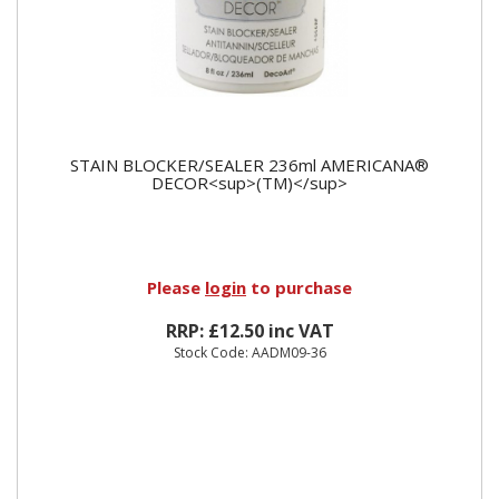
STAIN BLOCKER/SEALER 236ml AMERICANA®
DECOR<sup>(TM)</sup>
Please
login
to purchase
RRP: £12.50 inc VAT
Stock Code: AADM09-36