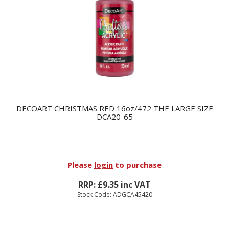
DECOART CHRISTMAS RED 16oz/472 THE LARGE SIZE
DCA20-65
Please
login
to purchase
RRP: £9.35 inc VAT
Stock Code: ADGCA45420