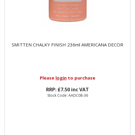
SMITTEN CHALKY FINISH 236ml AMERICANA DECOR
Please
login
to purchase
RRP: £7.50 inc VAT
Stock Code: AADC08-36