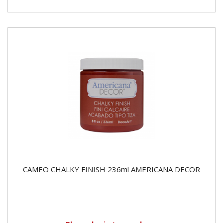
CAMEO CHALKY FINISH 236ml AMERICANA DECOR