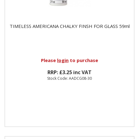
TIMELESS AMERICANA CHALKY FINSH FOR GLASS 59ml
Please
login
to purchase
RRP: £3.25 inc VAT
Stock Code: AADCG08-30