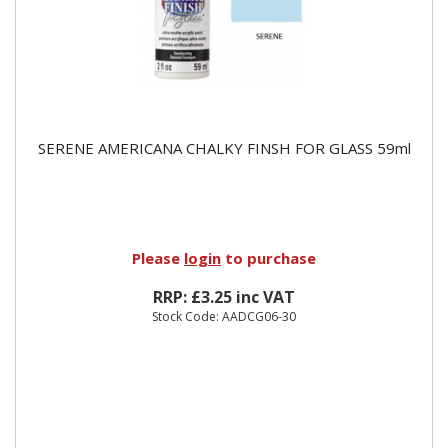
SERENE AMERICANA CHALKY FINSH FOR GLASS 59ml
Please
login
to purchase
RRP: £3.25 inc VAT
Stock Code: AADCG06-30