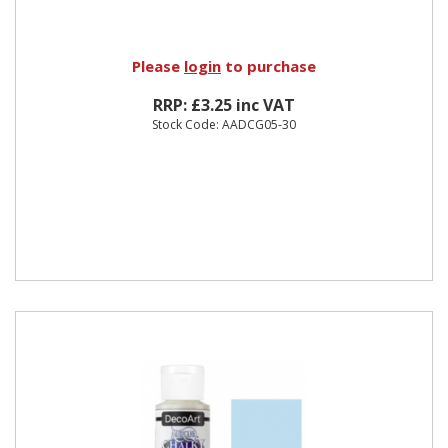
Please
login
to purchase
RRP: £3.25 inc VAT
Stock Code: AADCG05-30