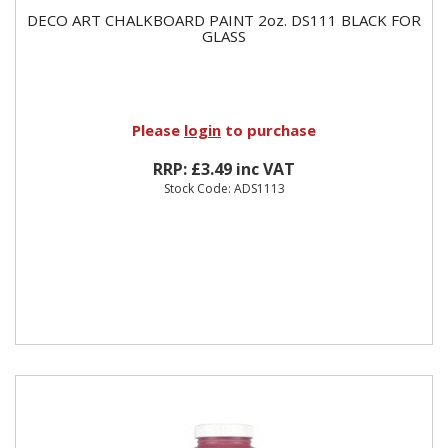
DECO ART CHALKBOARD PAINT 2oz. DS111 BLACK FOR
GLASS
Please
login
to purchase
RRP: £3.49 inc VAT
Stock Code: ADS1113