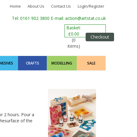
Home
About Us
Contact Us
Login/Register
Tel: 0161 902 3800
E-mail: action@artstat.co.uk
Basket:
£0.00
Checkout
(0
items)
HESIVES
CRAFTS
MODELLING
SALE
or 2 hours. Pour a
thesurface of the