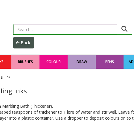
KS
BRUSHES
COLOUR
DRAW
PENS
AD
g Inks
ling Inks
 Marbling Bath (Thickener).
aped teaspoons of thickener to 1 litre of water and stir well. Leave f
ayer into a plastic container. Use a dropper to deposit colours on to 