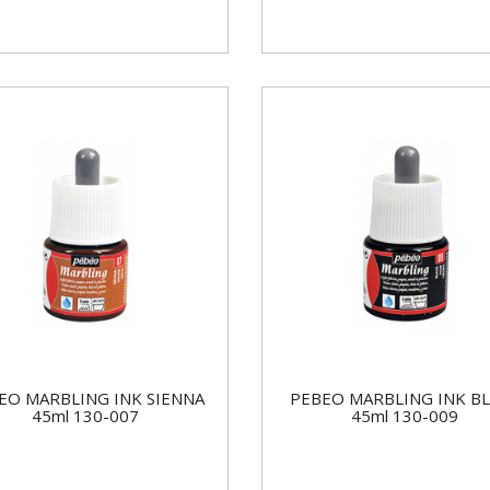
EO MARBLING INK SIENNA
PEBEO MARBLING INK B
45ml 130-007
45ml 130-009