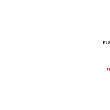
PEB
P