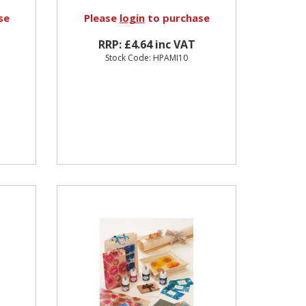
se
Please
login
to purchase
RRP: £4.64 inc VAT
Stock Code: HPAMI10