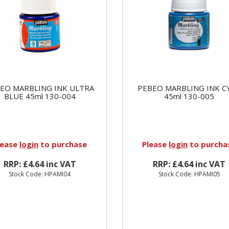
EO MARBLING INK ULTRA
PEBEO MARBLING INK C
BLUE 45ml 130-004
45ml 130-005
lease
login
to purchase
Please
login
to purcha
RRP: £4.64 inc VAT
RRP: £4.64 inc VAT
Stock Code: HPAMI04
Stock Code: HPAMI05