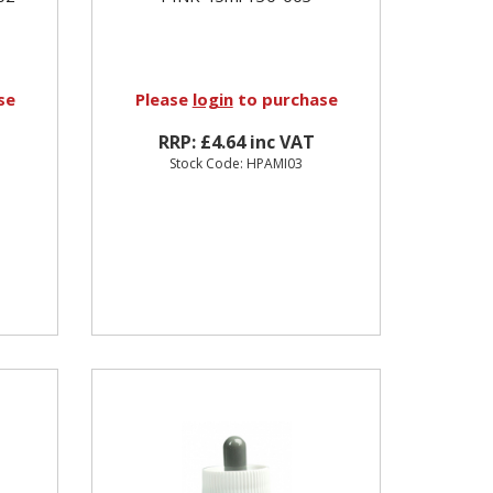
se
Please
login
to purchase
RRP: £4.64 inc VAT
Stock Code: HPAMI03