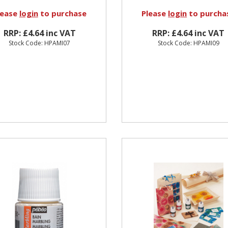
lease
login
to purchase
Please
login
to purcha
RRP: £4.64 inc VAT
RRP: £4.64 inc VAT
Stock Code: HPAMI07
Stock Code: HPAMI09