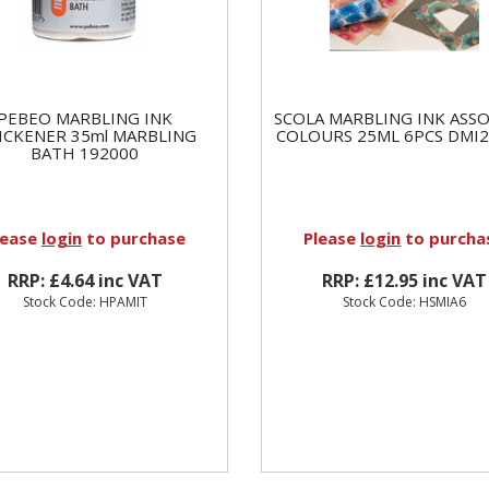
PEBEO MARBLING INK
SCOLA MARBLING INK ASS
ICKENER 35ml MARBLING
COLOURS 25ML 6PCS DMI2
BATH 192000
lease
login
to purchase
Please
login
to purcha
RRP: £4.64 inc VAT
RRP: £12.95 inc VAT
Stock Code: HPAMIT
Stock Code: HSMIA6