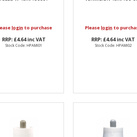
lease
login
to purchase
Please
login
to purcha
RRP: £4.64 inc VAT
RRP: £4.64 inc VAT
Stock Code: HPAMI01
Stock Code: HPAMI02