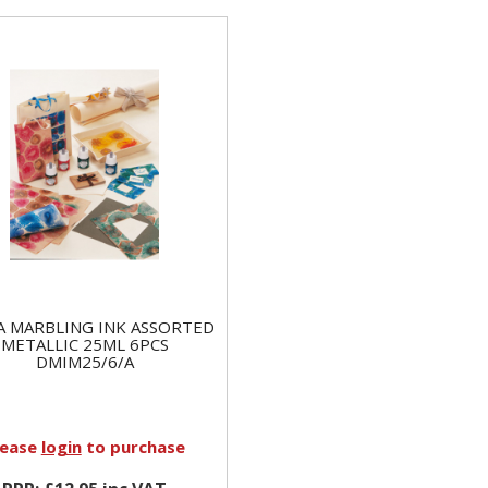
A MARBLING INK ASSORTED
METALLIC 25ML 6PCS
DMIM25/6/A
lease
login
to purchase