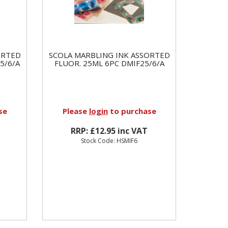
ORTED
SCOLA MARBLING INK ASSORTED
5/6/A
FLUOR. 25ML 6PC DMIF25/6/A
se
Please
login
to purchase
RRP: £12.95 inc VAT
Stock Code: HSMIF6