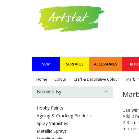
NEW!
SURFACES
ACCESSORIES
BOO
Home
Colour
Craft & Decorative Colour
Marblin
Browse By
Marb
Hobby Paints
Use with
Ageing & Cracking Products
Add 2 he
2-3 cm l
Spray Varnishes
mixture.
Metallic Sprays
Marbling Inks