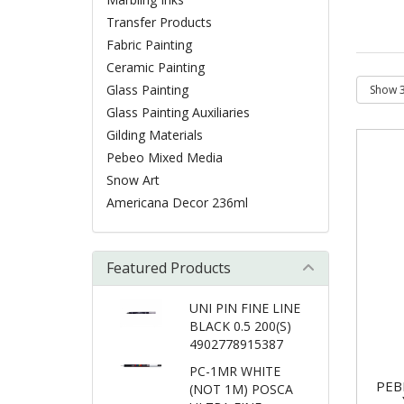
Transfer Products
Fabric Painting
Ceramic Painting
Glass Painting
Glass Painting Auxiliaries
Gilding Materials
Pebeo Mixed Media
Snow Art
Americana Decor 236ml
Featured Products
UNI PIN FINE LINE
BLACK 0.5 200(S)
4902778915387
PC-1MR WHITE
PEB
(NOT 1M) POSCA