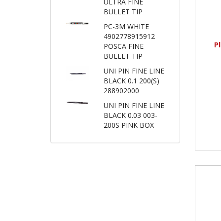
ULTRA FINE
BULLET TIP
PC-3M WHITE
4902778915912
P
POSCA FINE
BULLET TIP
UNI PIN FINE LINE
BLACK 0.1 200(S)
288902000
UNI PIN FINE LINE
BLACK 0.03 003-
200S PINK BOX