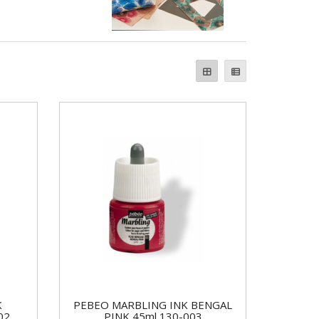
K
PEBEO MARBLING INK BENGAL
02
PINK 45ml 130-003