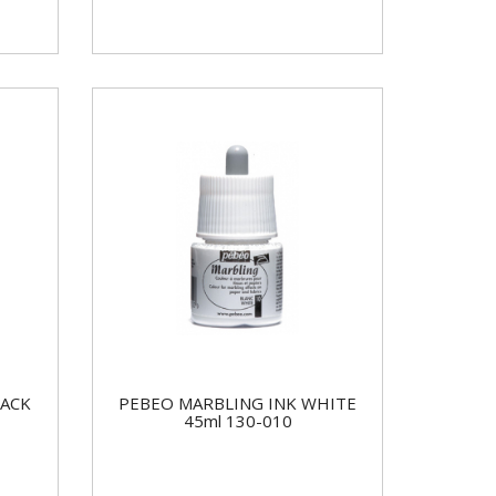
LACK
PEBEO MARBLING INK WHITE
45ml 130-010