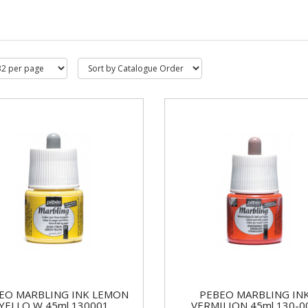
EO MARBLING INK LEMON
PEBEO MARBLING IN
YELLO W 45ml 130001
VERMILION 45ml 130-0