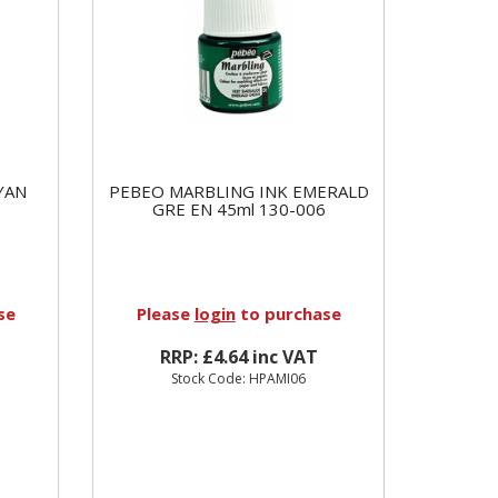
YAN
PEBEO MARBLING INK EMERALD
GRE EN 45ml 130-006
se
Please
login
to purchase
RRP: £4.64 inc VAT
Stock Code: HPAMI06