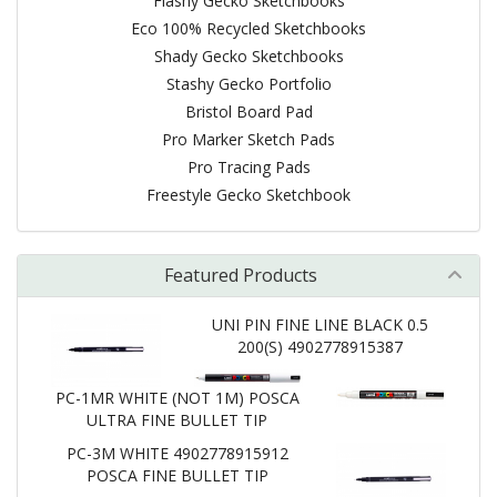
Flashy Gecko Sketchbooks
Eco 100% Recycled Sketchbooks
Shady Gecko Sketchbooks
Stashy Gecko Portfolio
Bristol Board Pad
Pro Marker Sketch Pads
Pro Tracing Pads
Freestyle Gecko Sketchbook
Featured Products
UNI PIN FINE LINE BLACK 0.5
200(S) 4902778915387
PC-1MR WHITE (NOT 1M) POSCA
ULTRA FINE BULLET TIP
PC-3M WHITE 4902778915912
POSCA FINE BULLET TIP