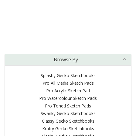
Browse By
Splashy Gecko Sketchbooks
Pro All Media Sketch Pads
Pro Acrylic Sketch Pad
Pro Watercolour Sketch Pads
Pro Toned Sketch Pads
Swanky Gecko Sketchbooks
Classy Gecko Sketchbooks
Krafty Gecko Sketchbooks