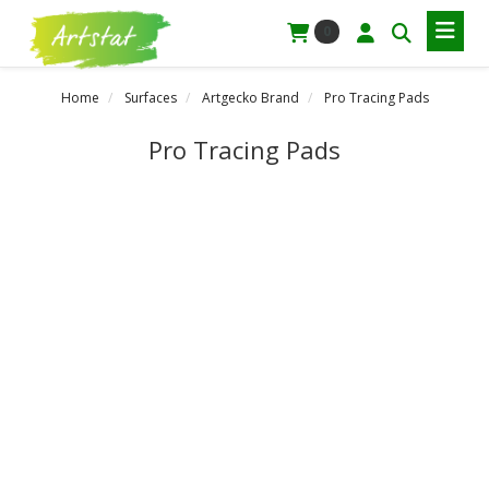
0
Home
Surfaces
Artgecko Brand
Pro Tracing Pads
Pro Tracing Pads