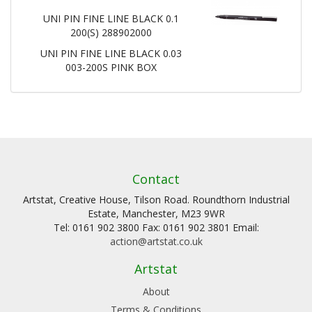
UNI PIN FINE LINE BLACK 0.1
200(S) 288902000
UNI PIN FINE LINE BLACK 0.03
003-200S PINK BOX
Contact
Artstat, Creative House, Tilson Road. Roundthorn Industrial
Estate, Manchester, M23 9WR
Tel: 0161 902 3800 Fax: 0161 902 3801 Email:
action@artstat.co.uk
Artstat
About
Terms & Conditions