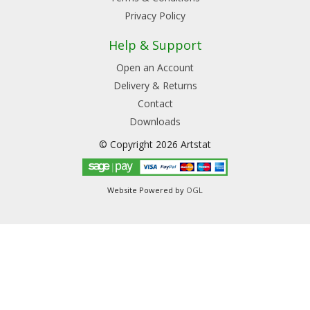
Privacy Policy
Help & Support
Open an Account
Delivery & Returns
Contact
Downloads
© Copyright 2026 Artstat
Website Powered by
OGL