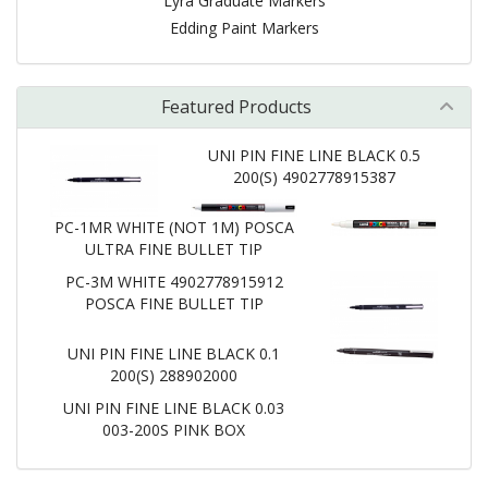
Lyra Graduate Markers
Edding Paint Markers
Featured Products
UNI PIN FINE LINE BLACK 0.5
200(S) 4902778915387
PC-1MR WHITE (NOT 1M) POSCA
ULTRA FINE BULLET TIP
PC-3M WHITE 4902778915912
POSCA FINE BULLET TIP
UNI PIN FINE LINE BLACK 0.1
200(S) 288902000
UNI PIN FINE LINE BLACK 0.03
003-200S PINK BOX