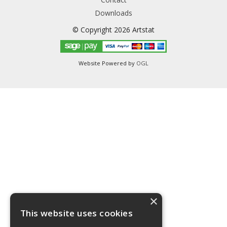
Downloads
© Copyright 2026 Artstat
Website Powered by
OGL
×
This website uses cookies