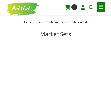
0
Home
Pens
Marker Pens
Marker Sets
Marker Sets