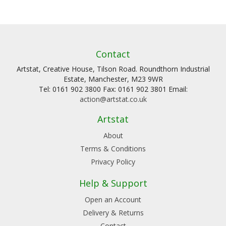
Contact
Artstat, Creative House, Tilson Road. Roundthorn Industrial
Estate, Manchester, M23 9WR
Tel: 0161 902 3800 Fax: 0161 902 3801 Email:
action@artstat.co.uk
Artstat
About
Terms & Conditions
Privacy Policy
Help & Support
Open an Account
Delivery & Returns
Contact