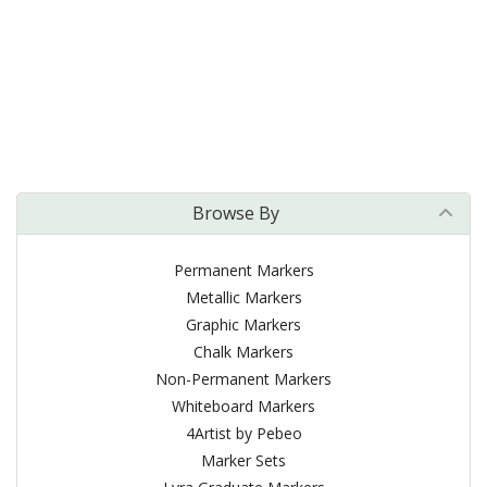
Browse By
Permanent Markers
Metallic Markers
Graphic Markers
Chalk Markers
Non-Permanent Markers
Whiteboard Markers
4Artist by Pebeo
Marker Sets