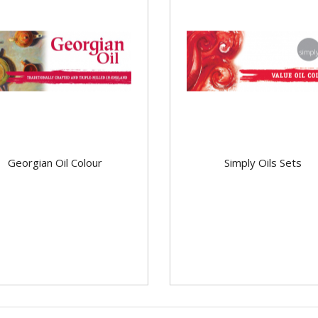
Georgian Oil Colour
Simply Oils Sets