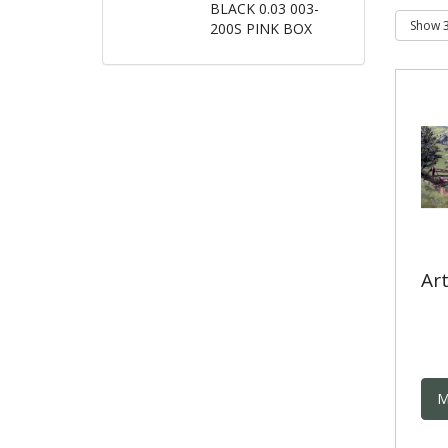
BLACK 0.03 003-
200S PINK BOX
Art
M