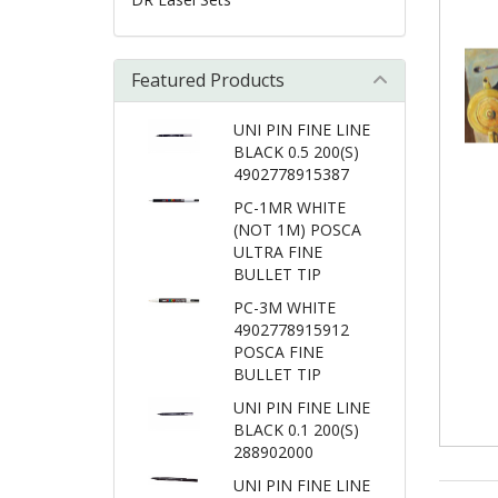
Featured Products
UNI PIN FINE LINE
BLACK 0.5 200(S)
4902778915387
PC-1MR WHITE
(NOT 1M) POSCA
ULTRA FINE
BULLET TIP
PC-3M WHITE
4902778915912
POSCA FINE
BULLET TIP
UNI PIN FINE LINE
BLACK 0.1 200(S)
288902000
UNI PIN FINE LINE