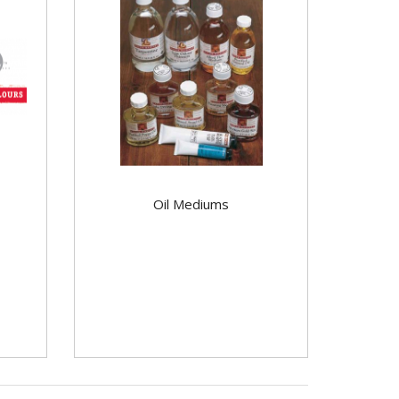
Oil Mediums