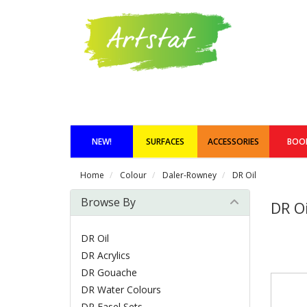
NEW!
SURFACES
ACCESSORIES
BOO
Home
Colour
Daler-Rowney
DR Oil
Browse By
DR Oi
DR Oil
DR Acrylics
DR Gouache
DR Water Colours
DR Easel Sets