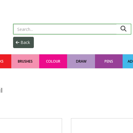
KS
BRUSHES
COLOUR
DRAW
PENS
AD
l