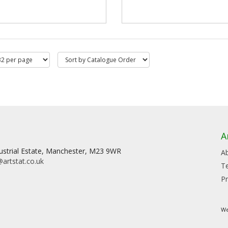
A
dustrial Estate, Manchester, M23 9WR
A
artstat.co.uk
T
Pr
We