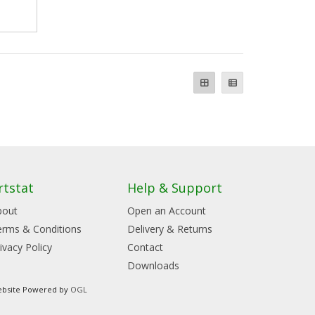
rtstat
Help & Support
bout
Open an Account
erms & Conditions
Delivery & Returns
ivacy Policy
Contact
Downloads
bsite Powered by
OGL