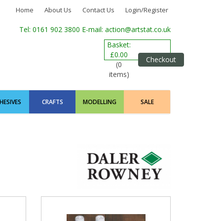
Home
About Us
Contact Us
Login/Register
Tel: 0161 902 3800
E-mail: action@artstat.co.uk
Basket:
£0.00
Checkout
(0
items)
HESIVES
CRAFTS
MODELLING
SALE