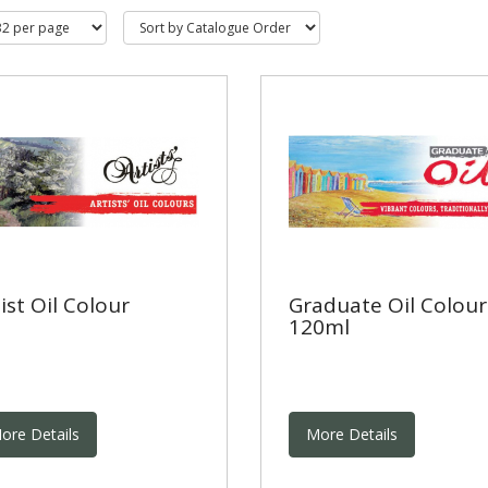
ist Oil Colour
Graduate Oil Colour
120ml
ore Details
More Details