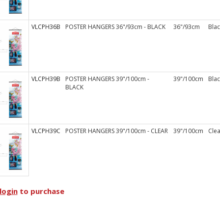
VLCPH36B
POSTER HANGERS 36"/93cm - BLACK
36"/93cm
Blac
VLCPH39B
POSTER HANGERS 39"/100cm -
39"/100cm
Blac
BLACK
VLCPH39C
POSTER HANGERS 39"/100cm - CLEAR
39"/100cm
Clea
login
to purchase