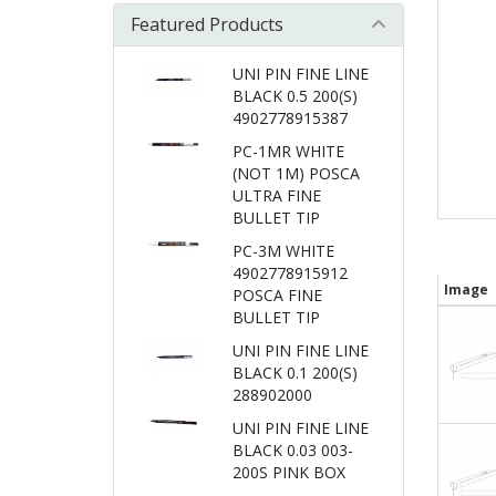
Featured Products
UNI PIN FINE LINE
BLACK 0.5 200(S)
4902778915387
PC-1MR WHITE
(NOT 1M) POSCA
ULTRA FINE
BULLET TIP
PC-3M WHITE
4902778915912
Image
POSCA FINE
BULLET TIP
UNI PIN FINE LINE
BLACK 0.1 200(S)
288902000
UNI PIN FINE LINE
BLACK 0.03 003-
200S PINK BOX