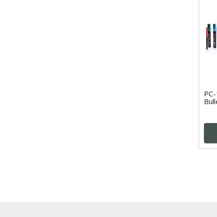
PC-
Bull