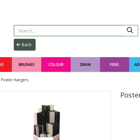
KS
BRUSHES
COLOUR
DRAW
PENS
AD
Poster Hangers
Poste