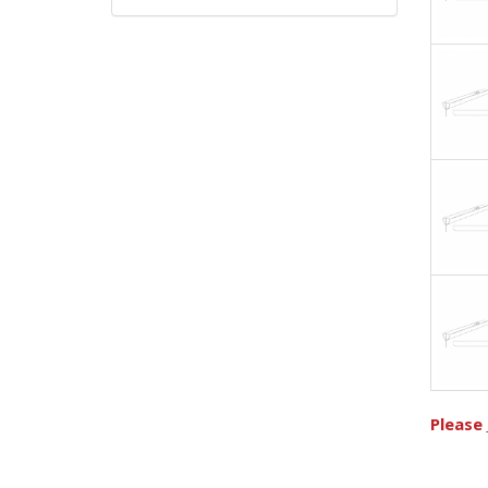
Please