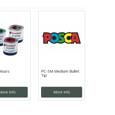
olours
PC-5M Medium Bullet
Tip
More Info
More Info