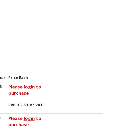
our
Price Each
k
Please
login
to
purchase
RRP: £2.59 inc VAT
r
Please
login
to
purchase