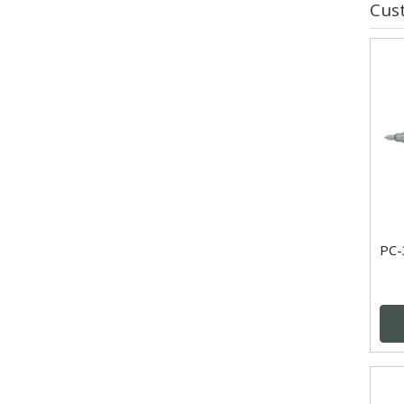
Cus
PC-