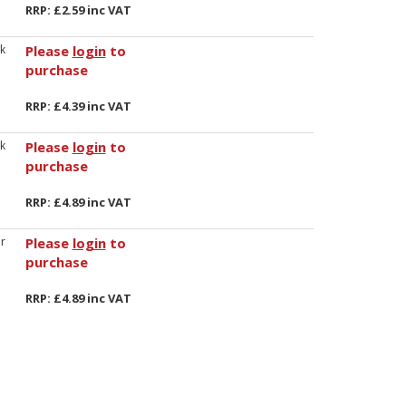
RRP: £2.59 inc VAT
k
Please
login
to
purchase
RRP: £4.39 inc VAT
k
Please
login
to
purchase
RRP: £4.89 inc VAT
r
Please
login
to
purchase
RRP: £4.89 inc VAT