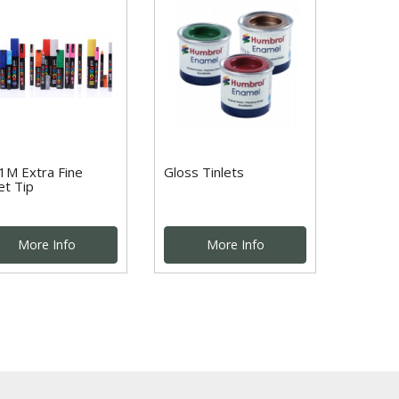
1M Extra Fine
Gloss Tinlets
et Tip
More Info
More Info