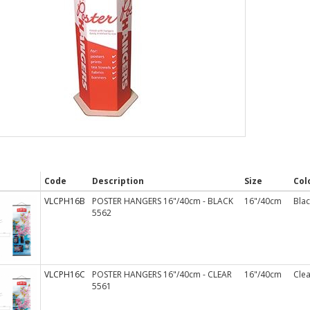
Code
Description
Size
Col
VLCPH16B
POSTER HANGERS 16"/40cm - BLACK
16"/40cm
Blac
5562
VLCPH16C
POSTER HANGERS 16"/40cm - CLEAR
16"/40cm
Clea
5561