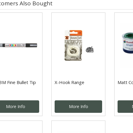
tomers Also Bought
3M Fine Bullet Tip
X-Hook Range
Matt C
More Info
More Info