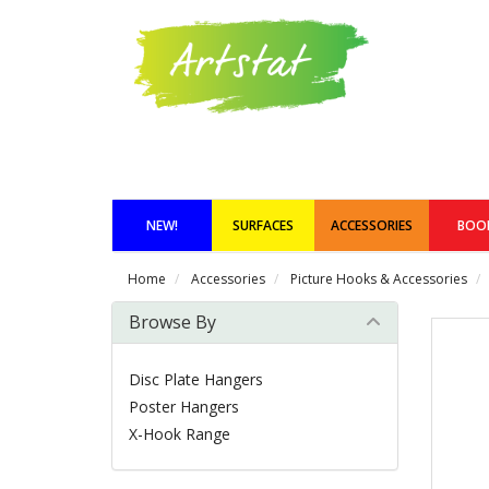
NEW!
SURFACES
ACCESSORIES
BOO
Home
Accessories
Picture Hooks & Accessories
Browse By
Disc Plate Hangers
Poster Hangers
X-Hook Range