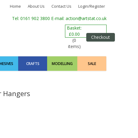
Home
About Us
Contact Us
Login/Register
Tel: 0161 902 3800
E-mail: action@artstat.co.uk
Basket:
£0.00
Checkout
(0
items)
HESIVES
CRAFTS
MODELLING
SALE
r Hangers