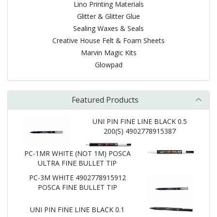
Lino Printing Materials
Glitter & Glitter Glue
Sealing Waxes & Seals
Creative House Felt & Foam Sheets
Marvin Magic Kits
Glowpad
Featured Products
UNI PIN FINE LINE BLACK 0.5
200(S) 4902778915387
PC-1MR WHITE (NOT 1M) POSCA
ULTRA FINE BULLET TIP
PC-3M WHITE 4902778915912
POSCA FINE BULLET TIP
UNI PIN FINE LINE BLACK 0.1