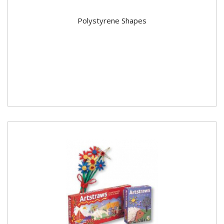
Polystyrene Shapes