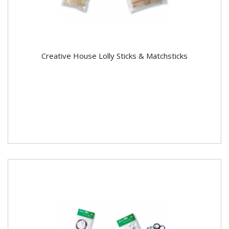
Creative House Lolly Sticks & Matchsticks