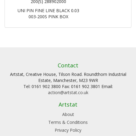
200(S) 288902000
UNI PIN FINE LINE BLACK 0.03
003-200S PINK BOX
Contact
Artstat, Creative House, Tilson Road. Roundthorn Industrial
Estate, Manchester, M23 9WR
Tel: 0161 902 3800 Fax: 0161 902 3801 Email:
action@artstat.co.uk
Artstat
About
Terms & Conditions
Privacy Policy