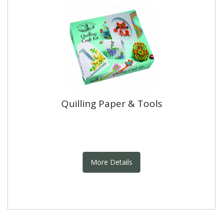
Quilling Paper & Tools
More Details