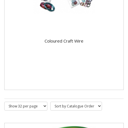
Coloured Craft Wire