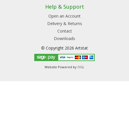
Help & Support
Open an Account
Delivery & Returns
Contact
Downloads
© Copyright 2026 Artstat
Website Powered by
OGL