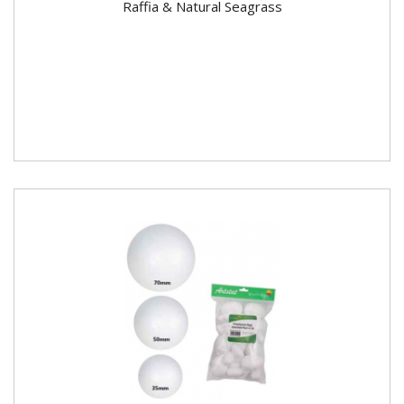
Raffia & Natural Seagrass