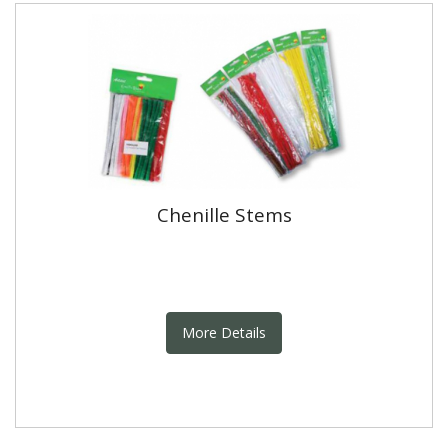
Chenille Stems
More Details