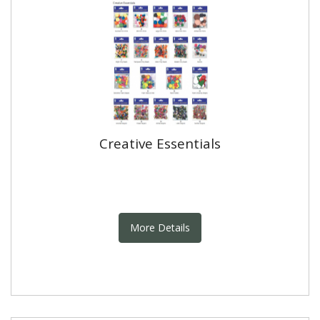
Creative Essentials
More Details