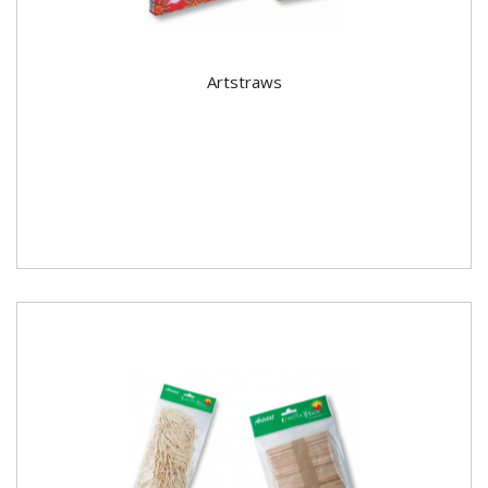
Artstraws