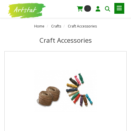
0
Home
Crafts
Craft Accessories
Craft Accessories