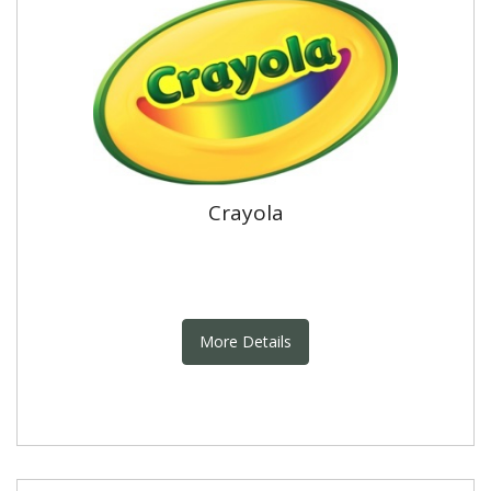
Crayola
More Details