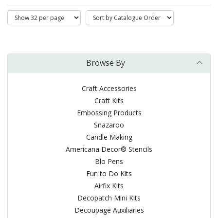
Browse By
Craft Accessories
Craft Kits
Embossing Products
Snazaroo
Candle Making
Americana Decor® Stencils
Blo Pens
Fun to Do Kits
Airfix Kits
Decopatch Mini Kits
Decoupage Auxiliaries