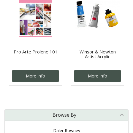
Pro Arte Prolene 101
Winsor & Newton
Artist Acrylic
More Info
More Info
Browse By
Daler Rowney