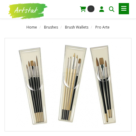
0
Home
Brushes
Brush Wallets
Pro Arte