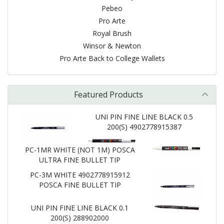
Pebeo
Pro Arte
Royal Brush
Winsor & Newton
Pro Arte Back to College Wallets
Featured Products
UNI PIN FINE LINE BLACK 0.5
200(S) 4902778915387
PC-1MR WHITE (NOT 1M) POSCA
ULTRA FINE BULLET TIP
PC-3M WHITE 4902778915912
POSCA FINE BULLET TIP
UNI PIN FINE LINE BLACK 0.1
200(S) 288902000