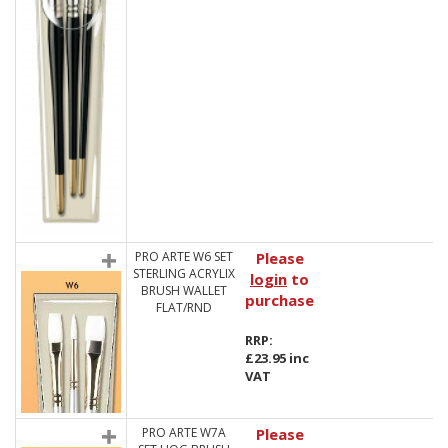
PRO ARTE W6 SET
Please
STERLING ACRYLIX
login
to
BRUSH WALLET
purchase
FLAT/RND
RRP:
£23.95 inc
VAT
PRO ARTE W7A
Please