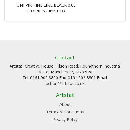
UNI PIN FINE LINE BLACK 0.03
003-200S PINK BOX
Contact
Artstat, Creative House, Tilson Road. Roundthorn Industrial
Estate, Manchester, M23 9WR
Tel: 0161 902 3800 Fax: 0161 902 3801 Email:
action@artstat.co.uk
Artstat
About
Terms & Conditions
Privacy Policy