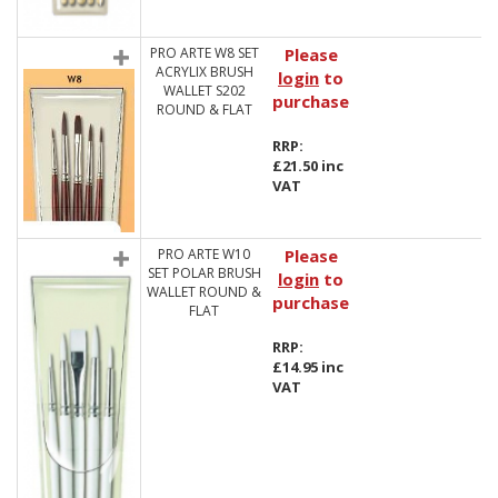
PRO ARTE W8 SET
Please
ACRYLIX BRUSH
login
to
WALLET S202
purchase
ROUND & FLAT
RRP:
£21.50 inc
VAT
PRO ARTE W10
Please
SET POLAR BRUSH
login
to
WALLET ROUND &
purchase
FLAT
RRP:
£14.95 inc
VAT