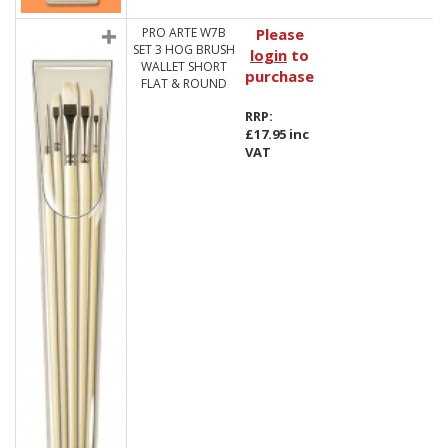
PRO ARTE W7B
Please
SET 3 HOG BRUSH
login
to
WALLET SHORT
purchase
FLAT & ROUND
RRP:
£17.95 inc
VAT