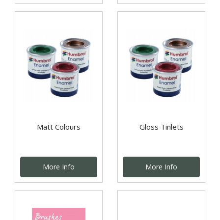
Matt Colours
Gloss Tinlets
More Info
More Info