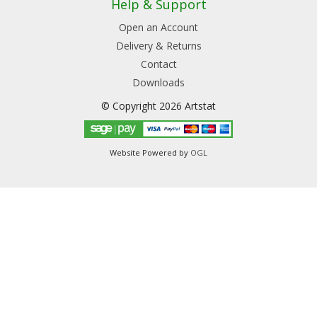
Help & Support
Open an Account
Delivery & Returns
Contact
Downloads
© Copyright 2026 Artstat
Website Powered by
OGL