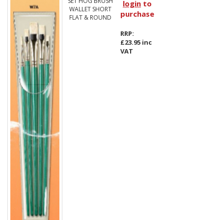
SET HOG BRUSH
login
to
WALLET SHORT
purchase
FLAT & ROUND
RRP:
£23.95 inc
VAT