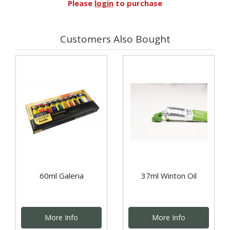
Please
login
to purchase
Customers Also Bought
60ml Galeria
37ml Winton Oil
More Info
More Info