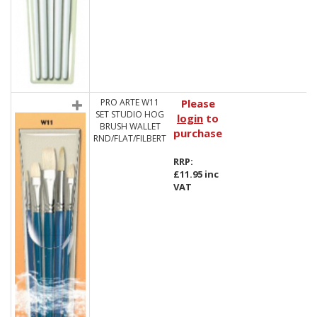
PRO ARTE W11
Please
SET STUDIO HOG
login
to
BRUSH WALLET
purchase
RND/FLAT/FILBERT
RRP:
£11.95 inc
VAT