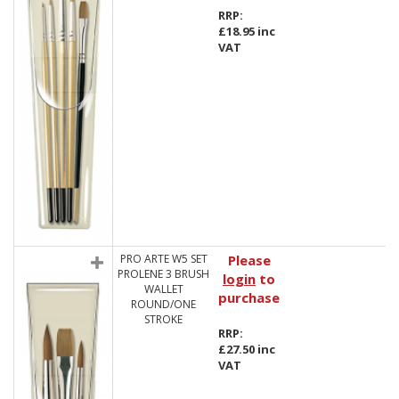
RRP:
£18.95 inc
VAT
PRO ARTE W5 SET
Please
PROLENE 3 BRUSH
login
to
WALLET
purchase
ROUND/ONE
STROKE
RRP:
£27.50 inc
VAT