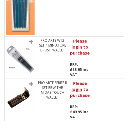
PRO ARTE W12
Please
SET 4 MINIATURE
login
to
BRUSH WALLET
purchase
RRP:
£13.95 inc
VAT
PRO ARTE SERIES R
Please
SET RBW THE
login
to
MIDAS TOUCH
purchase
WALLET
RRP:
£49.95 inc
VAT