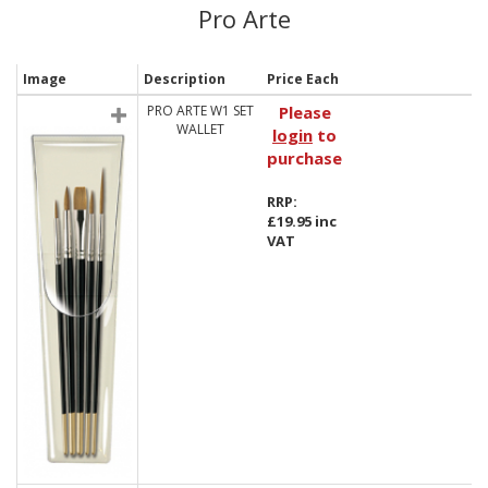
Pro Arte
Image
Description
Price Each
PRO ARTE W1 SET
Please
WALLET
login
to
purchase
RRP:
£19.95 inc
VAT