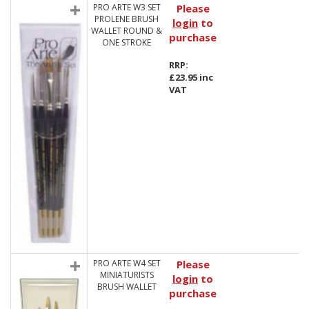
PRO ARTE W3 SET
Please
PROLENE BRUSH
login
to
WALLET ROUND &
purchase
ONE STROKE
RRP:
£23.95 inc
VAT
PRO ARTE W4 SET
Please
MINIATURISTS
login
to
BRUSH WALLET
purchase