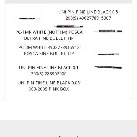
UNI PIN FINE LINE BLACK 0.5
200(S) 4902778915387
PC-1MR WHITE (NOT 1M) POSCA
ULTRA FINE BULLET TIP
PC-3M WHITE 4902778915912
POSCA FINE BULLET TIP
UNI PIN FINE LINE BLACK 0.1
200(S) 288902000
UNI PIN FINE LINE BLACK 0.03
003-200S PINK BOX