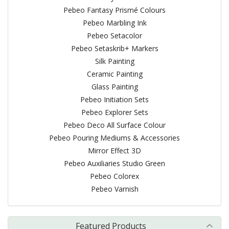
Pebeo Fantasy Prismé Colours
Pebeo Marbling Ink
Pebeo Setacolor
Pebeo Setaskrib+ Markers
Silk Painting
Ceramic Painting
Glass Painting
Pebeo Initiation Sets
Pebeo Explorer Sets
Pebeo Deco All Surface Colour
Pebeo Pouring Mediums & Accessories
Mirror Effect 3D
Pebeo Auxiliaries Studio Green
Pebeo Colorex
Pebeo Varnish
Featured Products