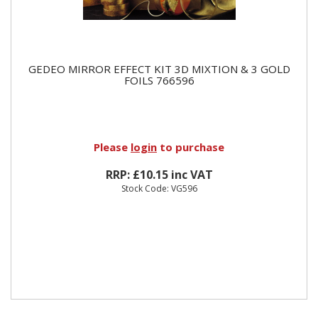
GEDEO MIRROR EFFECT KIT 3D MIXTION & 3 GOLD
FOILS 766596
Please
login
to purchase
RRP: £10.15 inc VAT
Stock Code: VG596