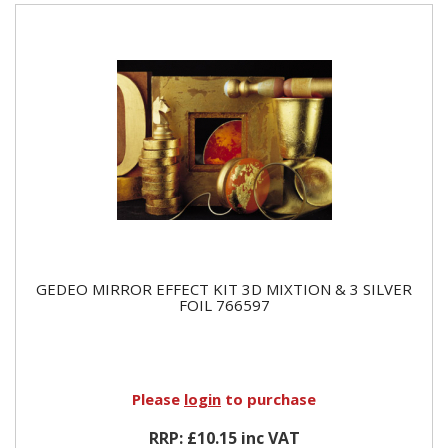
GEDEO MIRROR EFFECT KIT 3D MIXTION & 3 SILVER
FOIL 766597
Please
login
to purchase
RRP: £10.15 inc VAT