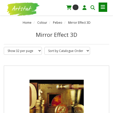
0
Home
Colour
Pebeo
Mirror Effect 3D
Mirror Effect 3D