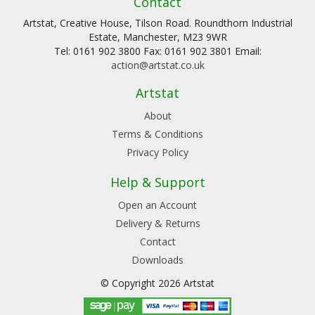
Contact
Artstat, Creative House, Tilson Road. Roundthorn Industrial
Estate, Manchester, M23 9WR
Tel: 0161 902 3800 Fax: 0161 902 3801 Email:
action@artstat.co.uk
Artstat
About
Terms & Conditions
Privacy Policy
Help & Support
Open an Account
Delivery & Returns
Contact
Downloads
© Copyright 2026 Artstat