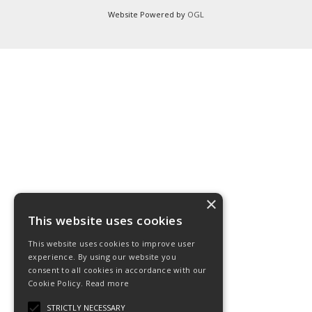
Website Powered by
OGL
×
This website uses cookies
This website uses cookies to improve user
experience. By using our website you
consent to all cookies in accordance with our
Cookie Policy.
Read more
STRICTLY NECESSARY