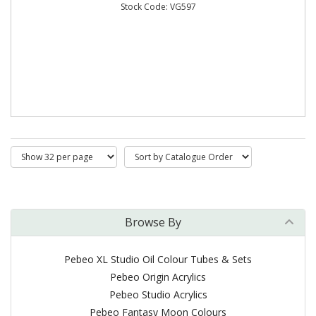
Stock Code: VG597
Browse By
Pebeo XL Studio Oil Colour Tubes & Sets
Pebeo Origin Acrylics
Pebeo Studio Acrylics
Pebeo Fantasy Moon Colours