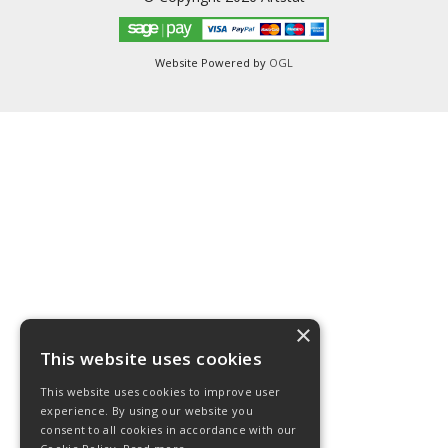
Website Powered by
OGL
×
This website uses cookies
This website uses cookies to improve user
experience. By using our website you
consent to all cookies in accordance with our