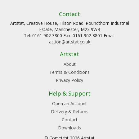
Contact
Artstat, Creative House, Tilson Road. Roundthorn Industrial
Estate, Manchester, M23 9WR
Tel: 0161 902 3800 Fax: 0161 902 3801 Email:
action@artstat.co.uk
Artstat
About
Terms & Conditions
Privacy Policy
Help & Support
Open an Account
Delivery & Returns
Contact
Downloads
© Copyright 2026 Artstat