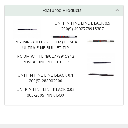
Featured Products
UNI PIN FINE LINE BLACK 0.5
200(S) 4902778915387
PC-1MR WHITE (NOT 1M) POSCA
ULTRA FINE BULLET TIP
PC-3M WHITE 4902778915912
POSCA FINE BULLET TIP
UNI PIN FINE LINE BLACK 0.1
200(S) 288902000
UNI PIN FINE LINE BLACK 0.03
003-200S PINK BOX