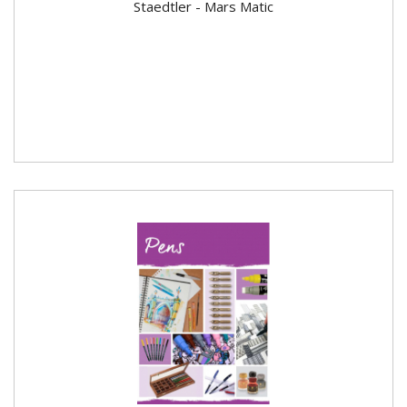
Staedtler - Mars Matic