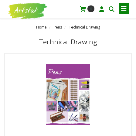
0
Home
Pens
Technical Drawing
Technical Drawing