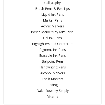
Calligraphy
Brush Pens & Felt Tips
Liquid Ink Pens
Marker Pens
Acrylic Markers
Posca Markers by Mitsubishi
Gel Ink Pens
Highlighters and Correctors
Pigment Ink Pens
Erasable Ink Pens
Ballpoint Pens
Handwriting Pens
Alcohol Markers
Chalk Markers
Edding
Daler Rowney Simply
Mitama