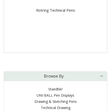
Rotring Technical Pens
Browse By
Staedtler
UNI-BALL Pen Displays
Drawing & Sketching Pens
Technical Drawing