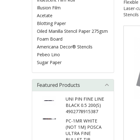
Flexibl
Illusion Film
Laser-cu
Stencils
Acetate
Blotting Paper
Oiled Manilla Stencil Paper 275gsm
Foam Board
Americana Decor® Stencils
Pebeo Lino
Sugar Paper
Featured Products
UNI PIN FINE LINE
BLACK 0.5 200(S)
4902778915387
PC-1MR WHITE
(NOT 1M) POSCA
ULTRA FINE
BULLET TIP