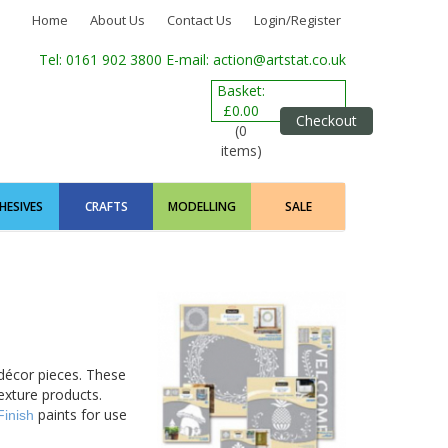
Home
About Us
Contact Us
Login/Register
Tel: 0161 902 3800
E-mail: action@artstat.co.uk
Basket:
£0.00
Checkout
(0
items)
HESIVES
CRAFTS
MODELLING
SALE
décor pieces. These
texture products.
paints for use
Finish