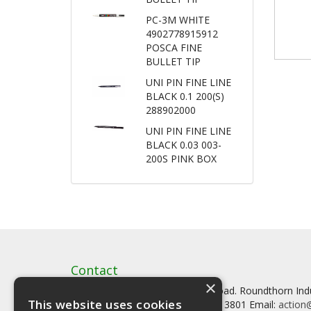
PC-3M WHITE
4902778915912
POSCA FINE
BULLET TIP
UNI PIN FINE LINE
BLACK 0.1 200(S)
288902000
UNI PIN FINE LINE
BLACK 0.03 003-
200S PINK BOX
Contact
×
Artstat, Creative House, Tilson Road. Roundthorn In
This website uses cookies
Tel: 0161 902 3800 Fax: 0161 902 3801 Email:
action@