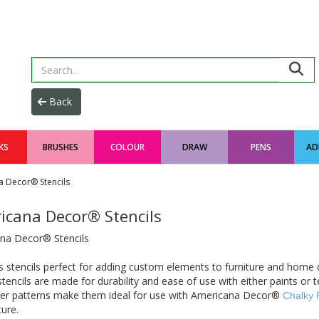
KS
BRUSHES
COLOUR
DRAW
PENS
AD
 Decor® Stencils
icana Decor® Stencils
na Decor® Stencils
 stencils perfect for adding custom elements to furniture and home 
 stencils are made for durability and ease of use with either paints or 
ger patterns make them ideal for use with Americana Decor®
Chalky 
ture.