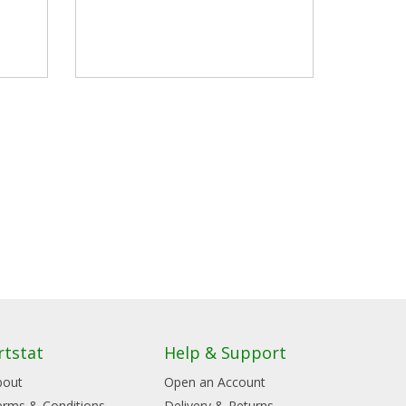
rtstat
Help & Support
bout
Open an Account
erms & Conditions
Delivery & Returns