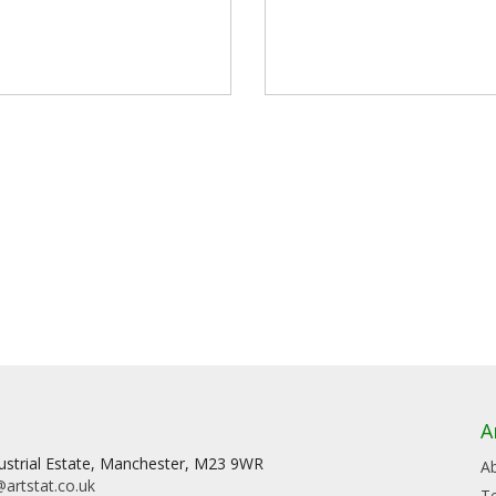
A
dustrial Estate, Manchester, M23 9WR
A
artstat.co.uk
T