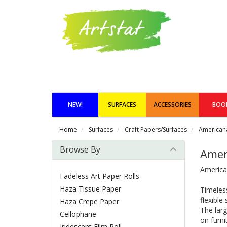
NEW!
SURFACES
ACCESSORIES
BOO
Home
Surfaces
Craft Papers/Surfaces
Americana
Browse By
Amer
America
Fadeless Art Paper Rolls
Haza Tissue Paper
Timeless
flexible
Haza Crepe Paper
The lar
Cellophane
on furni
Iridescent Film Roll