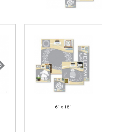
6" x 18"