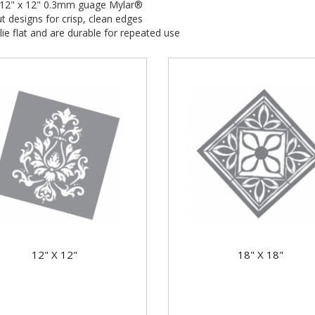
e 12" x 12" 0.3mm guage Mylar®
t designs for crisp, clean edges
 lie flat and are durable for repeated use
12" X 12"
18" X 18"