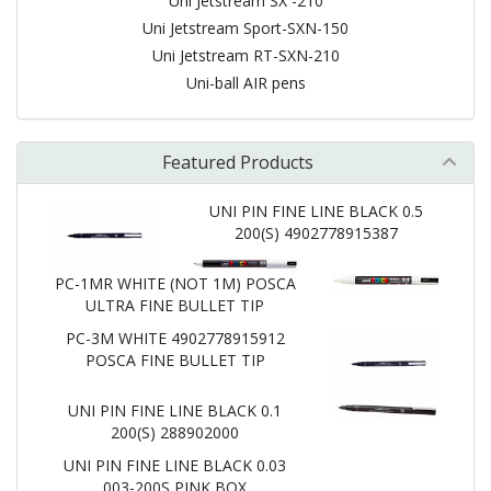
Uni Jetstream SX -210
Uni Jetstream Sport-SXN-150
Uni Jetstream RT-SXN-210
Uni-ball AIR pens
Featured Products
UNI PIN FINE LINE BLACK 0.5
200(S) 4902778915387
PC-1MR WHITE (NOT 1M) POSCA
ULTRA FINE BULLET TIP
PC-3M WHITE 4902778915912
POSCA FINE BULLET TIP
UNI PIN FINE LINE BLACK 0.1
200(S) 288902000
UNI PIN FINE LINE BLACK 0.03
003-200S PINK BOX