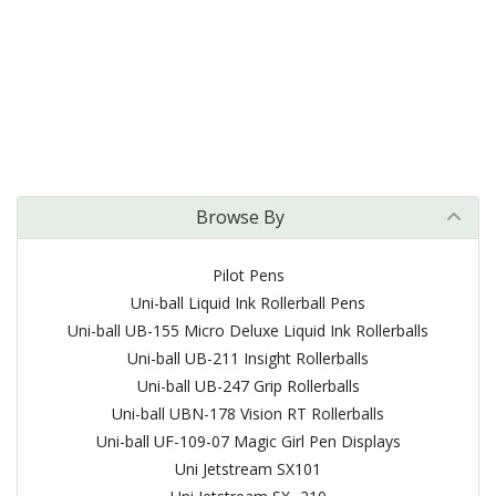
Browse By
Pilot Pens
Uni-ball Liquid Ink Rollerball Pens
Uni-ball UB-155 Micro Deluxe Liquid Ink Rollerballs
Uni-ball UB-211 Insight Rollerballs
Uni-ball UB-247 Grip Rollerballs
Uni-ball UBN-178 Vision RT Rollerballs
Uni-ball UF-109-07 Magic Girl Pen Displays
Uni Jetstream SX101