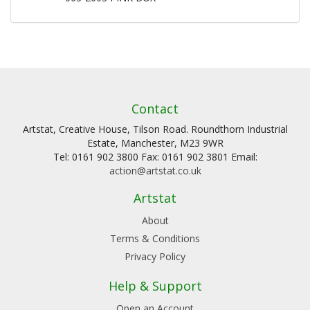
Contact
Artstat, Creative House, Tilson Road. Roundthorn Industrial
Estate, Manchester, M23 9WR
Tel: 0161 902 3800 Fax: 0161 902 3801 Email:
action@artstat.co.uk
Artstat
About
Terms & Conditions
Privacy Policy
Help & Support
Open an Account