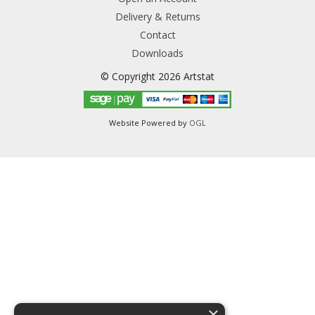
Delivery & Returns
Contact
Downloads
© Copyright 2026 Artstat
Website Powered by
OGL
×