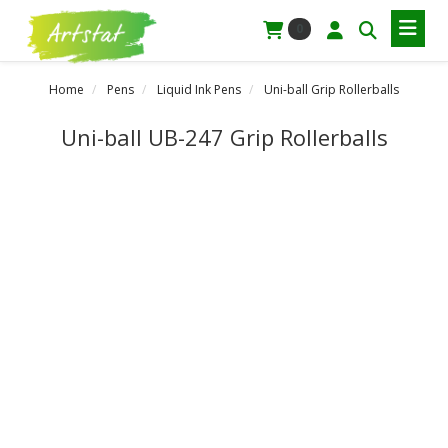
0
Home
Pens
Liquid Ink Pens
Uni-ball Grip Rollerballs
Uni-ball UB-247 Grip Rollerballs