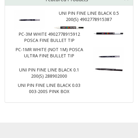
UNI PIN FINE LINE BLACK 0.5
200(S) 4902778915387
PC-3M WHITE 4902778915912
POSCA FINE BULLET TIP
PC-1MR WHITE (NOT 1M) POSCA
ULTRA FINE BULLET TIP
UNI PIN FINE LINE BLACK 0.1
200(S) 288902000
UNI PIN FINE LINE BLACK 0.03
003-200S PINK BOX