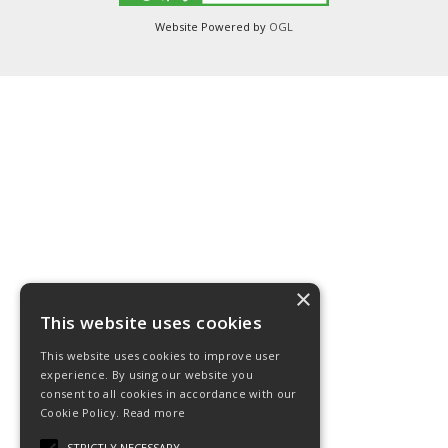
Website Powered by
OGL
×
This website uses cookies
This website uses cookies to improve user
experience. By using our website you
consent to all cookies in accordance with our
Cookie Policy.
Read more
STRICTLY NECESSARY