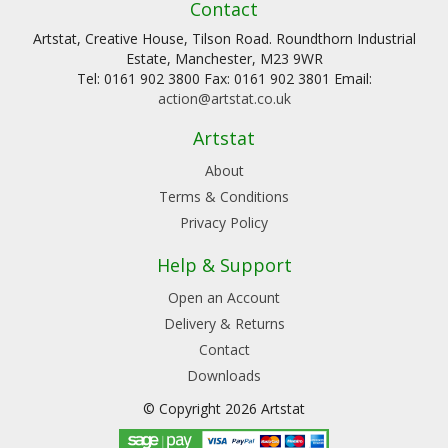
Contact
Artstat, Creative House, Tilson Road. Roundthorn Industrial
Estate, Manchester, M23 9WR
Tel: 0161 902 3800 Fax: 0161 902 3801 Email:
action@artstat.co.uk
Artstat
About
Terms & Conditions
Privacy Policy
Help & Support
Open an Account
Delivery & Returns
Contact
Downloads
© Copyright 2026 Artstat