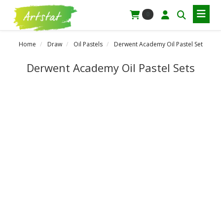
0
Home
Draw
Oil Pastels
Derwent Academy Oil Pastel Set
Derwent Academy Oil Pastel Sets