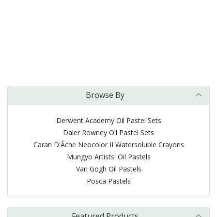
Browse By
Derwent Academy Oil Pastel Sets
Daler Rowney Oil Pastel Sets
Caran D'Âche Neocolor II Watersoluble Crayons
Mungyo Artists' Oil Pastels
Van Gogh Oil Pastels
Posca Pastels
Featured Products