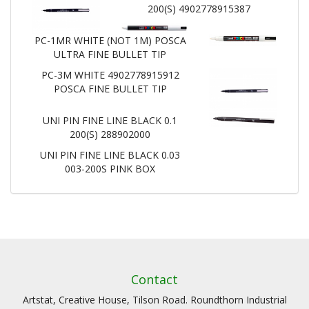
200(S) 4902778915387
PC-1MR WHITE (NOT 1M) POSCA
ULTRA FINE BULLET TIP
PC-3M WHITE 4902778915912
POSCA FINE BULLET TIP
UNI PIN FINE LINE BLACK 0.1
200(S) 288902000
UNI PIN FINE LINE BLACK 0.03
003-200S PINK BOX
Contact
Artstat, Creative House, Tilson Road. Roundthorn Industrial