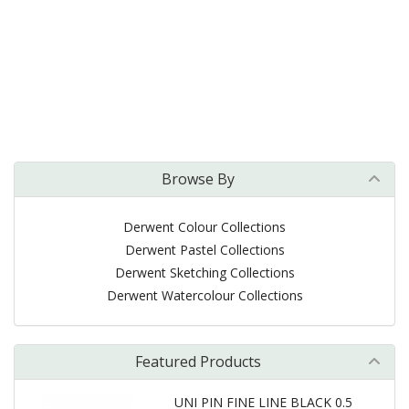
Browse By
Derwent Colour Collections
Derwent Pastel Collections
Derwent Sketching Collections
Derwent Watercolour Collections
Featured Products
UNI PIN FINE LINE BLACK 0.5