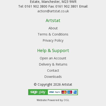
Estate, Manchester, M23 9WR
Tel: 0161 902 3800 Fax: 0161 902 3801 Email:
action@artstat.co.uk
Artstat
About
Terms & Conditions
Privacy Policy
Help & Support
Open an Account
Delivery & Returns
Contact
Downloads
© Copyright 2026 Artstat
Website Powered by
OGL