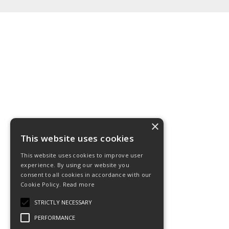
×
This website uses cookies
This website uses cookies to improve user
experience. By using our website you
consent to all cookies in accordance with our
Cookie Policy.
Read more
STRICTLY NECESSARY
PERFORMANCE