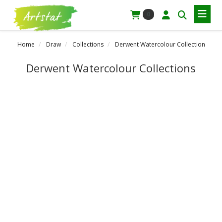
0
Home
Draw
Collections
Derwent Watercolour Collection
Derwent Watercolour Collections