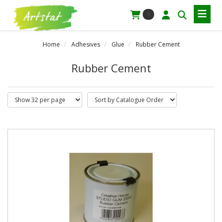
0
Home
Adhesives
Glue
Rubber Cement
Rubber Cement