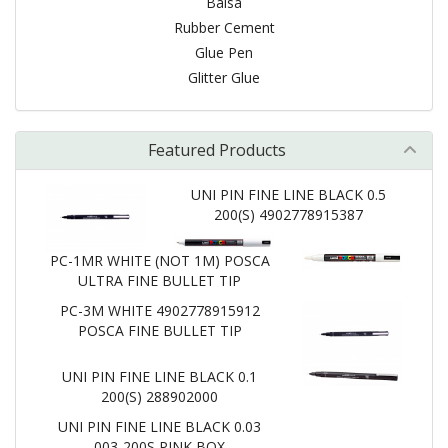
Balsa
Rubber Cement
Glue Pen
Glitter Glue
Featured Products
UNI PIN FINE LINE BLACK 0.5
200(S) 4902778915387
PC-1MR WHITE (NOT 1M) POSCA
ULTRA FINE BULLET TIP
PC-3M WHITE 4902778915912
POSCA FINE BULLET TIP
UNI PIN FINE LINE BLACK 0.1
200(S) 288902000
UNI PIN FINE LINE BLACK 0.03
003-200S PINK BOX