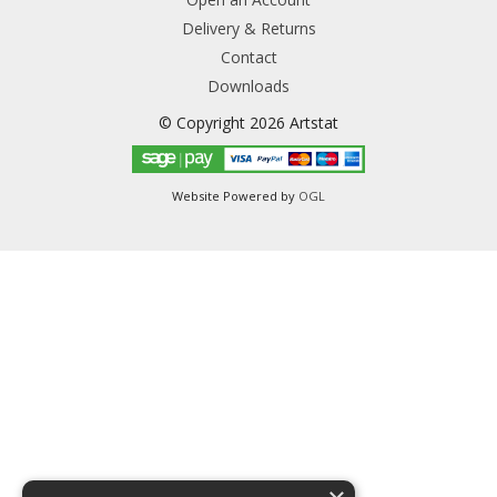
Delivery & Returns
Contact
Downloads
© Copyright 2026 Artstat
Website Powered by
OGL