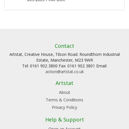
Contact
Artstat, Creative House, Tilson Road. Roundthorn Industrial
Estate, Manchester, M23 9WR
Tel: 0161 902 3800 Fax: 0161 902 3801 Email:
action@artstat.co.uk
Artstat
About
Terms & Conditions
Privacy Policy
Help & Support
Open an Account