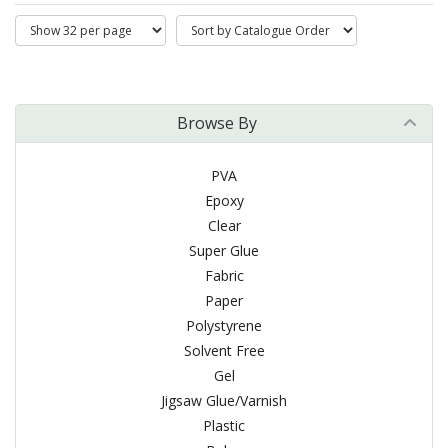
Browse By
PVA
Epoxy
Clear
Super Glue
Fabric
Paper
Polystyrene
Solvent Free
Gel
Jigsaw Glue/Varnish
Plastic