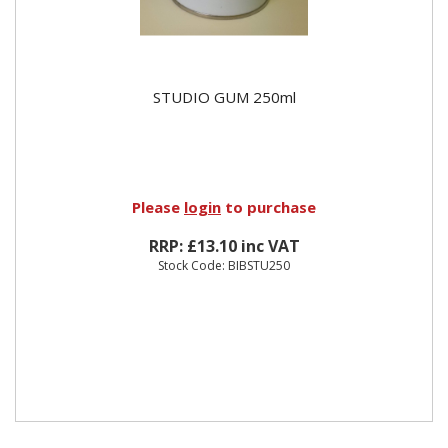
STUDIO GUM 250ml
Please
login
to purchase
RRP: £13.10 inc VAT
Stock Code: BIBSTU250