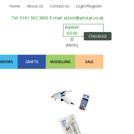
Home
About Us
Contact Us
Login/Register
Tel: 0161 902 3800
E-mail: action@artstat.co.uk
Basket:
£0.00
Checkout
(0
items)
HESIVES
CRAFTS
MODELLING
SALE