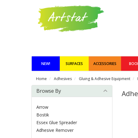
NEW!
SURFACES
ACCESSORIES
BOO
Home
Adhesives
Gluing & Adhesive Equipment
Browse By
Adhe
Arrow
Bostik
Essex Glue Spreader
Adhesive Remover