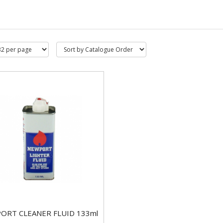
ORT CLEANER FLUID 133ml