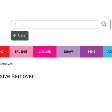
KS
BRUSHES
COLOUR
DRAW
PENS
AD
Remover
sive Remover