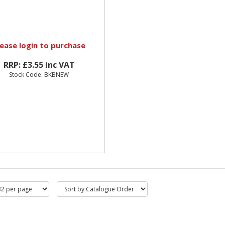
lease
login
to purchase
RRP: £3.55 inc VAT
Stock Code: BKBNEW