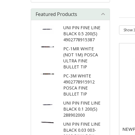
Featured Products
UNI PIN FINE LINE
BLACK 0.5 200(S)
4902778915387
PC-1MR WHITE
(NOT 1M) POSCA
ULTRA FINE
BULLET TIP
PC-3M WHITE
4902778915912
POSCA FINE
BULLET TIP
UNI PIN FINE LINE
BLACK 0.1 200(S)
288902000
UNI PIN FINE LINE
NEWP
BLACK 0.03 003-