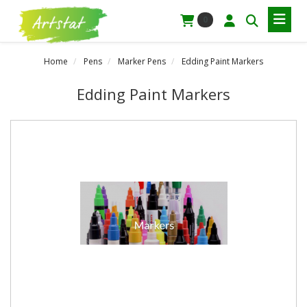
0
Home
Pens
Marker Pens
Edding Paint Markers
Edding Paint Markers