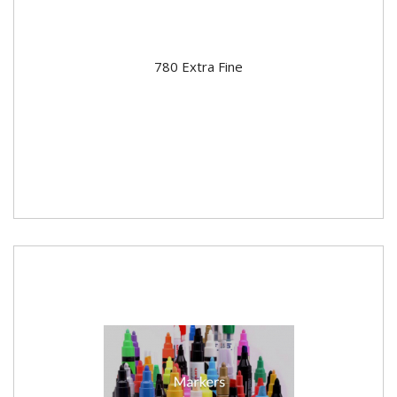
780 Extra Fine