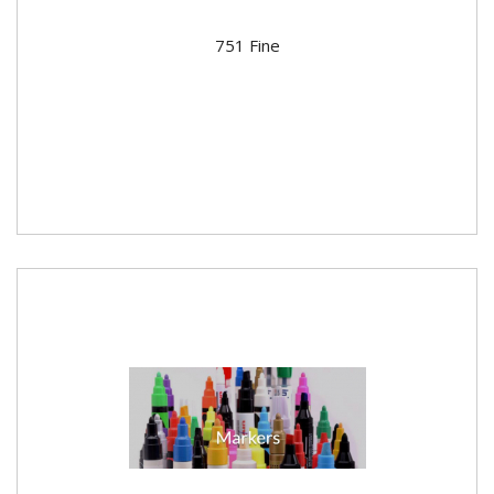
751 Fine