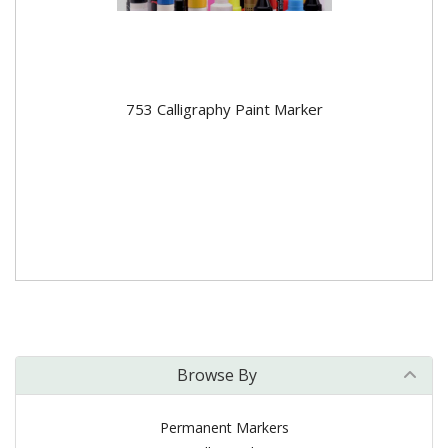
753 Calligraphy Paint Marker
Browse By
Permanent Markers