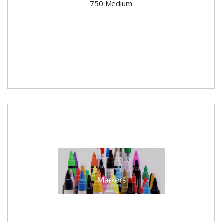
750 Medium