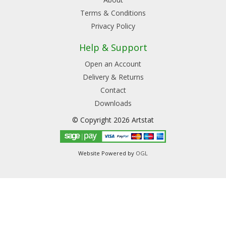
Terms & Conditions
Privacy Policy
Help & Support
Open an Account
Delivery & Returns
Contact
Downloads
© Copyright 2026 Artstat
Website Powered by
OGL