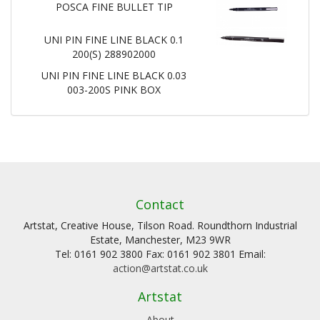
POSCA FINE BULLET TIP
UNI PIN FINE LINE BLACK 0.1
200(S) 288902000
UNI PIN FINE LINE BLACK 0.03
003-200S PINK BOX
Contact
Artstat, Creative House, Tilson Road. Roundthorn Industrial
Estate, Manchester, M23 9WR
Tel: 0161 902 3800 Fax: 0161 902 3801 Email:
action@artstat.co.uk
Artstat
About