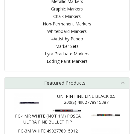
Metallic Markers
Graphic Markers
Chalk Markers
Non-Permanent Markers
Whiteboard Markers
4Artist by Pebeo
Marker Sets
Lyra Graduate Markers
Edding Paint Markers
Featured Products
UNI PIN FINE LINE BLACK 0.5
200(S) 4902778915387
PC-1MR WHITE (NOT 1M) POSCA
ULTRA FINE BULLET TIP
PC-3M WHITE 4902778915912