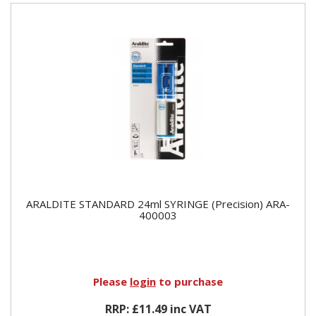
ARALDITE STANDARD 24ml SYRINGE (Precision) ARA-
400003
Please
login
to purchase
RRP: £11.49 inc VAT