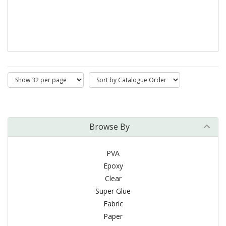
Browse By
PVA
Epoxy
Clear
Super Glue
Fabric
Paper