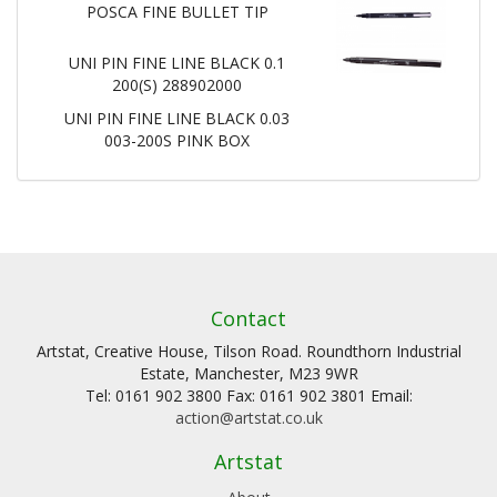
POSCA FINE BULLET TIP
UNI PIN FINE LINE BLACK 0.1
200(S) 288902000
UNI PIN FINE LINE BLACK 0.03
003-200S PINK BOX
Contact
Artstat, Creative House, Tilson Road. Roundthorn Industrial
Estate, Manchester, M23 9WR
Tel: 0161 902 3800 Fax: 0161 902 3801 Email:
action@artstat.co.uk
Artstat