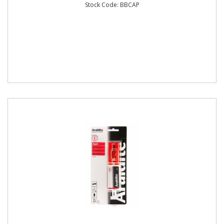
Stock Code: BBCAP