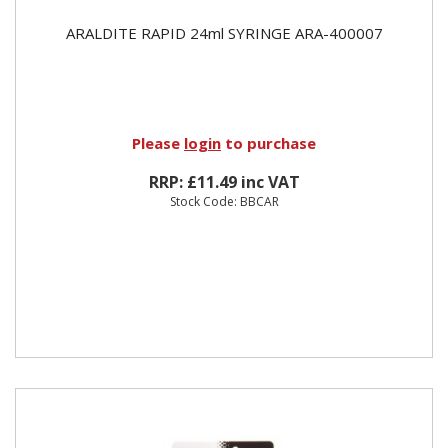
ARALDITE RAPID 24ml SYRINGE ARA-400007
Please
login
to purchase
RRP: £11.49 inc VAT
Stock Code: BBCAR