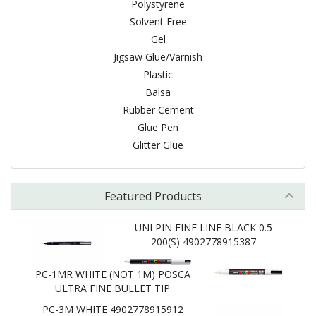
Polystyrene
Solvent Free
Gel
Jigsaw Glue/Varnish
Plastic
Balsa
Rubber Cement
Glue Pen
Glitter Glue
Featured Products
UNI PIN FINE LINE BLACK 0.5
200(S) 4902778915387
PC-1MR WHITE (NOT 1M) POSCA
ULTRA FINE BULLET TIP
PC-3M WHITE 4902778915912