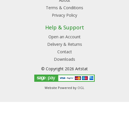
About
Terms & Conditions
Privacy Policy
Help & Support
Open an Account
Delivery & Returns
Contact
Downloads
© Copyright 2026 Artstat
Website Powered by
OGL