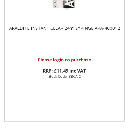
ARALDITE INSTANT CLEAR 24ml SYRINGE ARA-400012
Please
login
to purchase
RRP: £11.49 inc VAT
Stock Code: BBCAIC