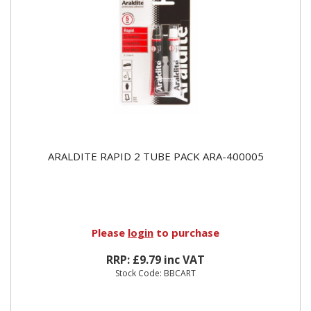
ARALDITE RAPID 2 TUBE PACK ARA-400005
Please
login
to purchase
RRP: £9.79 inc VAT
Stock Code: BBCART