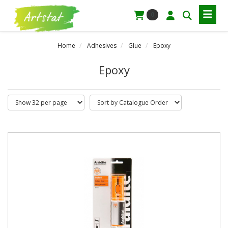
0
Home
Adhesives
Glue
Epoxy
Epoxy