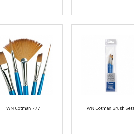
WN Cotman 777
WN Cotman Brush Set