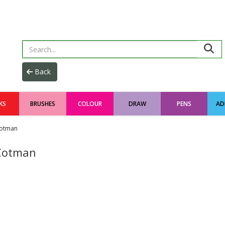
KS
BRUSHES
COLOUR
DRAW
PENS
AD
otman
Cotman