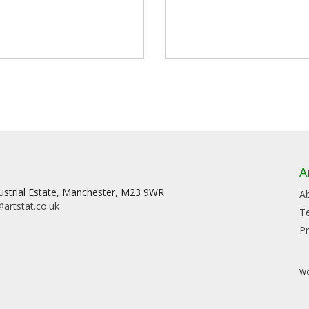
A
dustrial Estate, Manchester, M23 9WR
A
artstat.co.uk
T
Pr
We