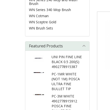
Brush
WN Series 340 Mop Brush
WN Cotman
WN Sceptre Gold
WN Brush Sets
Featured Products
UNI PIN FINE LINE
BLACK 0.5 200(S)
4902778915387
PC-1MR WHITE
(NOT 1M) POSCA
ULTRA FINE
BULLET TIP
PC-3M WHITE
4902778915912
POSCA FINE