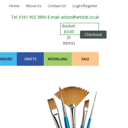
Home
About Us
Contact Us
Login/Register
Tel: 0161 902 3800
E-mail: action@artstat.co.uk
Basket:
£0.00
Checkout
(0
items)
HESIVES
CRAFTS
MODELLING
SALE