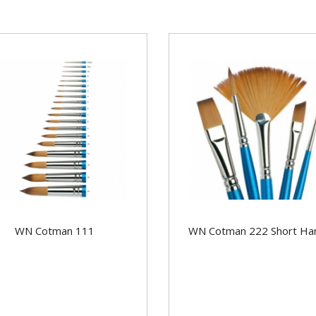
WN Cotman 111
WN Cotman 222 Short Ha