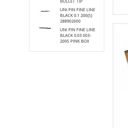
BULLET TIP
UNI PIN FINE LINE
BLACK 0.1 200(S)
288902000
UNI PIN FINE LINE
BLACK 0.03 003-
200S PINK BOX