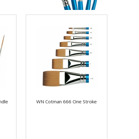
ndle
WN Cotman 666 One Stroke