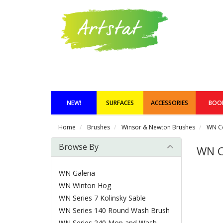
NEW!
SURFACES
ACCESSORIES
BOO
Home
Brushes
Winsor & Newton Brushes
WN C
Browse By
WN 
WN Galeria
WN Winton Hog
WN Series 7 Kolinsky Sable
WN Series 140 Round Wash Brush
WN Series 240 Mop and Wash