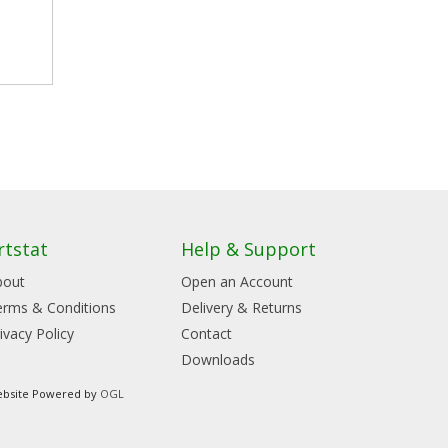
rtstat
Help & Support
bout
Open an Account
erms & Conditions
Delivery & Returns
ivacy Policy
Contact
Downloads
bsite Powered by
OGL