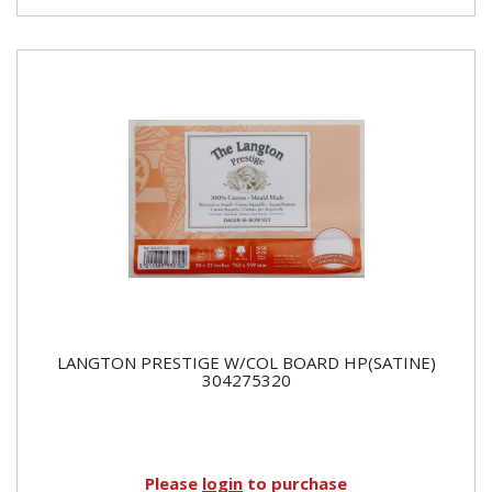
LANGTON PRESTIGE W/COL BOARD HP(SATINE)
304275320
Please
login
to purchase