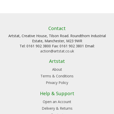
Contact
Artstat, Creative House, Tilson Road. Roundthorn Industrial
Estate, Manchester, M23 9WR
Tel: 0161 902 3800 Fax: 0161 902 3801 Email:
action@artstat.co.uk
Artstat
About
Terms & Conditions
Privacy Policy
Help & Support
Open an Account
Delivery & Returns