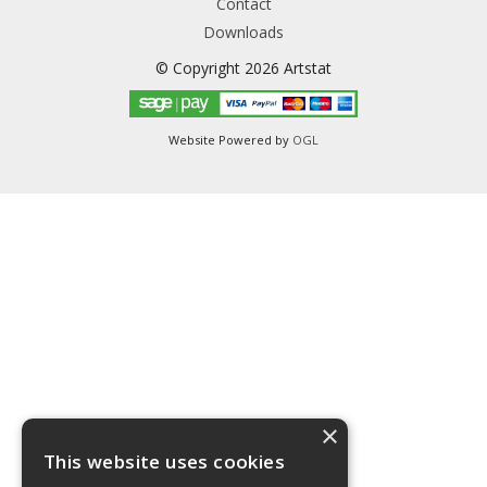
Contact
Downloads
© Copyright 2026 Artstat
Website Powered by
OGL
×
This website uses cookies