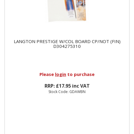
LANGTON PRESTIGE W/COL BOARD CP/NOT (FIN)
D304275310
Please
login
to purchase
RRP: £17.95 inc VAT
Stock Code: GDAWBN