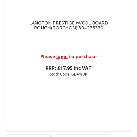
LANGTON PRESTIGE W/COL BOARD
ROUGH(TORCHON) 304275330
Please
login
to purchase
RRP: £17.95 inc VAT
Stock Code: GDAWBR