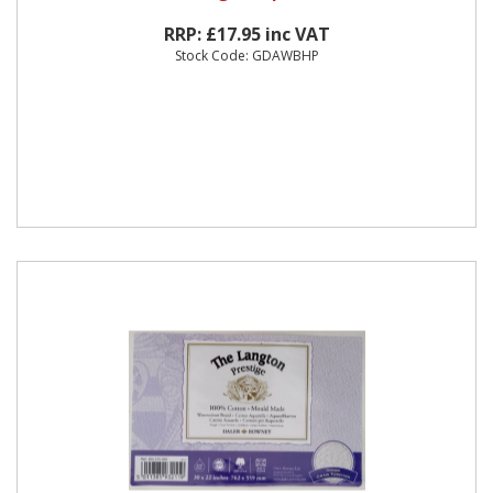
RRP: £17.95 inc VAT
Stock Code: GDAWBHP