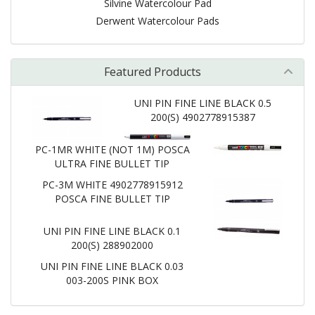
Silvine Watercolour Pad
Derwent Watercolour Pads
Featured Products
UNI PIN FINE LINE BLACK 0.5
200(S) 4902778915387
PC-1MR WHITE (NOT 1M) POSCA
ULTRA FINE BULLET TIP
PC-3M WHITE 4902778915912
POSCA FINE BULLET TIP
UNI PIN FINE LINE BLACK 0.1
200(S) 288902000
UNI PIN FINE LINE BLACK 0.03
003-200S PINK BOX