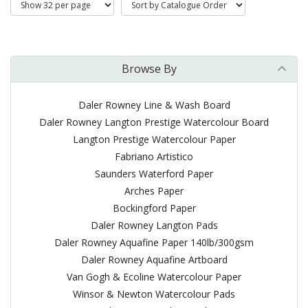
Browse By
Daler Rowney Line & Wash Board
Daler Rowney Langton Prestige Watercolour Board
Langton Prestige Watercolour Paper
Fabriano Artistico
Saunders Waterford Paper
Arches Paper
Bockingford Paper
Daler Rowney Langton Pads
Daler Rowney Aquafine Paper 140lb/300gsm
Daler Rowney Aquafine Artboard
Van Gogh & Ecoline Watercolour Paper
Winsor & Newton Watercolour Pads