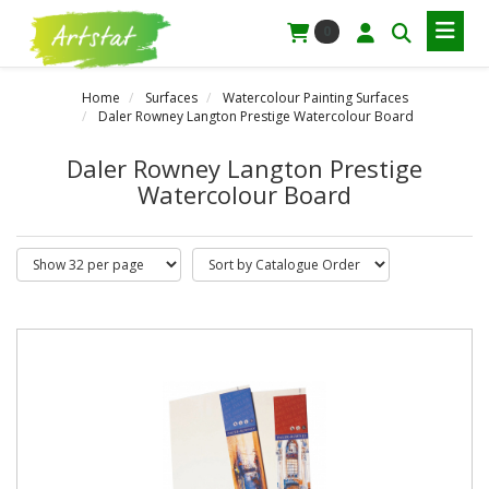
0
Home
Surfaces
Watercolour Painting Surfaces
Daler Rowney Langton Prestige Watercolour Board
Daler Rowney Langton Prestige
Watercolour Board