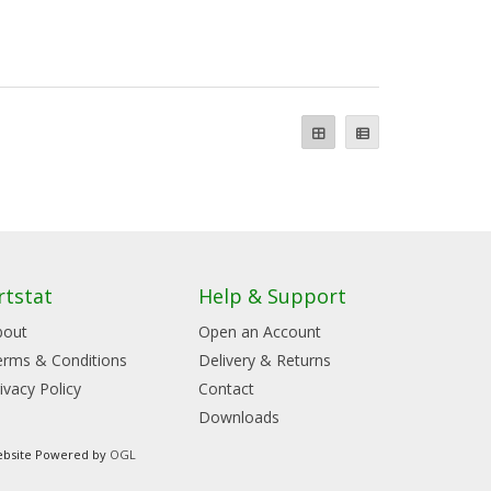
rtstat
Help & Support
bout
Open an Account
erms & Conditions
Delivery & Returns
ivacy Policy
Contact
Downloads
bsite Powered by
OGL