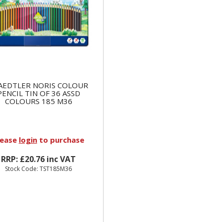
AEDTLER NORIS COLOUR
PENCIL TIN OF 36 ASSD
COLOURS 185 M36
lease
login
to purchase
RRP: £20.76 inc VAT
Stock Code: TST185M36