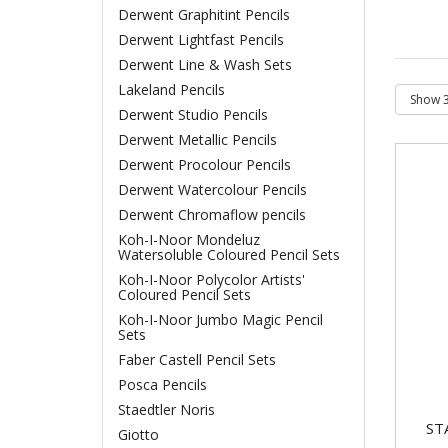
Derwent Graphitint Pencils
Derwent Lightfast Pencils
Derwent Line & Wash Sets
Lakeland Pencils
Derwent Studio Pencils
Derwent Metallic Pencils
Derwent Procolour Pencils
Derwent Watercolour Pencils
Derwent Chromaflow pencils
Koh-I-Noor Mondeluz
Watersoluble Coloured Pencil Sets
Koh-I-Noor Polycolor Artists'
Coloured Pencil Sets
Koh-I-Noor Jumbo Magic Pencil
Sets
Faber Castell Pencil Sets
Posca Pencils
Staedtler Noris
ST
Giotto