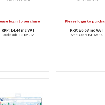
lease
login
to purchase
Please
login
to purcha
RRP: £4.44 inc VAT
RRP: £6.68 inc VAT
Stock Code: TST185C12
Stock Code: TST185C18