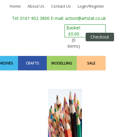
Home
About Us
Contact Us
Login/Register
Tel: 0161 902 3800
E-mail: action@artstat.co.uk
Basket:
£0.00
Checkout
(0
items)
HESIVES
CRAFTS
MODELLING
SALE