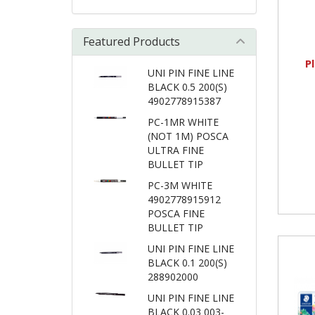
Featured Products
P
UNI PIN FINE LINE
BLACK 0.5 200(S)
4902778915387
PC-1MR WHITE
(NOT 1M) POSCA
ULTRA FINE
BULLET TIP
PC-3M WHITE
4902778915912
POSCA FINE
BULLET TIP
UNI PIN FINE LINE
BLACK 0.1 200(S)
288902000
UNI PIN FINE LINE
BLACK 0.03 003-