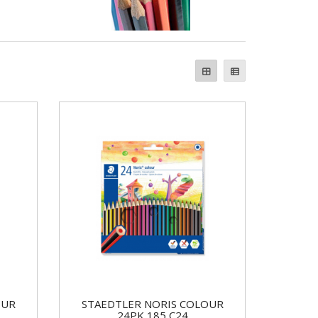
OUR
STAEDTLER NORIS COLOUR
24PK 185 C24