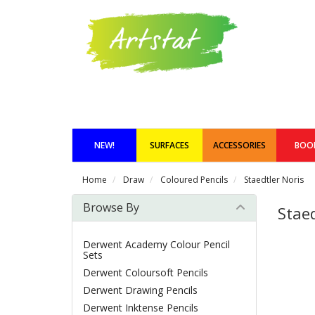
NEW!
SURFACES
ACCESSORIES
BOO
Home
Draw
Coloured Pencils
Staedtler Noris
Browse By
Staed
Derwent Academy Colour Pencil
Sets
Derwent Coloursoft Pencils
Derwent Drawing Pencils
Derwent Inktense Pencils