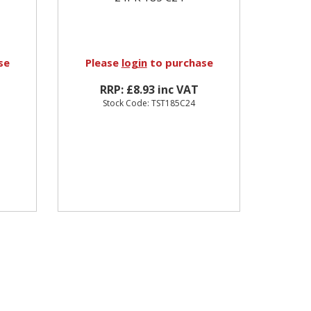
se
Please
login
to purchase
RRP: £8.93 inc VAT
Stock Code: TST185C24