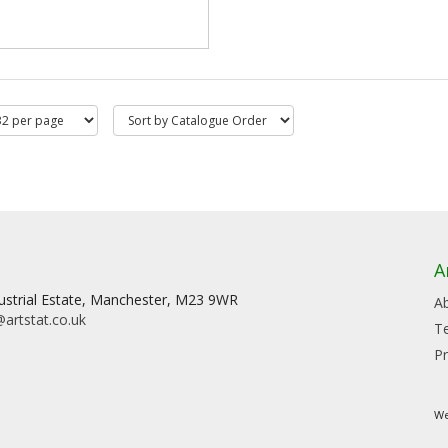
A
dustrial Estate, Manchester, M23 9WR
A
artstat.co.uk
T
Pr
We