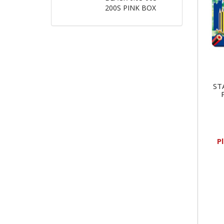
200S PINK BOX
ST
P