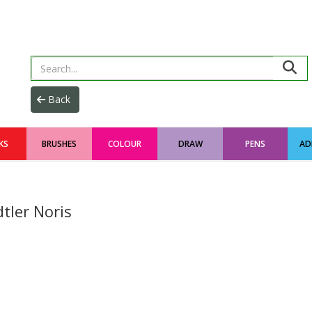
KS
BRUSHES
COLOUR
DRAW
PENS
AD
tler Noris