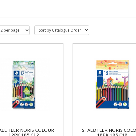
AEDTLER NORIS COLOUR
STAEDTLER NORIS COL
12PK 185 C12
18PK 185 C18