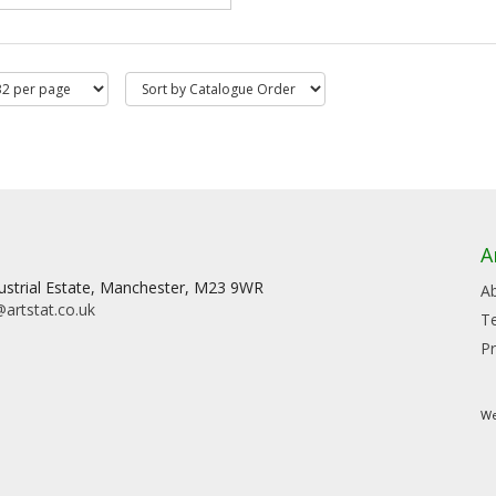
A
dustrial Estate, Manchester, M23 9WR
A
artstat.co.uk
T
Pr
We