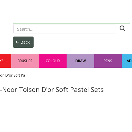
KS
BRUSHES
COLOUR
DRAW
PENS
AD
on D'or Soft Pa
-Noor Toison D'or Soft Pastel Sets