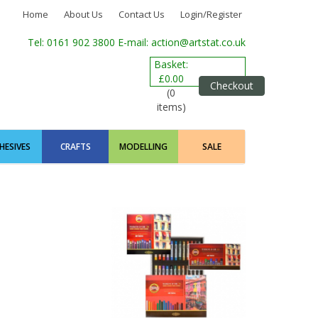
Home
About Us
Contact Us
Login/Register
Tel: 0161 902 3800
E-mail: action@artstat.co.uk
Basket:
£0.00
Checkout
(0
items)
HESIVES
CRAFTS
MODELLING
SALE