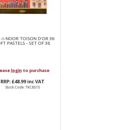
-I-NOOR TOISON D'OR 36
FT PASTELS - SET OF 36
lease
login
to purchase
RRP: £48.99 inc VAT
Stock Code: TKC8515