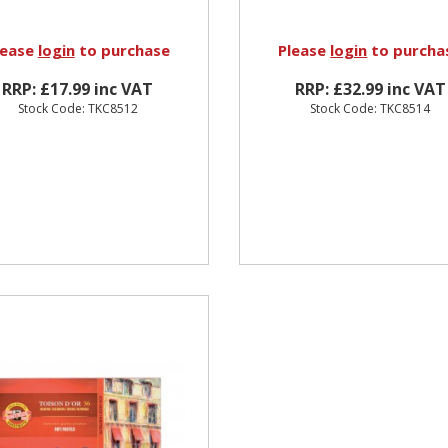
lease
login
to purchase
Please
login
to purcha
RRP: £17.99 inc VAT
RRP: £32.99 inc VAT
Stock Code: TKC8512
Stock Code: TKC8514