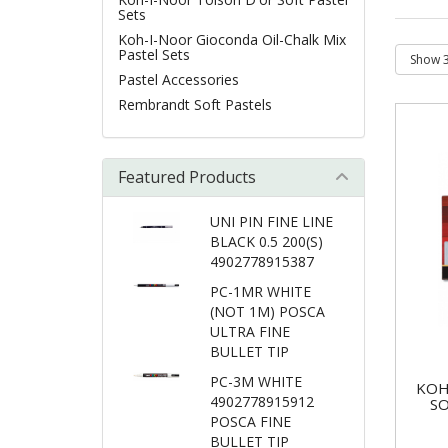
Sets
Koh-I-Noor Gioconda Oil-Chalk Mix
Pastel Sets
Pastel Accessories
Rembrandt Soft Pastels
Featured Products
UNI PIN FINE LINE
BLACK 0.5 200(S)
4902778915387
PC-1MR WHITE
(NOT 1M) POSCA
ULTRA FINE
BULLET TIP
PC-3M WHITE
KOH
4902778915912
SO
POSCA FINE
BULLET TIP