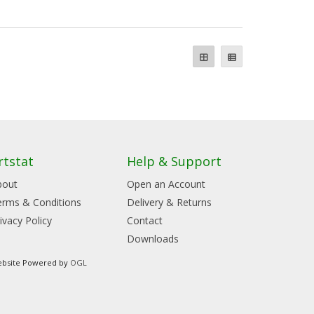
rtstat
Help & Support
bout
Open an Account
erms & Conditions
Delivery & Returns
ivacy Policy
Contact
Downloads
bsite Powered by
OGL