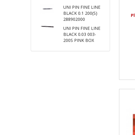
UNI PIN FINE LINE
BLACK 0.1 200(S)
P
288902000
UNI PIN FINE LINE
BLACK 0.03 003-
200S PINK BOX