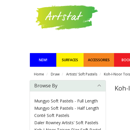
NEW!
SURFACES
ACCESSORIES
BOO
Home
Draw
Artists' Soft Pastels
Koh-I-Noor Tois
Browse By
Koh-I
Mungyo Soft Pastels - Full Length
Mungyo Soft Pastels - Half Length
Conté Soft Pastels
Daler Rowney Artists' Soft Pastels
Koh-I-Noor Toison D'or Soft Pastel