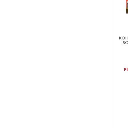
KOH
SO
P