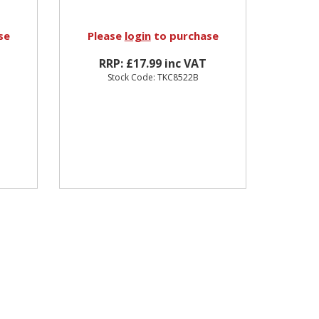
se
Please
login
to purchase
RRP: £17.99 inc VAT
Stock Code: TKC8522B