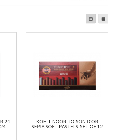
R 24
KOH-I-NOOR TOISON D'OR
 24
SEPIA SOFT PASTELS-SET OF 12