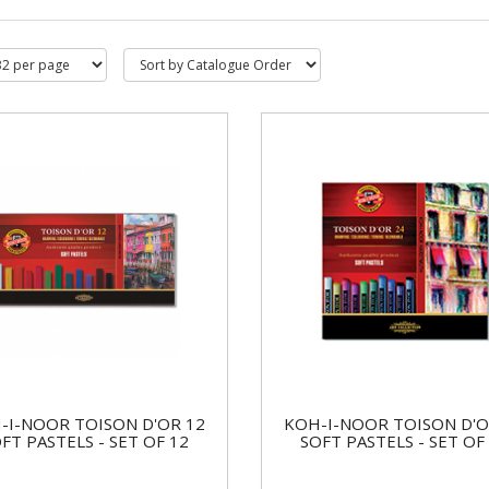
-I-NOOR TOISON D'OR 12
KOH-I-NOOR TOISON D'O
FT PASTELS - SET OF 12
SOFT PASTELS - SET OF