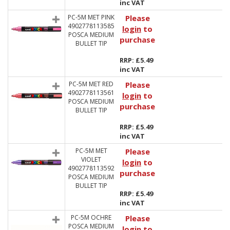
inc VAT
PC-5M MET PINK
Please
4902778113585
login
to
POSCA MEDIUM
purchase
BULLET TIP
RRP: £5.49
inc VAT
PC-5M MET RED
Please
4902778113561
login
to
POSCA MEDIUM
purchase
BULLET TIP
RRP: £5.49
inc VAT
PC-5M MET
Please
VIOLET
login
to
4902778113592
purchase
POSCA MEDIUM
BULLET TIP
RRP: £5.49
inc VAT
PC-5M OCHRE
Please
POSCA MEDIUM
login
to