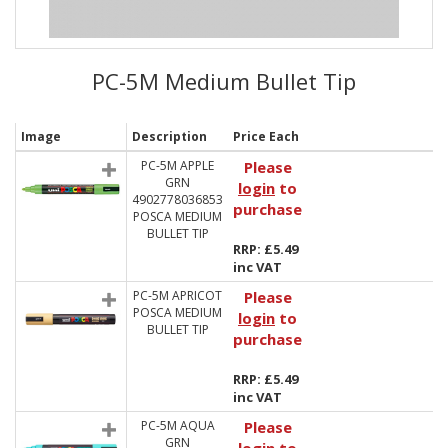
PC-5M Medium Bullet Tip
Image
Description
Price Each
PC-5M APPLE
Please
GRN
login
to
4902778036853
purchase
POSCA MEDIUM
BULLET TIP
RRP: £5.49
inc VAT
PC-5M APRICOT
Please
POSCA MEDIUM
login
to
BULLET TIP
purchase
RRP: £5.49
inc VAT
PC-5M AQUA
Please
GRN