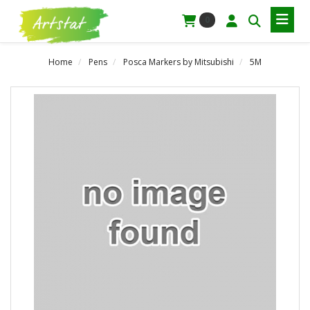
0
Home
Pens
Posca Markers by Mitsubishi
5M