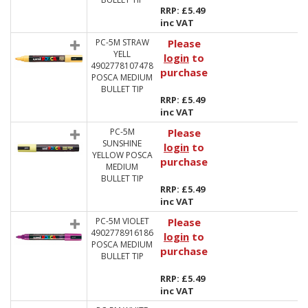
RRP: £5.49
inc VAT
PC-5M STRAW
Please
YELL
login
to
4902778107478
purchase
POSCA MEDIUM
BULLET TIP
RRP: £5.49
inc VAT
PC-5M
Please
SUNSHINE
login
to
YELLOW POSCA
purchase
MEDIUM
BULLET TIP
RRP: £5.49
inc VAT
PC-5M VIOLET
Please
4902778916186
login
to
POSCA MEDIUM
purchase
BULLET TIP
RRP: £5.49
inc VAT