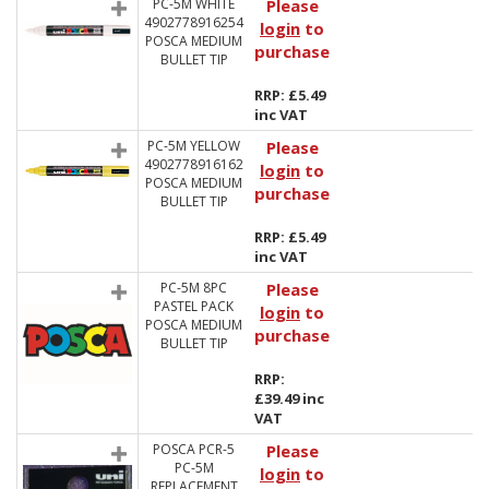
PC-5M WHITE
Please
4902778916254
login
to
POSCA MEDIUM
purchase
BULLET TIP
RRP: £5.49
inc VAT
PC-5M YELLOW
Please
4902778916162
login
to
POSCA MEDIUM
purchase
BULLET TIP
RRP: £5.49
inc VAT
PC-5M 8PC
Please
PASTEL PACK
login
to
POSCA MEDIUM
purchase
BULLET TIP
RRP:
£39.49 inc
VAT
POSCA PCR-5
Please
PC-5M
login
to
REPLACEMENT