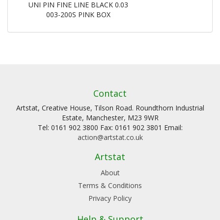
UNI PIN FINE LINE BLACK 0.03
003-200S PINK BOX
Contact
Artstat, Creative House, Tilson Road. Roundthorn Industrial
Estate, Manchester, M23 9WR
Tel: 0161 902 3800 Fax: 0161 902 3801 Email:
action@artstat.co.uk
Artstat
About
Terms & Conditions
Privacy Policy
Help & Support