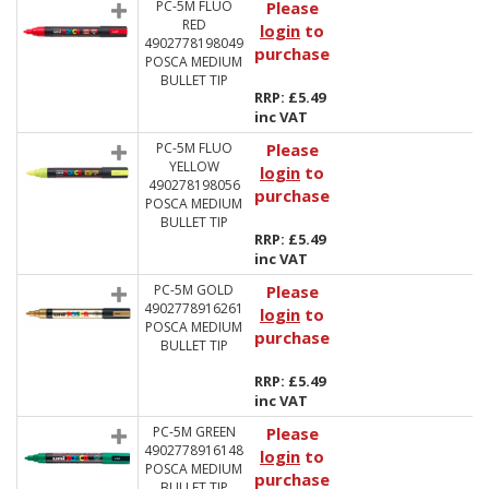
PC-5M FLUO
Please
RED
login
to
4902778198049
purchase
POSCA MEDIUM
BULLET TIP
RRP: £5.49
inc VAT
PC-5M FLUO
Please
YELLOW
login
to
490278198056
purchase
POSCA MEDIUM
BULLET TIP
RRP: £5.49
inc VAT
PC-5M GOLD
Please
4902778916261
login
to
POSCA MEDIUM
purchase
BULLET TIP
RRP: £5.49
inc VAT
PC-5M GREEN
Please
4902778916148
login
to
POSCA MEDIUM
purchase
BULLET TIP