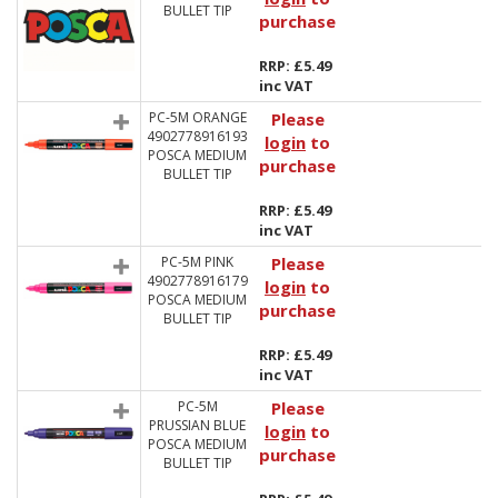
BULLET TIP
purchase
RRP: £5.49
inc VAT
PC-5M ORANGE
Please
4902778916193
login
to
POSCA MEDIUM
purchase
BULLET TIP
RRP: £5.49
inc VAT
PC-5M PINK
Please
4902778916179
login
to
POSCA MEDIUM
purchase
BULLET TIP
RRP: £5.49
inc VAT
PC-5M
Please
PRUSSIAN BLUE
login
to
POSCA MEDIUM
purchase
BULLET TIP