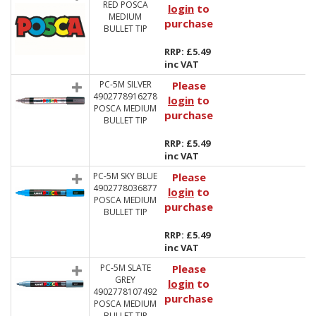
RED POSCA
login
to
MEDIUM
purchase
BULLET TIP
RRP: £5.49
inc VAT
PC-5M SILVER
Please
4902778916278
login
to
POSCA MEDIUM
purchase
BULLET TIP
RRP: £5.49
inc VAT
PC-5M SKY BLUE
Please
4902778036877
login
to
POSCA MEDIUM
purchase
BULLET TIP
RRP: £5.49
inc VAT
PC-5M SLATE
Please
GREY
login
to
4902778107492
purchase
POSCA MEDIUM
BULLET TIP