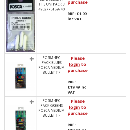
purchase
TIPS UNI PACK 3
4902778189740
RRP: £1.99
inc VAT
PC-5M 4PC
Please
PACK BLUES
login
to
POSCA MEDIUM
purchase
BULLET TIP
RRP:
£19.49 inc
VAT
PC-5M 4PC
Please
PACK GREENS
login
to
POSCA MEDIUM
purchase
BULLET TIP
RRP: