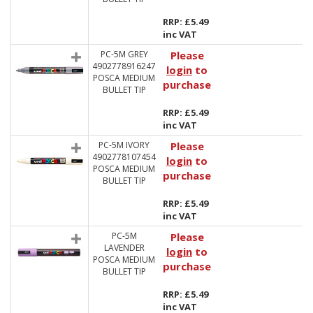
RRP: £5.49
inc VAT
PC-5M GREY
Please
4902778916247
login
to
POSCA MEDIUM
purchase
BULLET TIP
RRP: £5.49
inc VAT
PC-5M IVORY
Please
4902778107454
login
to
POSCA MEDIUM
purchase
BULLET TIP
RRP: £5.49
inc VAT
PC-5M
Please
LAVENDER
login
to
POSCA MEDIUM
purchase
BULLET TIP
RRP: £5.49
inc VAT