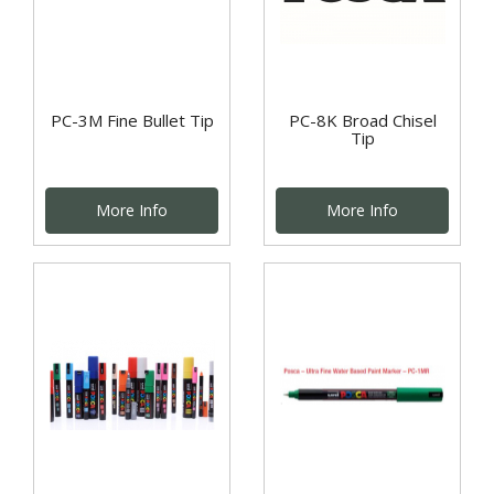
PC-3M Fine Bullet Tip
PC-8K Broad Chisel
Tip
More Info
More Info