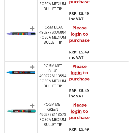
purchase
POSCA MEDIUM
BULLET TIP
RRP: £5.49
inc VAT
PC-5M LILAC
Please
4902778036884
login
to
POSCA MEDIUM
purchase
BULLET TIP
RRP: £5.49
inc VAT
PC-5M MET
Please
BLUE
login
to
4902778113554
purchase
POSCA MEDIUM
BULLET TIP
RRP: £5.49
inc VAT
PC-5M MET
Please
GREEN
login
to
4902778113578
purchase
POSCA MEDIUM
BULLET TIP
RRP: £5.49