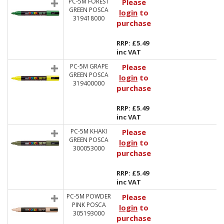
PC-5M FOREST
Please
GREEN POSCA
login
to
319418000
purchase
RRP: £5.49
inc VAT
PC-5M GRAPE
Please
GREEN POSCA
login
to
319400000
purchase
RRP: £5.49
inc VAT
PC-5M KHAKI
Please
GREEN POSCA
login
to
300053000
purchase
RRP: £5.49
inc VAT
PC-5M POWDER
Please
PINK POSCA
login
to
305193000
purchase