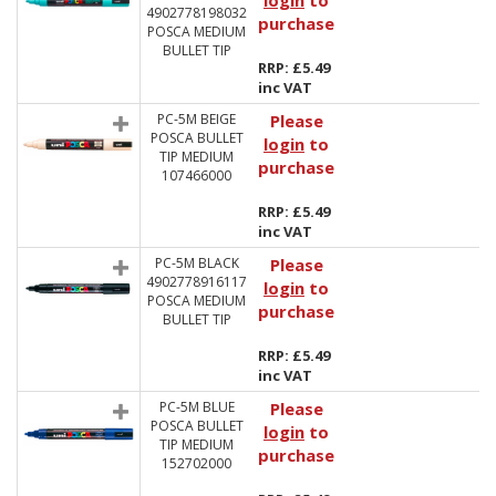
login
to
4902778198032
purchase
POSCA MEDIUM
BULLET TIP
RRP: £5.49
inc VAT
PC-5M BEIGE
Please
POSCA BULLET
login
to
TIP MEDIUM
purchase
107466000
RRP: £5.49
inc VAT
PC-5M BLACK
Please
4902778916117
login
to
POSCA MEDIUM
purchase
BULLET TIP
RRP: £5.49
inc VAT
PC-5M BLUE
Please
POSCA BULLET
login
to
TIP MEDIUM
purchase
152702000