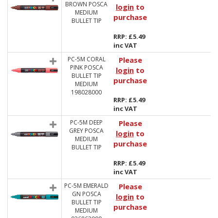
BROWN POSCA
login
to
MEDIUM
purchase
BULLET TIP
RRP: £5.49
inc VAT
PC-5M CORAL
Please
PINK POSCA
login
to
BULLET TIP
purchase
MEDIUM
198028000
RRP: £5.49
inc VAT
PC-5M DEEP
Please
GREY POSCA
login
to
MEDIUM
purchase
BULLET TIP
RRP: £5.49
inc VAT
PC-5M EMERALD
Please
GN POSCA
login
to
BULLET TIP
purchase
MEDIUM