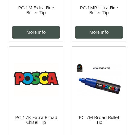
PC-1M Extra Fine
PC-1MR Ultra Fine
Bullet Tip
Bullet Tip
More Info
More Info
PC-17K Extra Broad
PC-7M Broad Bullet
Chisel Tip
Tip