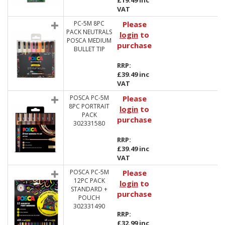
£19.49 inc
VAT
PC-5M 8PC
Please
PACK NEUTRALS
login
to
POSCA MEDIUM
purchase
BULLET TIP
RRP:
£39.49 inc
VAT
POSCA PC-5M
Please
8PC PORTRAIT
login
to
PACK
purchase
302331580
RRP:
£39.49 inc
VAT
POSCA PC-5M
Please
12PC PACK
login
to
STANDARD +
purchase
POUCH
302331490
RRP:
£32.99 inc