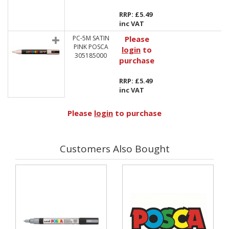
RRP: £5.49
inc VAT
PC-5M SATIN
Please
PINK POSCA
login
to
305185000
purchase
RRP: £5.49
inc VAT
Please
login
to purchase
Customers Also Bought