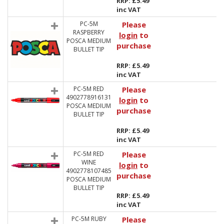
RRP: £5.49
inc VAT
PC-5M
Please
RASPBERRY
login
to
POSCA MEDIUM
purchase
BULLET TIP
RRP: £5.49
inc VAT
PC-5M RED
Please
4902778916131
login
to
POSCA MEDIUM
purchase
BULLET TIP
RRP: £5.49
inc VAT
PC-5M RED
Please
WINE
login
to
4902778107485
purchase
POSCA MEDIUM
BULLET TIP
RRP: £5.49
inc VAT
PC-5M RUBY
Please