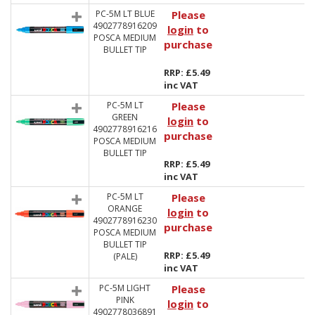
PC-5M LT BLUE
Please
4902778916209
login
to
POSCA MEDIUM
purchase
BULLET TIP
RRP: £5.49
inc VAT
PC-5M LT
Please
GREEN
login
to
4902778916216
purchase
POSCA MEDIUM
BULLET TIP
RRP: £5.49
inc VAT
PC-5M LT
Please
ORANGE
login
to
4902778916230
purchase
POSCA MEDIUM
BULLET TIP
RRP: £5.49
(PALE)
inc VAT
PC-5M LIGHT
Please
PINK
login
to
4902778036891