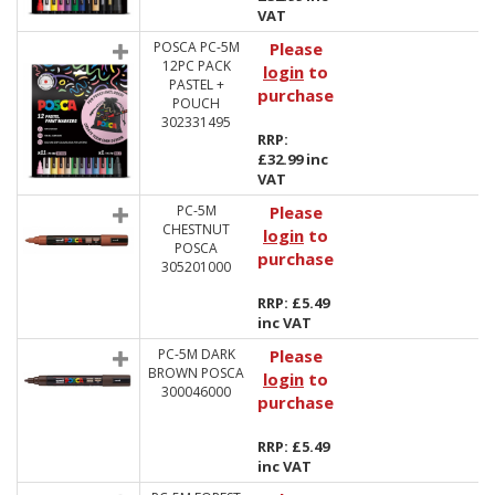
VAT
POSCA PC-5M
Please
12PC PACK
login
to
PASTEL +
purchase
POUCH
302331495
RRP:
£32.99 inc
VAT
PC-5M
Please
CHESTNUT
login
to
POSCA
purchase
305201000
RRP: £5.49
inc VAT
PC-5M DARK
Please
BROWN POSCA
login
to
300046000
purchase
RRP: £5.49
inc VAT