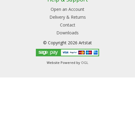
Open an Account
Delivery & Returns
Contact
Downloads
© Copyright 2026 Artstat
Website Powered by
OGL