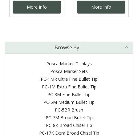
More Info
More Info
Browse By
Posca Marker Displays
Posca Marker Sets
PC-1MR Ultra Fine Bullet Tip
PC-1M Extra Fine Bullet Tip
PC-3M Fine Bullet Tip
PC-5M Medium Bullet Tip
PC-5BR Brush
PC-7M Broad Bullet Tip
PC-8K Broad Chisel Tip
PC-17K Extra Broad Chisel Tip