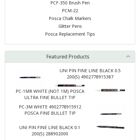
PCF-350 Brush Pen
PCM-22
Posca Chalk Markers
Glitter Pens
Posca Replacement Tips
Featured Products
UNI PIN FINE LINE BLACK 0.5
200(S) 4902778915387
PC-1MR WHITE (NOT 1M) POSCA
ULTRA FINE BULLET TIP
PC-3M WHITE 4902778915912
POSCA FINE BULLET TIP
UNI PIN FINE LINE BLACK 0.1
200(S) 288902000