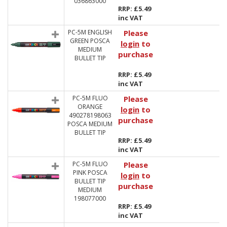
036863000
RRP: £5.49
inc VAT
PC-5M ENGLISH
Please
GREEN POSCA
login
to
MEDIUM
purchase
BULLET TIP
RRP: £5.49
inc VAT
PC-5M FLUO
Please
ORANGE
login
to
490278198063
purchase
POSCA MEDIUM
BULLET TIP
RRP: £5.49
inc VAT
PC-5M FLUO
Please
PINK POSCA
login
to
BULLET TIP
purchase
MEDIUM
198077000
RRP: £5.49
inc VAT