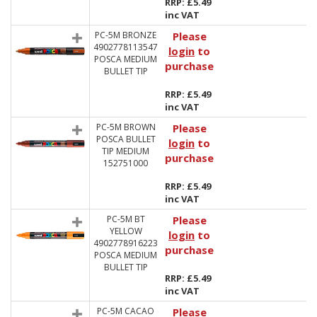
RRP: £5.49
inc VAT
PC-5M BRONZE
Please
4902778113547
login
to
POSCA MEDIUM
purchase
BULLET TIP
RRP: £5.49
inc VAT
PC-5M BROWN
Please
POSCA BULLET
login
to
TIP MEDIUM
purchase
152751000
RRP: £5.49
inc VAT
PC-5M BT
Please
YELLOW
login
to
4902778916223
purchase
POSCA MEDIUM
BULLET TIP
RRP: £5.49
inc VAT
PC-5M CACAO
Please