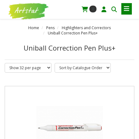
0
Home
Pens
Highlighters and Correctors
Uniball Correction Pen Plus+
Uniball Correction Pen Plus+