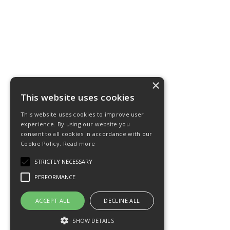
×
This website uses cookies
This website uses cookies to improve user
experience. By using our website you
consent to all cookies in accordance with our
Cookie Policy.
Read more
STRICTLY NECESSARY
PERFORMANCE
ACCEPT ALL
DECLINE ALL
SHOW DETAILS