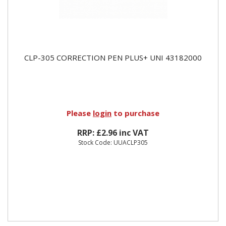
CLP-305 CORRECTION PEN PLUS+ UNI 43182000
Please
login
to purchase
RRP: £2.96 inc VAT
Stock Code: UUACLP305