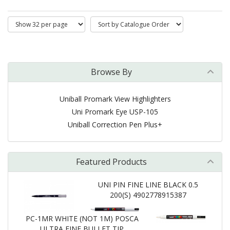
Browse By
Uniball Promark View Highlighters
Uni Promark Eye USP-105
Uniball Correction Pen Plus+
Featured Products
UNI PIN FINE LINE BLACK 0.5
200(S) 4902778915387
PC-1MR WHITE (NOT 1M) POSCA
ULTRA FINE BULLET TIP