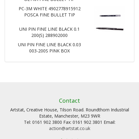
PC-3M WHITE 4902778915912
POSCA FINE BULLET TIP
UNI PIN FINE LINE BLACK 0.1
200(S) 288902000
UNI PIN FINE LINE BLACK 0.03
003-200S PINK BOX
Contact
Artstat, Creative House, Tilson Road. Roundthorn Industrial
Estate, Manchester, M23 9WR
Tel: 0161 902 3800 Fax: 0161 902 3801 Email:
action@artstat.co.uk