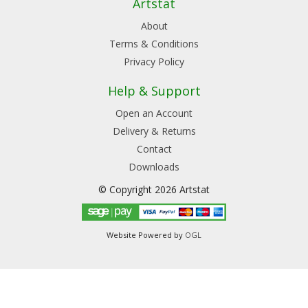
Artstat
About
Terms & Conditions
Privacy Policy
Help & Support
Open an Account
Delivery & Returns
Contact
Downloads
© Copyright 2026 Artstat
Website Powered by
OGL