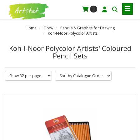
0
Home
Draw
Pencils & Graphite for Drawing
Koh-I-Noor Polycolor Artists'
Koh-I-Noor Polycolor Artists' Coloured
Pencil Sets