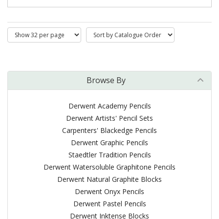
Browse By
Derwent Academy Pencils
Derwent Artists' Pencil Sets
Carpenters' Blackedge Pencils
Derwent Graphic Pencils
Staedtler Tradition Pencils
Derwent Watersoluble Graphitone Pencils
Derwent Natural Graphite Blocks
Derwent Onyx Pencils
Derwent Pastel Pencils
Derwent Inktense Blocks