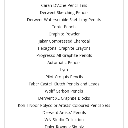
Caran D'Ache Pencil Tins
Derwent Sketching Pencils
Derwent Watersoluble Sketching Pencils
Conte Pencils
Graphite Powder
Jakar Compressed Charcoal
Hexagonal Graphite Crayons
Progresso All-Graphite Pencils
Automatic Pencils
Lyra
Pilot Croquis Pencils
Faber Castell Clutch Pencils and Leads
Wolff Carbon Pencils
Derwent XL Graphite Blocks
Koh-I-Noor Polycolor Artists' Coloured Pencil Sets
Derwent Artists' Pencils
WN Studio Collection
Daler Rowney Simply