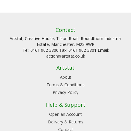
Contact
Artstat, Creative House, Tilson Road. Roundthorn Industrial
Estate, Manchester, M23 9WR
Tel: 0161 902 3800 Fax: 0161 902 3801 Email:
action@artstat.co.uk
Artstat
About
Terms & Conditions
Privacy Policy
Help & Support
Open an Account
Delivery & Returns
Contact