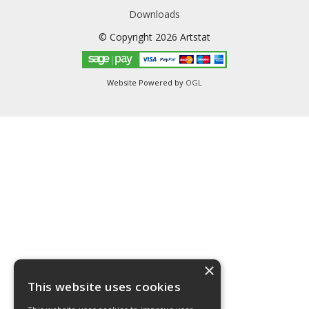
Downloads
© Copyright 2026 Artstat
Website Powered by
OGL
×
This website uses cookies