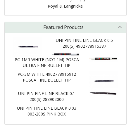
Royal & Langnickel
Featured Products
UNI PIN FINE LINE BLACK 0.5
200(S) 4902778915387
PC-1MR WHITE (NOT 1M) POSCA
ULTRA FINE BULLET TIP
PC-3M WHITE 4902778915912
POSCA FINE BULLET TIP
UNI PIN FINE LINE BLACK 0.1
200(S) 288902000
UNI PIN FINE LINE BLACK 0.03
003-200S PINK BOX