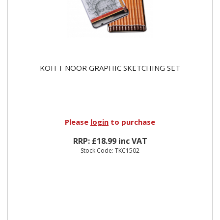
KOH-I-NOOR GRAPHIC SKETCHING SET
Please
login
to purchase
RRP: £18.99 inc VAT
Stock Code: TKC1502