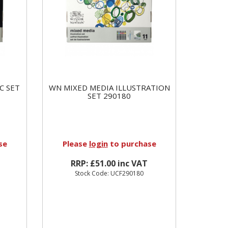
C SET
WN MIXED MEDIA ILLUSTRATION
SET 290180
se
Please
login
to purchase
RRP: £51.00 inc VAT
Stock Code: UCF290180