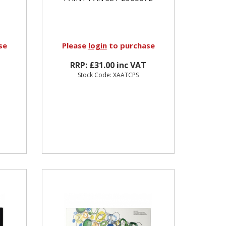
se
Please
login
to purchase
RRP: £31.00 inc VAT
Stock Code: XAATCPS