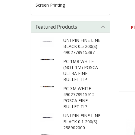
Screen Printing
Featured Products
P
UNI PIN FINE LINE
BLACK 0.5 200(S)
4902778915387
PC-1MR WHITE
(NOT 1M) POSCA
ULTRA FINE
BULLET TIP
PC-3M WHITE
4902778915912
POSCA FINE
BULLET TIP
UNI PIN FINE LINE
BLACK 0.1 200(S)
288902000