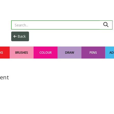
KS
BRUSHES
COLOUR
DRAW
PENS
AD
ent