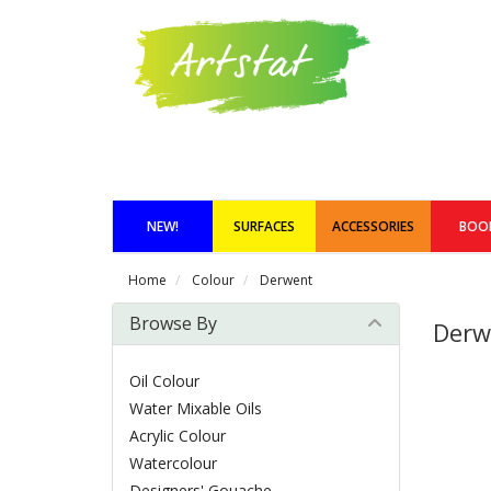
NEW!
SURFACES
ACCESSORIES
BOO
Home
Colour
Derwent
Browse By
Derw
Oil Colour
Water Mixable Oils
Acrylic Colour
Watercolour
Designers' Gouache