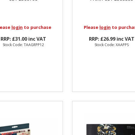
lease
login
to purchase
Please
login
to purcha
RRP: £31.00 inc VAT
RRP: £26.99 inc VAT
Stock Code: TAAGRPP12
Stock Code: XAAPPS