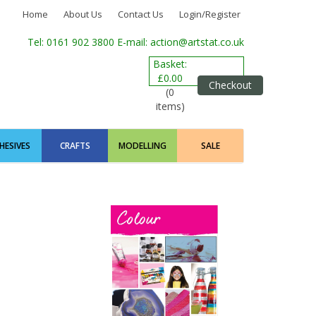
Home
About Us
Contact Us
Login/Register
Tel: 0161 902 3800
E-mail: action@artstat.co.uk
Basket:
£0.00
Checkout
(0
items)
HESIVES
CRAFTS
MODELLING
SALE