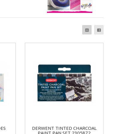
DES
DERWENT TINTED CHARCOAL
PAINT PAN SET 2305872