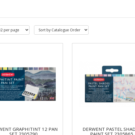
WENT GRAPHITINT 12 PAN
DERWENT PASTEL SHA
SET 2305790
PAINT SET 2305865