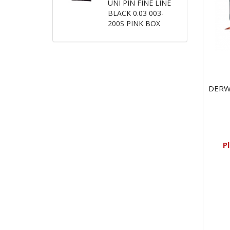
UNI PIN FINE LINE
BLACK 0.03 003-
200S PINK BOX
DERW
P