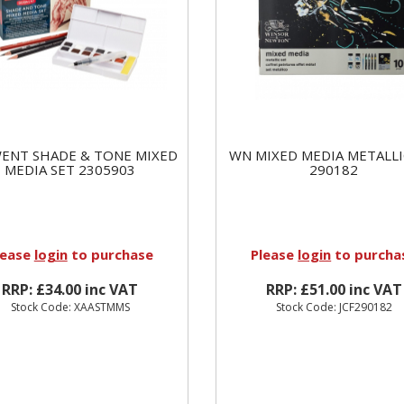
ENT SHADE & TONE MIXED
WN MIXED MEDIA METALLI
MEDIA SET 2305903
290182
lease
login
to purchase
Please
login
to purcha
RRP: £34.00 inc VAT
RRP: £51.00 inc VAT
Stock Code: XAASTMMS
Stock Code: JCF290182