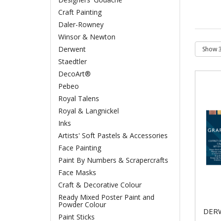
Craft Painting
Daler-Rowney
Winsor & Newton
Derwent
Staedtler
DecoArt®
Pebeo
Royal Talens
Royal & Langnickel
Inks
Artists' Soft Pastels & Accessories
Face Painting
Paint By Numbers & Scrapercrafts
Face Masks
Craft & Decorative Colour
Ready Mixed Poster Paint and
Powder Colour
DER
Paint Sticks