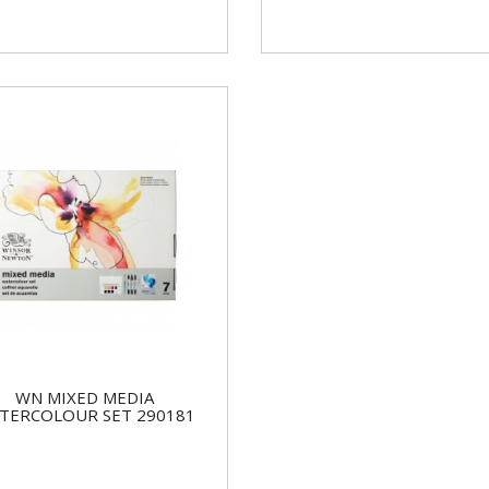
WN MIXED MEDIA
TERCOLOUR SET 290181