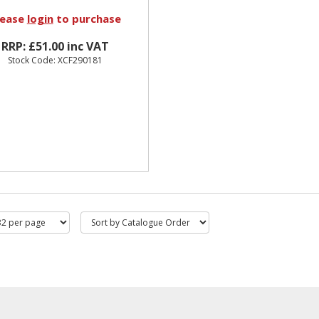
lease
login
to purchase
RRP: £51.00 inc VAT
Stock Code: XCF290181