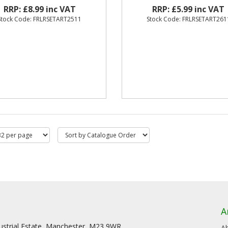
RRP: £8.99 inc VAT
RRP: £5.99 inc VAT
Stock Code: FRLRSETART2511
Stock Code: FRLRSETART261
A
dustrial Estate, Manchester, M23 9WR
A