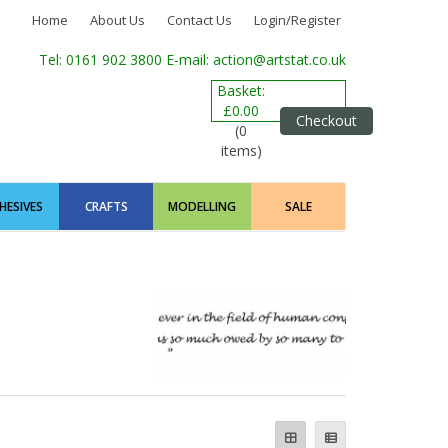
Home
About Us
Contact Us
Login/Register
Tel: 0161 902 3800
E-mail: action@artstat.co.uk
Basket:
£0.00
Checkout
(0
items)
HESIVES
CRAFTS
MODELLING
SALE