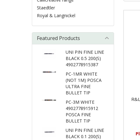
Staedtler
Royal & Langnickel
Featured Products
UNI PIN FINE LINE
BLACK 0.5 200(S)
4902778915387
PC-1MR WHITE
(NOT 1M) POSCA
ULTRA FINE
BULLET TIP
R&L
PC-3M WHITE
4902778915912
POSCA FINE
BULLET TIP
UNI PIN FINE LINE
P
BLACK 0.1 200(S)