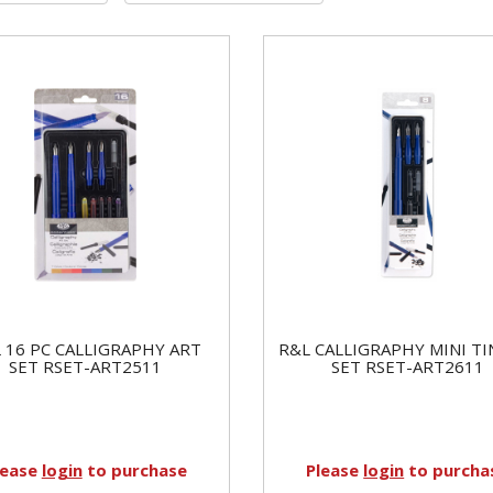
 16 PC CALLIGRAPHY ART
R&L CALLIGRAPHY MINI TI
SET RSET-ART2511
SET RSET-ART2611
lease
login
to purchase
Please
login
to purcha