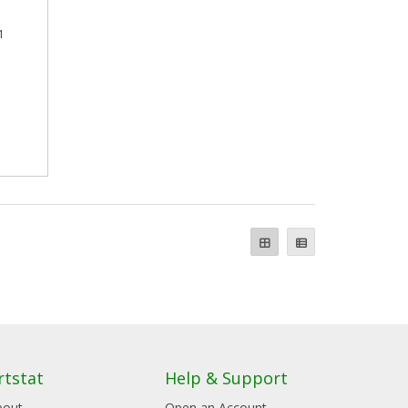
1
rtstat
Help & Support
bout
Open an Account