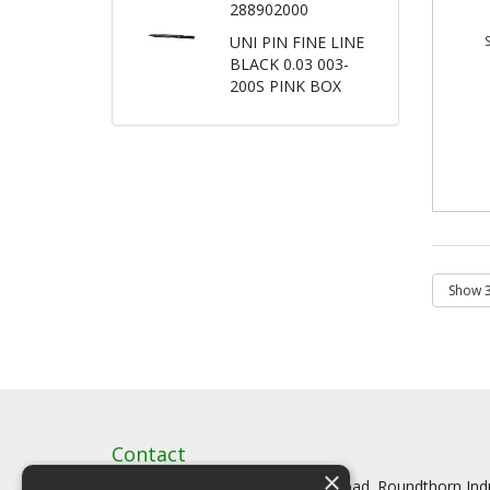
288902000
UNI PIN FINE LINE
BLACK 0.03 003-
200S PINK BOX
Contact
×
Artstat, Creative House, Tilson Road. Roundthorn In