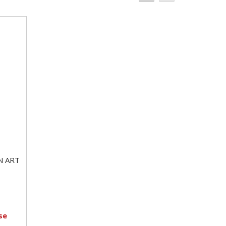
N ART
se