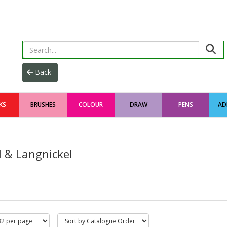
KS
BRUSHES
COLOUR
DRAW
PENS
AD
l & Langnickel