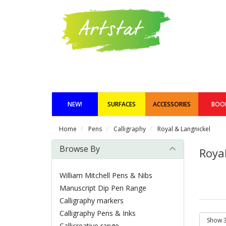
NEW!
SURFACES
ACCESSORIES
BOO
Home
Pens
Calligraphy
Royal & Langnickel
Browse By
Roya
William Mitchell Pens & Nibs
Manuscript Dip Pen Range
Calligraphy markers
Calligraphy Pens & Inks
Callicreative range